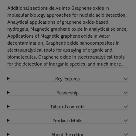
Additional sections delve into Graphene oxide in
molecular biology approaches for nucleic acid detection,
Analytical applications of graphene oxide-based
hydrogels, Magnetic graphene oxide in analytical science,
Applications of Magnetic graphene oxide in water
decontamination, Graphene oxide nanocomposites in
electroanalytical tools for assaying of organic and
biomolecules, Graphene oxide in electroanalytical tools
for the detection of inorganic species, and much more.
Key features
Readership
Table of contents
Product details
About the editor