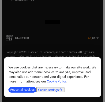
(
opens in new tab/window
(
opens in new tab/window
(
opens in new tab/window
(
opens in new tab/window
)
)
)
)
Copyright © 2026 Elsevier, its licensors, and contributors. All rights are
reserved, including those for text and data mining, AI training, and similar
technologies.
We use cookies that are necessary to make our site work. We
(
opens in new tab/window
)
Terms & conditions
may also use additional cookies to analyze, improve, and
(
opens in new tab/window
)
Privacy policy
personalize our content and your digital experience. For
(
opens in new tab/window
)
Accessibility statement
more information, see our
Cookie Policy
.
Cookie Settings
Accept all cookies
Cookie settings
(
opens in new tab/window
)
Support & contact