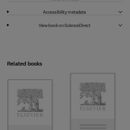
Accessibility metadata
View book on ScienceDirect
Related books