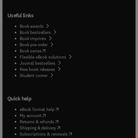
Useful links
Book awards
Book bestsellers
Book imprints
Book pre-order
(
opens in new tab/window
)
Book series
Flexible eBook solutions
Journal bestsellers
New book releases
(
opens in new tab/window
)
Student corner
Quick help
(
opens in new tab/window
)
eBook format help
(
opens in new tab/window
)
My account
(
opens in new tab/window
)
Returns & refunds
(
opens in new tab/window
)
Shipping & delivery
(
opens in new tab/window
)
Subscriptions & renewals