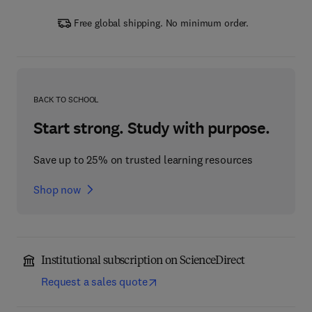
Free global shipping. No minimum order.
BACK TO SCHOOL
Start strong. Study with purpose.
Save up to 25% on trusted learning resources
Shop now
Institutional subscription on ScienceDirect
Request a sales quote