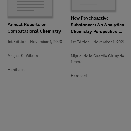
New Psychoactive
Annual Reports on
Substances: An Analytical
Computational Chemistry
Chemistry Perspective,
Methodologies and Future
1st Edition
-
November 1, 2026
1st Edition
-
November 1, 2026
Perspectives
Angela K. Wilson
Miguel de la Guardia Cirugeda +
1 more
Hardback
Hardback