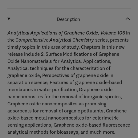
Description
Analytical Applications of Graphene Oxide, Volume 106
in
the
Comprehensive Analytical Chemistry
series, presents
timely topics in this area of study. Chapters in this new
release include 2. Surface Modifications of Graphene
Oxide Nanomaterials for Analytical Applications,
Analytical techniques for the characterization of
graphene oxide, Perspectives of graphene oxide in
separation science, Features of graphene oxide-based
membranes in water purification, Graphene oxide
nanocomposites for the removal of inorganic species,
Graphene oxide nanocomposites as promising
adsorbents for removal of organic pollutants, Graphene
oxide-based metal nanocomposites for colorimetric
sensing applications, Graphene oxide-based fluorescence
analytical methods for bioassays, and much more.