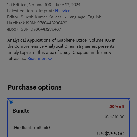
1st Edition, Volume 106 - June 27, 2024
Latest edition
Imprint:
Elsevier
Editor:
Suresh Kumar Kailasa
Language: English
9 7 8 - 0 - 4 4 3 - 2 9 6 4 2 - 0
Hardback ISBN:
9780443296420
9 7 8 - 0 - 4 4 3 - 2 9 6 4 3 - 7
eBook ISBN:
9780443296437
Analytical Applications of Graphene Oxide, Volume 106 in
the Comprehensive Analytical Chemistry series, presents
timely topics in this area of study. Chapters in this new
release i…
Read more
Purchase options
50% off
Bundle
was US $510.00
US $510.00
(Hardback + eBook)
now US $255.00
US $255.00