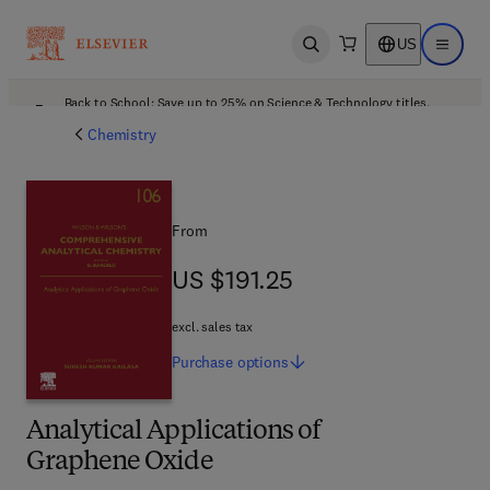
US
Open search
Open ma
Back to School: Save up to 25% on Science & Technology titles.
Offer details
Chemistry
From
US $191.25
US $191.25
excl. sales tax
Purchase
options
Analytical Applications of
Graphene Oxide