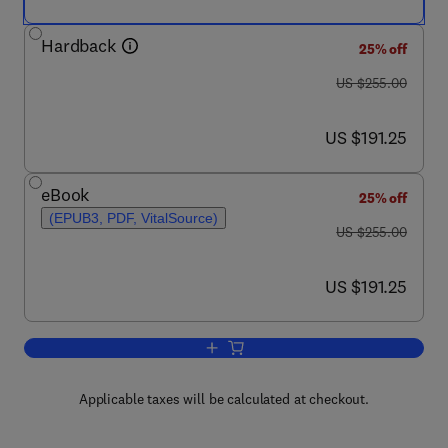
Hardback
25% off
was US $255.00
US $255.00
now US $191.25
US $191.25
eBook
25% off
(EPUB3, PDF, VitalSource)
was US $255.00
US $255.00
now US $191.25
US $191.25
Add to cart, Analytical Applications of
Applicable taxes will be calculated at checkout.