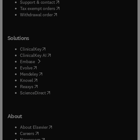
(
opens in new tab/window
)
Support & contact
(
opens in new tab/window
)
Tax exempt orders
Withdrawal order
Solutions
(
opens in new tab/window
)
ClinicalKey
(
opens in new tab/window
)
ClinicalKey AI
(
opens in new tab/window
)
Embase
(
opens in new tab/window
)
Evolve
(
opens in new tab/window
)
Mendeley
(
opens in new tab/window
)
Knovel
(
opens in new tab/window
)
Reaxys
(
opens in new tab/window
)
ScienceDirect
About
(
opens in new tab/window
)
About Elsevier
(
opens in new tab/window
)
Careers
(
opens in new tab/window
)
Newsroom