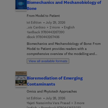
Biomechanics and Mechanobiology of
Bone
From Model to Patient
1st Edition
July 29, 2026
Luis Cardoso + 2 more
English
9 7 8 0 4 4 3 2 6 7 3 9 0
Hardback
9780443267390
9 7 8 0 4 4 3 2 6 7 4 0 6
eBook
9780443267406
Biomechanics and Mechanobiology of Bone: From
Model to Patient provides readers with a
comprehensive overview of the modelling and
assessment of bone biomechanics. It addresses
View all available formats
topics such as biosubstitutes and bone implants
from the point of view of design, properties,
computational modeling, and choice of
Bioremediation of Emerging
biomaterials. It concentrates on the biomechanics
Contaminants
and mechanobiology modeling approaches of
bone, including biological models, multiphysical
Omics and Phytotech Approaches
approaches, surface and volumetric growth
1st Edition
July 28, 2026
models, and bone fluid flow models. This is
Majeti Narasimha Vara Prasad + 3 more
augmented by case studies and examples of
9 7 8 0 4 4 3 4 5 5
English
Paperback
9780443455032