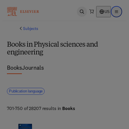
US
Open search
Open ma
Subjects
Books in Physical sciences and
engineering
Books
Journals
Publication language
701-750 of 28207 results in
Books