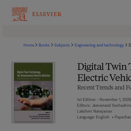
Home
Books
Subjects
Engineering and technology
D
Digital Twin
Electric Vehi
Recent Trends and Fu
1st Edition - November 1, 202
Editors:
Jeevanand Seshadrina
Lakshmi Narayanan
Language: English
Paperbac