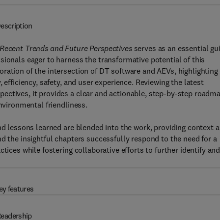
escription
 Recent Trends and Future Perspectives
serves as an essential gu
sionals eager to harness the transformative potential of this
ration of the intersection of DT software and AEVs, highlighting
 efficiency, safety, and user experience. Reviewing the latest
ectives, it provides a clear and actionable, step-by-step roadm
environmental friendliness.
and lessons learned are blended into the work, providing context 
d the insightful chapters successfully respond to the need for a
tices while fostering collaborative efforts to further identify an
ey features
eadership