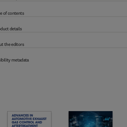
e of contents
duct details
t the editors
ibility metadata