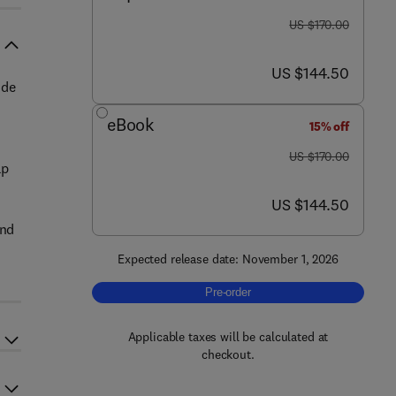
was US $170.00
US $170.00
now US $144.50
US $144.50
ide
eBook
15% off
was US $170.00
US $170.00
ap
now US $144.50
US $144.50
and
Expected release date: November 1, 2026
d
Pre-order, Digital Twin Technology fo
Pre-order
Applicable taxes will be calculated at
checkout.