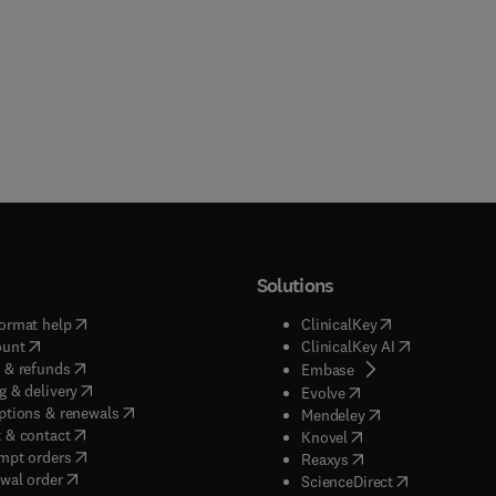
Solutions
(
opens in new tab/window
)
(
opens in new ta
ormat help
ClinicalKey
(
opens in new tab/window
)
(
opens in new
ount
ClinicalKey AI
(
opens in new tab/window
)
 & refunds
(
opens in new tab/w
Embase
(
opens in new tab/window
)
g & delivery
(
opens in new tab/wi
Evolve
(
opens in new tab/window
)
ptions & renewals
(
opens in new tab
Mendeley
(
opens in new tab/window
)
 & contact
(
opens in new tab/wi
Knovel
(
opens in new tab/window
)
mpt orders
(
opens in new tab/w
Reaxys
wal order
(
opens in new 
ScienceDirect