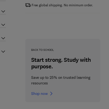
Free global shipping. No minimum order.
BACK TO SCHOOL
Start strong. Study with
purpose.
Save up to 25% on trusted learning
resources
Shop now