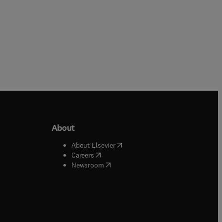
About
b/window
)
(
opens in new tab/window
)
About Elsevier
 tab/window
)
(
opens in new tab/window
)
Careers
(
opens in new tab/window
)
indow
)
Newsroom
ndow
)
/window
)
ndow
)
indow
)
tab/window
)