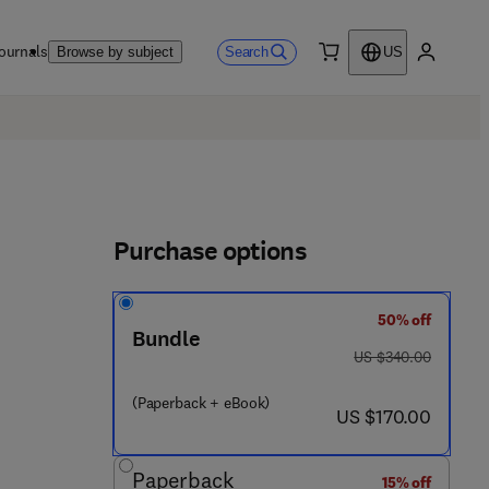
ournals
Search
Browse by subject
US
0 item
My accou
Purchase options
50% off
Bundle
was US $340.00
US $340.00
(Paperback + eBook)
now US $170.00
US $170.00
 4 3 9 6 3 - 6
Paperback
15% off