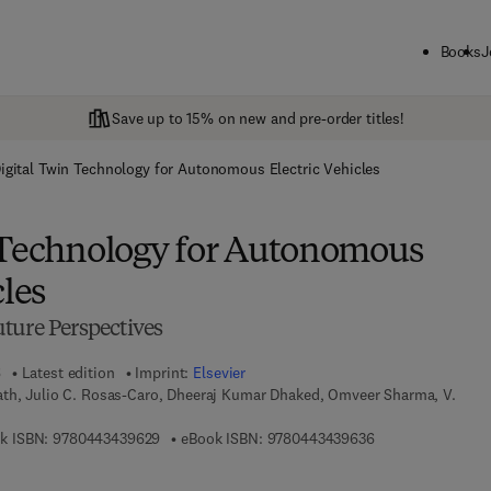
Books
J
Save up to 15% on new and pre-order titles!
igital Twin Technology for Autonomous Electric Vehicles
 Technology for Autonomous
cles
ture Perspectives
6
Latest edition
Imprint:
Elsevier
th, Julio C. Rosas-Caro, Dheeraj Kumar Dhaked, Omveer Sharma, V.
9 7 8 - 0 - 4 4 3 - 4 3 9 6 2 - 9
9 7 8 - 0 - 4 4 3 -
k ISBN:
9780443439629
eBook ISBN:
9780443439636