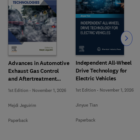
Slide
Independent All-Wheel
Advances in Automotive
Drive Technology for
Exhaust Gas Control
Electric Vehicles
and Aftertreatment
Technologies
1st Edition
-
November 1, 2026
1st Edition
-
November 1, 2026
Jinyue Tian
Mejdi Jeguirim
Paperback
Paperback