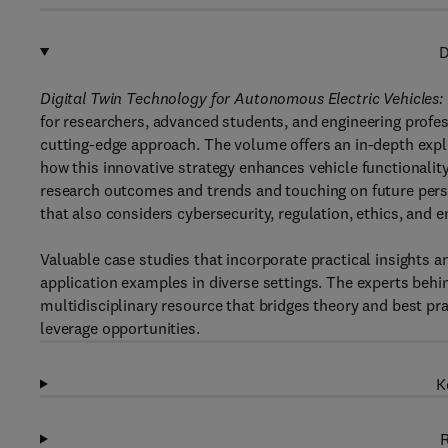
D
Digital Twin Technology for Autonomous Electric Vehicles:
for researchers, advanced students, and engineering profes
cutting-edge approach. The volume offers an in-depth explo
how this innovative strategy enhances vehicle functionality,
research outcomes and trends and touching on future persp
that also considers cybersecurity, regulation, ethics, and 
Valuable case studies that incorporate practical insights 
application examples in diverse settings. The experts behin
multidisciplinary resource that bridges theory and best prac
leverage opportunities.
K
R