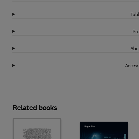
Tabl
Pro
Abou
Access
Related books