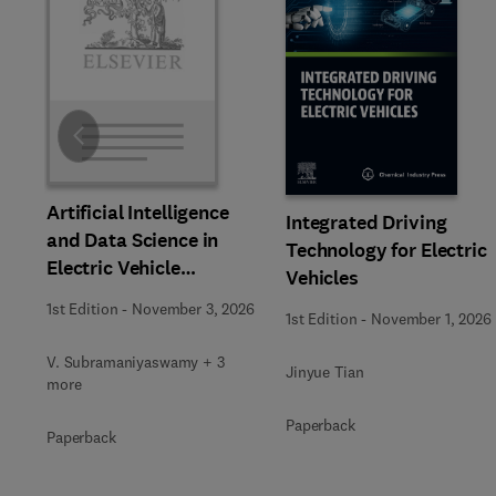
Slide
Artificial Intelligence
Integrated Driving
and Data Science in
Technology for Electric
Electric Vehicle
Vehicles
Technology and
1st Edition
-
November 3, 2026
1st Edition
-
November 1, 2026
Infrastructure
V. Subramaniyaswamy + 3
Jinyue Tian
more
Paperback
Paperback