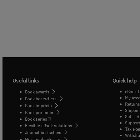
Useful links
Quick help
eBook f
Book awards
My acc
Book bestsellers
Returns
Book imprints
Shippin
Book pre-order
Subscri
(
opens in new tab/window
)
Book series
Support
Flexible eBook solutions
Tax exe
Journal bestsellers
Withdra
New book releases