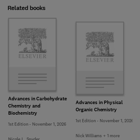
Related books
Advances in Carbohydrate
Advances in Physical
Chemistry and
Organic Chemistry
Biochemistry
1st Edition
-
November 1, 2026
1st Edition
-
November 1, 2026
Nick Williams + 1 more
Nicole L. Snyder