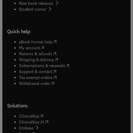
New book releases
(
opens in new tab/window
)
Student corner
Quick help
(
opens in new tab/window
)
eBook format help
(
opens in new tab/window
)
My account
(
opens in new tab/window
)
Returns & refunds
(
opens in new tab/window
)
Shipping & delivery
(
opens in new tab/window
)
Subscriptions & renewals
(
opens in new tab/window
)
Support & contact
(
opens in new tab/window
)
Tax exempt orders
Withdrawal order
Solutions
(
opens in new tab/window
)
ClinicalKey
(
opens in new tab/window
)
ClinicalKey AI
(
opens in new tab/window
)
Embase