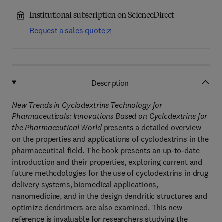
Institutional subscription on ScienceDirect
Request a sales quote
Description
New Trends in Cyclodextrins Technology for
Pharmaceuticals: Innovations Based on Cyclodextrins for
the Pharmaceutical World
presents a detailed overview
on the properties and applications of cyclodextrins in the
pharmaceutical field. The book presents an up-to-date
introduction and their properties, exploring current and
future methodologies for the use of cyclodextrins in drug
delivery systems, biomedical applications,
nanomedicine, and in the design dendritic structures and
optimize dendrimers are also examined. This new
reference is invaluable for researchers studying the