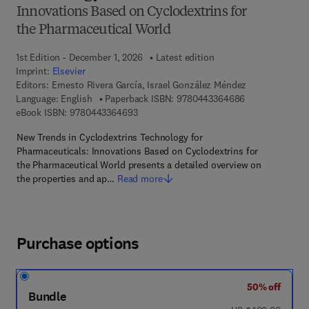
Innovations Based on Cyclodextrins for
the Pharmaceutical World
1st Edition - December 1, 2026
Latest edition
Imprint:
Elsevier
Editors:
Ernesto Rivera García, Israel González Méndez
9 7 8 - 0 - 4 4 3
Language: English
Paperback ISBN:
9780443364686
9 7 8 - 0 - 4 4 3 - 3 6 4 6 9 - 3
eBook ISBN:
9780443364693
New Trends in Cyclodextrins Technology for
Pharmaceuticals: Innovations Based on Cyclodextrins for
the Pharmaceutical World presents a detailed overview on
the properties and ap…
Read more
Purchase options
50% off
Bundle