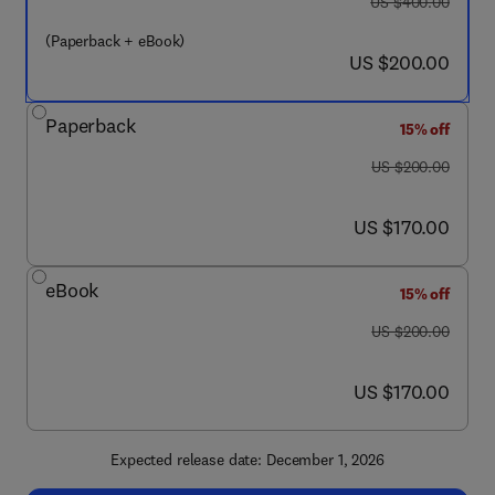
was US $400.00
US $400.00
(Paperback + eBook)
now US $200.00
US $200.00
Paperback
15% off
was US $200.00
US $200.00
now US $170.00
US $170.00
eBook
15% off
was US $200.00
US $200.00
now US $170.00
US $170.00
Expected release date: December 1, 2026