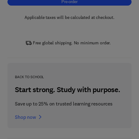
Pre-order, New Trends in Cyclodextrins Tec
Pre-order
Applicable taxes will be calculated at checkout.
Free global shipping. No minimum order.
BACK TO SCHOOL
Start strong. Study with purpose.
Save up to 25% on trusted learning resources
Shop now