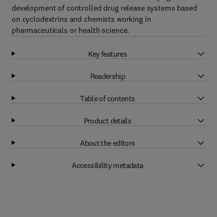
development of controlled drug release systems based
on cyclodextrins and chemists working in
pharmaceuticals or health science.
Key features
Readership
Table of contents
Product details
About the editors
Accessibility metadata