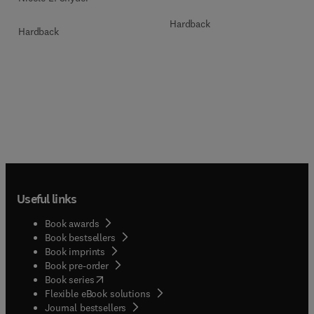
Hardback
Hardback
Useful links
Book awards
Book bestsellers
Book imprints
Book pre-order
(
opens in new tab/window
)
Book series
Flexible eBook solutions
Journal bestsellers