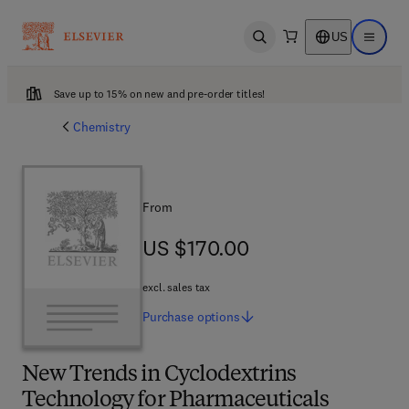
US
Open search
Open ma
Save up to 15% on new and pre-order titles!
Chemistry
From
US $170.00
US $170.00
excl. sales tax
Purchase
options
New Trends in Cyclodextrins
Technology for Pharmaceuticals