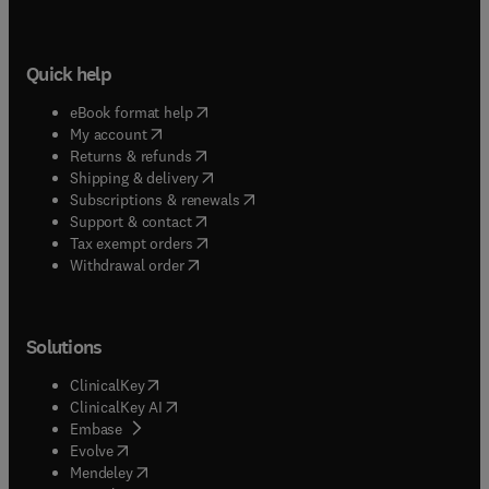
covers, the volumes in Semiconductors and
Semimetals have been and will continue to be of
great interest to physicists, chemists, materials
Quick help
scientists, and device engineersin modern
industry.
(
opens in new tab/window
)
eBook format help
(
opens in new tab/window
)
My account
(
opens in new tab/window
)
Returns & refunds
(
opens in new tab/window
)
Shipping & delivery
(
opens in new tab/window
)
Subscriptions & renewals
(
opens in new tab/window
)
Support & contact
(
opens in new tab/window
)
Tax exempt orders
Withdrawal order
Solutions
(
opens in new tab/window
)
ClinicalKey
(
opens in new tab/window
)
ClinicalKey AI
(
opens in new tab/window
)
Embase
(
opens in new tab/window
)
Evolve
(
opens in new tab/window
)
Mendeley