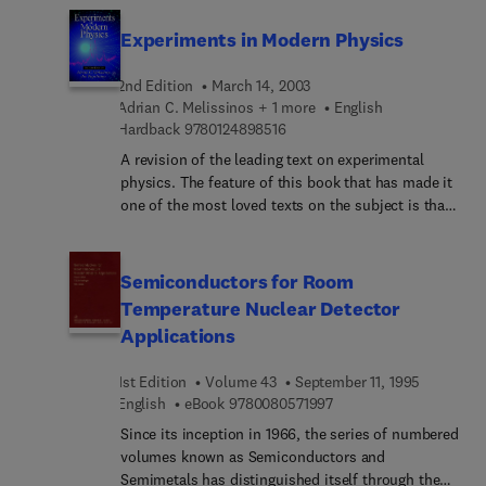
Experiments in Modern Physics
2nd Edition
March 14, 2003
Adrian C. Melissinos + 1 more
English
9 7 8 0 1 2 4 8 9 8 5 1 6
Hardback
9780124898516
A revision of the leading text on experimental
physics. The feature of this book that has made it
one of the most loved texts on the subject is that
it goes far beyond a mere description of key
experiments in physics. The author successfully
provides the reader with an understanding and
Semiconductors for Room
appreciation of the 'physics' behind the
Temperature Nuclear Detector
experiments. The second edition will be an
Applications
extensive revision introducing many new devices,
including the use of computers and software
1st Edition
Volume 43
September 11, 1995
programs, that have come into use since the
9 7 8 0 0 8 0 5 7 1 9 9 
English
eBook
9780080571997
publication of the first edition. In addition the
important areas of condensed matter physics and
Since its inception in 1966, the series of numbered
optical physics will be added, including two
volumes known as Semiconductors and
entirely new chapters on lasers and optics.
Semimetals has distinguished itself through the