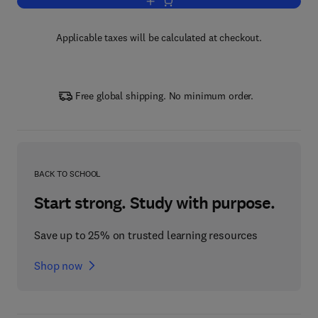
Add to cart, Experiments in Modern Ph
Applicable taxes will be calculated at checkout.
Free global shipping. No minimum order.
BACK TO SCHOOL
Start strong. Study with purpose.
Save up to 25% on trusted learning resources
Shop now