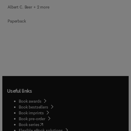
Albert C. Beer + 2 more
Paperback
Useful links
Book awards
Book bestsellers
Book imprints
Book pre-order
(
opens in new tab/window
)
Book series
Flexible eBook solutions