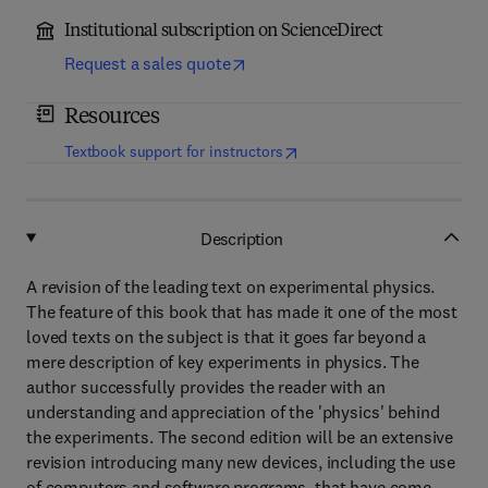
Institutional subscription on ScienceDirect
Request a sales quote
Resources
(
opens in new tab/window
)
Textbook support for instructors
Description
A revision of the leading text on experimental physics.
The feature of this book that has made it one of the most
loved texts on the subject is that it goes far beyond a
mere description of key experiments in physics. The
author successfully provides the reader with an
understanding and appreciation of the 'physics' behind
the experiments. The second edition will be an extensive
revision introducing many new devices, including the use
of computers and software programs, that have come