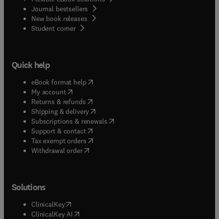
Journal bestsellers
New book releases
(
opens in new tab/window
)
Student corner
Quick help
(
opens in new tab/window
)
eBook format help
(
opens in new tab/window
)
My account
(
opens in new tab/window
)
Returns & refunds
(
opens in new tab/window
)
Shipping & delivery
(
opens in new tab/window
)
Subscriptions & renewals
(
opens in new tab/window
)
Support & contact
(
opens in new tab/window
)
Tax exempt orders
Withdrawal order
Solutions
(
opens in new tab/window
)
ClinicalKey
(
opens in new tab/window
)
ClinicalKey AI