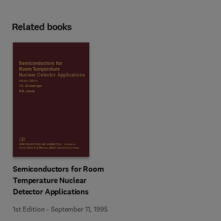
Related books
Semiconductors for Room
Temperature Nuclear
Detector Applications
1st Edition
-
September 11, 1995