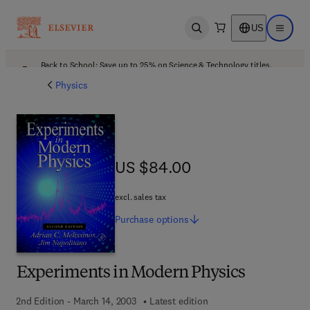
US
Open search
Open ma
Back to School: Save up to 25% on Science & Technology titles.
Offer details
Physics
US $84.00
US $84.00
excl. sales tax
Purchase
options
Experiments in Modern Physics
2nd Edition - March 14, 2003
Latest edition