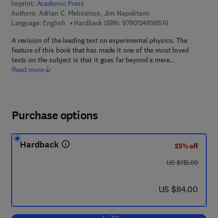
Imprint:
Academic Press
Authors:
Adrian C. Melissinos, Jim Napolitano
9 7 8 - 0 - 1 2 - 4
Language: English
Hardback ISBN:
9780124898516
A revision of the leading text on experimental physics. The
feature of this book that has made it one of the most loved
texts on the subject is that it goes far beyond a mere…
Read more
Purchase options
Hardback
25% off
was US $112.00
US $112.00
now US $84.00
US $84.00