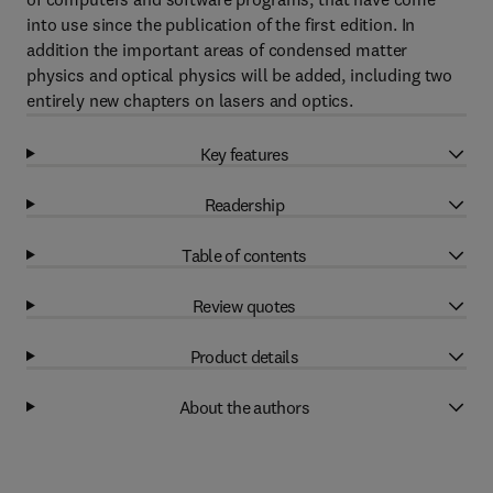
into use since the publication of the first edition. In
addition the important areas of condensed matter
physics and optical physics will be added, including two
entirely new chapters on lasers and optics.
Key features
Readership
Table of contents
Review quotes
Product details
About the authors