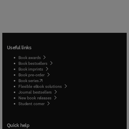
reviews the infinitesimal methods in England and
Low Countries and rectification of arcs. The
publication is a vital source of information for
historians, mathematicians, and researchers
interested in infinitesimal calculus.
Useful links
Book awards
Book bestsellers
Book imprints
Book pre-order
(
opens in new tab/window
)
Book series
Flexible eBook solutions
Journal bestsellers
New book releases
(
opens in new tab/window
)
Student corner
Quick help