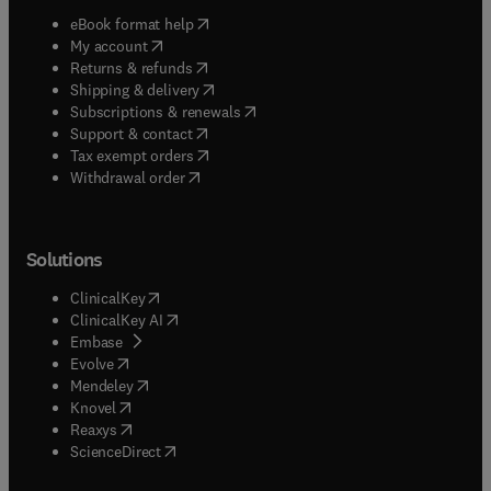
(
opens in new tab/window
)
eBook format help
(
opens in new tab/window
)
My account
(
opens in new tab/window
)
Returns & refunds
(
opens in new tab/window
)
Shipping & delivery
(
opens in new tab/window
)
Subscriptions & renewals
(
opens in new tab/window
)
Support & contact
(
opens in new tab/window
)
Tax exempt orders
Withdrawal order
Solutions
(
opens in new tab/window
)
ClinicalKey
(
opens in new tab/window
)
ClinicalKey AI
(
opens in new tab/window
)
Embase
(
opens in new tab/window
)
Evolve
(
opens in new tab/window
)
Mendeley
(
opens in new tab/window
)
Knovel
(
opens in new tab/window
)
Reaxys
(
opens in new tab/window
)
ScienceDirect