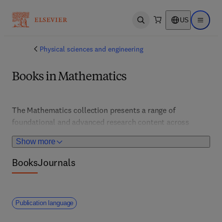
US
Open search
Open ma
Physical sciences and engineering
Books in Mathematics
The Mathematics collection presents a range of 
foundational and advanced research content across 
applied and discrete mathematics, including fields such 
Show more
as Computational Mathematics; Differential Equations; 
Linear Algebra; Modelling & Simulation; Numerical 
Books
Journals
Analysis; Probability & Statistics. 
Publication language