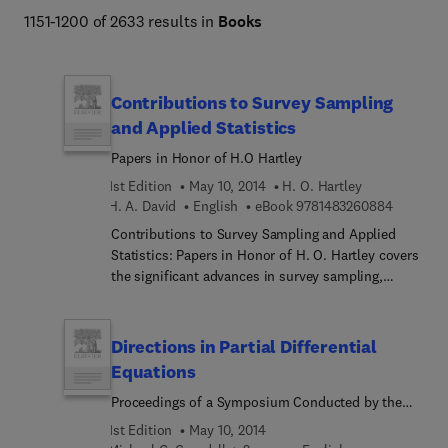
1151-1200 of 2633 results in
Books
Contributions to Survey Sampling
and Applied Statistics
Papers in Honor of H.O Hartley
1st Edition
May 10, 2014
H. O. Hartley
9 7 8 1 4
H. A. David
English
eBook
9781483260884
Contributions to Survey Sampling and Applied
Statistics: Papers in Honor of H. O. Hartley covers
the significant advances in survey sampling,
modeling, and applied statistics. This book is
organized into five parts encompassing 20
chapters. The opening part looks into some
Directions in Partial Differential
aspects of statistics, sampling, randomization,
Equations
predictive estimation, and internal congruency.
Proceedings of a Symposium Conducted by the
This part also considers the properties of variance
Mathematics Research Center, the University of
estimation for a specified multiple frame survey
1st Edition
May 10, 2014
Wisconsin–Madison, October 28—30, 1985
design and some sampling designs involving