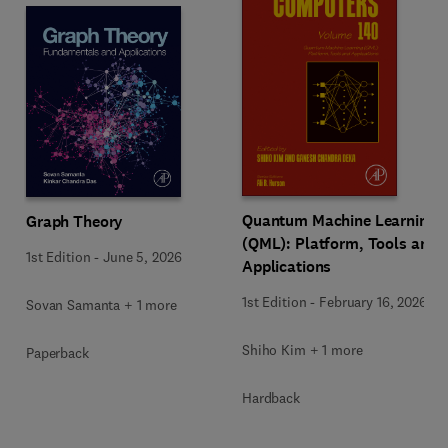
Quantum Machine Learning
Graph Theory
(QML): Platform, Tools and
1st Edition
-
June 5, 2026
Applications
1st Edition
-
February 16, 2026
Sovan Samanta + 1 more
Shiho Kim + 1 more
Paperback
Hardback