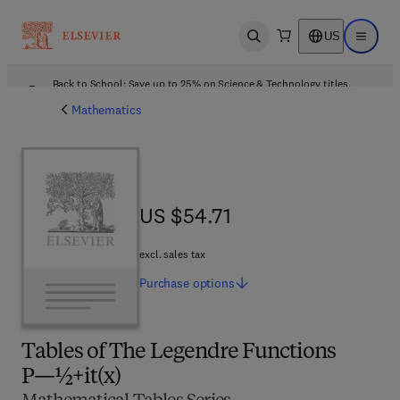
US
Open search
Open ma
Back to School: Save up to 25% on Science & Technology titles.
Offer details
Mathematics
US $54.71
US $54.71
excl. sales tax
Purchase
options
Tables of The Legendre Functions
P—½+it(x)