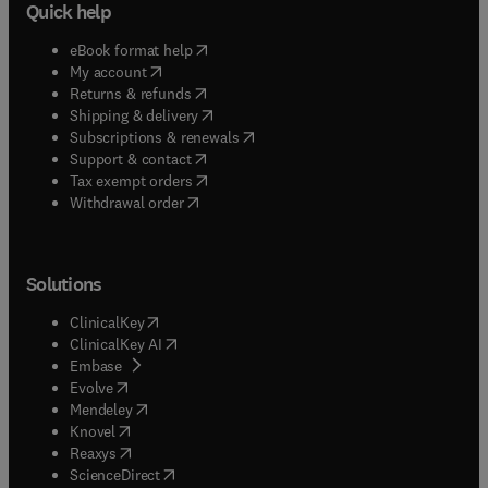
Quick help
(
opens in new tab/window
)
eBook format help
(
opens in new tab/window
)
My account
(
opens in new tab/window
)
Returns & refunds
(
opens in new tab/window
)
Shipping & delivery
(
opens in new tab/window
)
Subscriptions & renewals
(
opens in new tab/window
)
Support & contact
(
opens in new tab/window
)
Tax exempt orders
Withdrawal order
Solutions
(
opens in new tab/window
)
ClinicalKey
(
opens in new tab/window
)
ClinicalKey AI
(
opens in new tab/window
)
Embase
(
opens in new tab/window
)
Evolve
(
opens in new tab/window
)
Mendeley
(
opens in new tab/window
)
Knovel
(
opens in new tab/window
)
Reaxys
(
opens in new tab/window
)
ScienceDirect