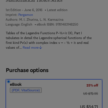
Mathematical Tables Series
1st Edition - June 6, 2016
Latest edition
Imprint:
Pergamon
Authors:
M. I. Zhurina, L. N. Karmazina
9 7 8 - 1 - 4 8 3 1 - 4
Language: English
eBook ISBN:
9781483148250
Tables of the Legendre Functions P–½+iτ (X), Part I
tabulates in detail the Legendre spherical functions of the
first kind Pv(x) with complex index v = – ½ + iτ and real
values of…
Read more
Purchase options
eBook
25% off
(PDF, VitalSource)
was US $72.95
US $72.95
now US $54.71
US $54.71