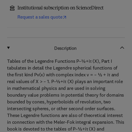
Institutional subscription on ScienceDirect
Request a sales quote
Description
Tables of the Legendre Functions P–½+iτ (X), Part I
tabulates in detail the Legendre spherical functions of
the first kind Pv(x) with complex index v = – ½ + iτ and
real values of X > – 1. P–½+iτ (X) plays an important role
in mathematical physics and are used in solving
boundary value problems in potential theory for domains
bounded by cones, hyperboloids of revolution, two
intersecting spheres, or other second order surfaces.
These Legendre functions are also of theoretical interest
in connection with the Meler-Fok integral expansion. This
book is devoted to the tables of P–½+iτ (X) and