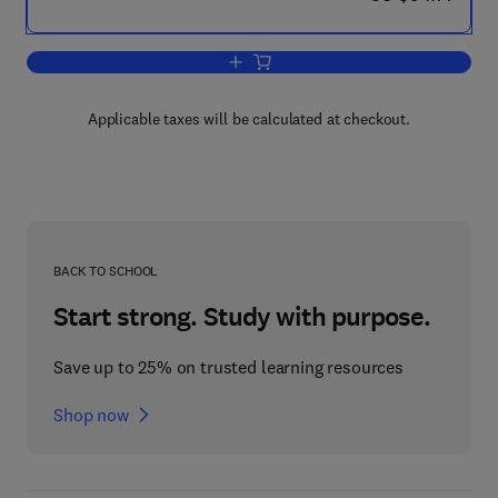
Add to cart, Tables of The Legendre F
Applicable taxes will be calculated at checkout.
BACK TO SCHOOL
Start strong. Study with purpose.
Save up to 25% on trusted learning resources
Shop now