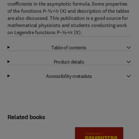
coefficients in the asymptotic formula. Some properties
of the functions P–½+iτ (X) and description of the tables
are also discussed. This publication is a good source for
mathematical physicists and students conducting work
on Legendre functions P–½+iτ (X).
Table of contents
Product details
Accessibility metadata
Related books