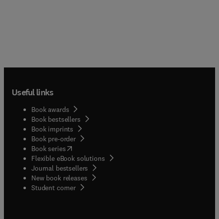
Useful links
Book awards
Book bestsellers
Book imprints
Book pre-order
(
opens in new tab/window
)
Book series
Flexible eBook solutions
Journal bestsellers
New book releases
(
opens in new tab/window
)
Student corner