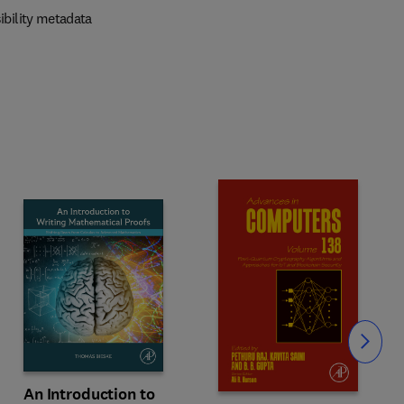
ibility metadata
Slide
An Introduction to