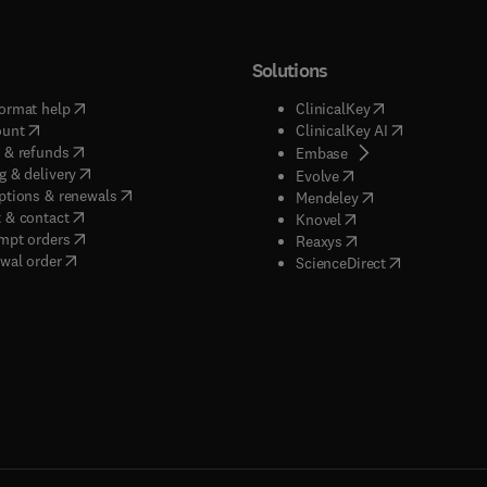
Solutions
(
opens in new tab/window
)
(
opens in new ta
ormat help
ClinicalKey
(
opens in new tab/window
)
(
opens in new
ount
ClinicalKey AI
(
opens in new tab/window
)
 & refunds
(
opens in new tab/w
Embase
(
opens in new tab/window
)
g & delivery
(
opens in new tab/wi
Evolve
(
opens in new tab/window
)
ptions & renewals
(
opens in new tab
Mendeley
(
opens in new tab/window
)
 & contact
(
opens in new tab/wi
Knovel
(
opens in new tab/window
)
mpt orders
(
opens in new tab/w
Reaxys
wal order
(
opens in new 
ScienceDirect