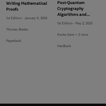
Post-Quantum
Writing Mathematical
Cryptography
Proofs
Algorithms and
1st Edition
-
January 9, 2026
Approaches for IoT and
1st Edition
-
May 2, 2025
Blockchain Security
Thomas Bieske
Kavita Saini + 2 more
Paperback
Hardback