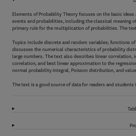
D
Elements of Probability Theory focuses on the basic ideas 
events and probabilities, including the classical meaning of
primary rule for the multiplication of probabilities. The te
Topics include discrete and random variables; functions of
discusses the numerical characteristics of probability dist
large numbers. The text also describes linear correlation, i
correlation, and best linear approximation to the regressi
normal probability integral, Poisson distribution, and value
The text is a good source of data for readers and students i
Tabl
Pro