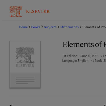
Ba
Home
Books
Subjects
Mathematics
Elements of Pro
Elements of 
1st Edition - June 6, 2016
La
Language: English
eBook IS