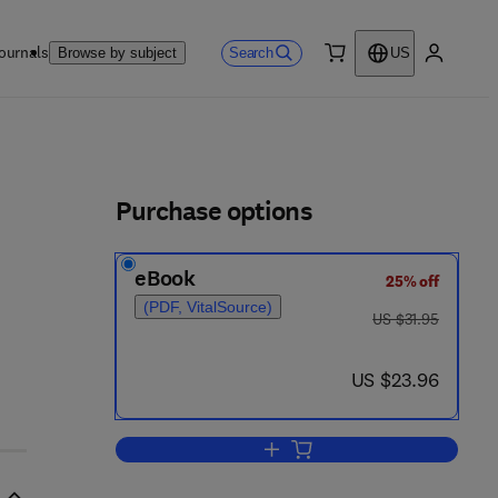
ournals
Search
Browse by subject
US
0 item
My accou
ls
Purchase options
eBook
25% off
(PDF, VitalSource)
was US $31.95
US $31.95
now US $23.96
US $23.96
Add to cart, Elements of Probabil