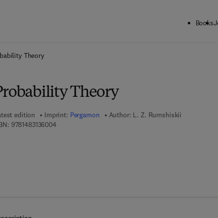
Books
J
ck to School: Save up to 25% on Science & Technology titles.
Offer detai
bability Theory
Probability Theory
test edition
Imprint:
Pergamon
Author:
L. Z. Rumshiskii
9 7 8 - 1 - 4 8 3 1 - 3 6 0 0 - 4
BN:
9781483136004