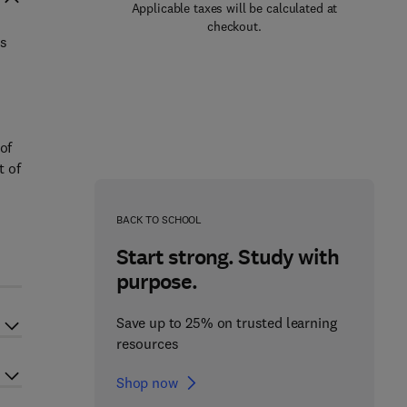
Applicable taxes will be calculated at
checkout.
es
.
o
of
t of
BACK TO SCHOOL
Start strong. Study with
purpose.
Save up to 25% on trusted learning
resources
Shop now