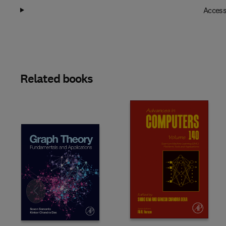
Access
Related books
Slide