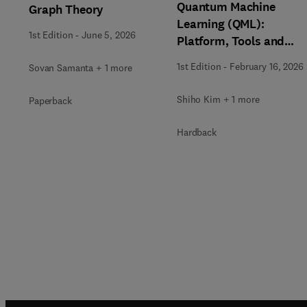
Quantum Machine
Graph Theory
Learning (QML):
1st Edition
-
June 5, 2026
Platform, Tools and
Applications
1st Edition
-
February 16, 2026
Sovan Samanta + 1 more
Shiho Kim + 1 more
Paperback
Hardback