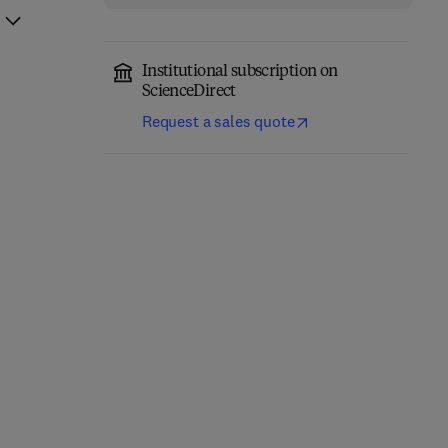
Institutional subscription on
ScienceDirect
Request a sales quote