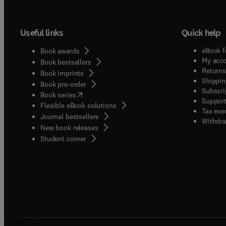
Useful links
Quick help
eBook f
Book awards
My acc
Book bestsellers
Returns
Book imprints
Shippin
Book pre-order
Subscri
(
opens in new tab/window
)
Book series
Support
Flexible eBook solutions
Tax exe
Journal bestsellers
Withdra
New book releases
(
opens in new tab/window
)
Student corner