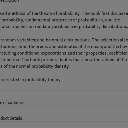
escription
and methods of the theory of probability. The book first discuss
 probability, fundamental properties of probabilities, and the
xt also touches on random variables and probability distributions
 random variables; and binomial distributions. The selection als
ributions; limit theorems and estimates of the mean; and the law 
ncluding conditional expectations and their properties, coefficien
on function. The book presents tables that show the values of the
s of the normal probability density.
nterested in probability theory.
e of contents
duct details