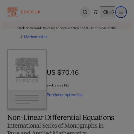
US
Open search
Open ma
Back to School: Save up to 25% on Science & Technology titles.
Offer details
Mathematics
US $70.46
US $70.46
excl. sales tax
Purchase
options
Non-Linear Differential Equations
International Series of Monographs in