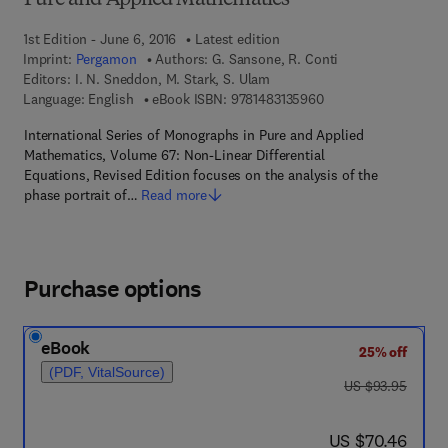
Pure and Applied Mathematics
1st Edition - June 6, 2016
Latest edition
Imprint:
Pergamon
Authors:
G. Sansone, R. Conti
Editors:
I. N. Sneddon, M. Stark, S. Ulam
9 7 8 - 1 - 4 8 3 1 - 3
Language: English
eBook ISBN:
9781483135960
International Series of Monographs in Pure and Applied
Mathematics, Volume 67: Non-Linear Differential
Equations, Revised Edition focuses on the analysis of the
phase portrait of…
Read more
Purchase options
eBook
25% off
(PDF, VitalSource)
was US $93.95
US $93.95
now US $70.46
US $70.46