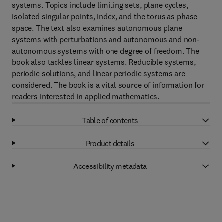
systems. Topics include limiting sets, plane cycles,
isolated singular points, index, and the torus as phase
space. The text also examines autonomous plane
systems with perturbations and autonomous and non-
autonomous systems with one degree of freedom. The
book also tackles linear systems. Reducible systems,
periodic solutions, and linear periodic systems are
considered. The book is a vital source of information for
readers interested in applied mathematics.
Table of contents
Product details
Accessibility metadata