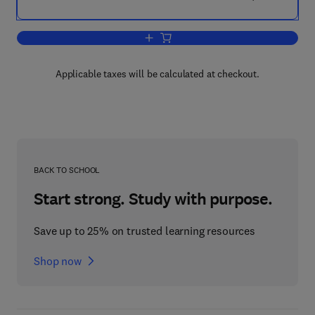
Add to cart, Non-Linear Differential Equ
Applicable taxes will be calculated at checkout.
BACK TO SCHOOL
Start strong. Study with purpose.
Save up to 25% on trusted learning resources
Shop now