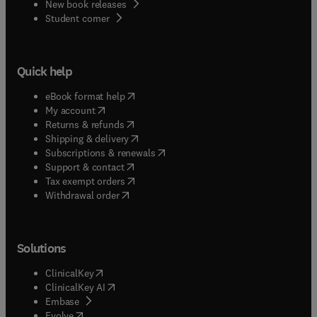
New book releases
(
opens in new tab/window
)
Student corner
Quick help
(
opens in new tab/window
)
eBook format help
(
opens in new tab/window
)
My account
(
opens in new tab/window
)
Returns & refunds
(
opens in new tab/window
)
Shipping & delivery
(
opens in new tab/window
)
Subscriptions & renewals
(
opens in new tab/window
)
Support & contact
(
opens in new tab/window
)
Tax exempt orders
Withdrawal order
Solutions
(
opens in new tab/window
)
ClinicalKey
(
opens in new tab/window
)
ClinicalKey AI
(
opens in new tab/window
)
Embase
(
opens in new tab/window
)
Evolve