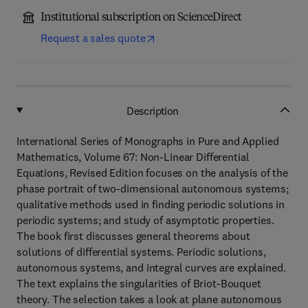
Institutional subscription on ScienceDirect
Request a sales quote
Description
International Series of Monographs in Pure and Applied
Mathematics, Volume 67: Non-Linear Differential
Equations, Revised Edition focuses on the analysis of the
phase portrait of two-dimensional autonomous systems;
qualitative methods used in finding periodic solutions in
periodic systems; and study of asymptotic properties.
The book first discusses general theorems about
solutions of differential systems. Periodic solutions,
autonomous systems, and integral curves are explained.
The text explains the singularities of Briot-Bouquet
theory. The selection takes a look at plane autonomous