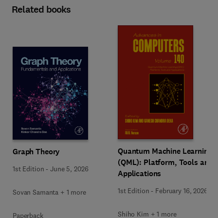
Related books
Quantum Machine Learning
Graph Theory
(QML): Platform, Tools and
1st Edition
-
June 5, 2026
Applications
1st Edition
-
February 16, 2026
Sovan Samanta + 1 more
Shiho Kim + 1 more
Paperback