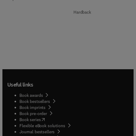
Hardback
Useful links
Book awards
Book bestsellers
Book imprints
Book pre-order
(
opens in new tab/window
)
Book series
Flexible eBook solutions
Journal bestsellers