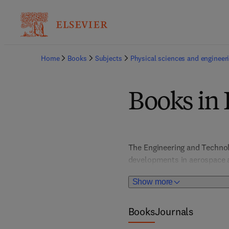
Home
Books
Subjects
Physical sciences and engineer
Books in
The Engineering and Technolo
developments in aerospace a
engineering, materials engin
Show more
innovative state-of-the-art a
applied engineers and stude
issues in industry and societ
Books
Journals