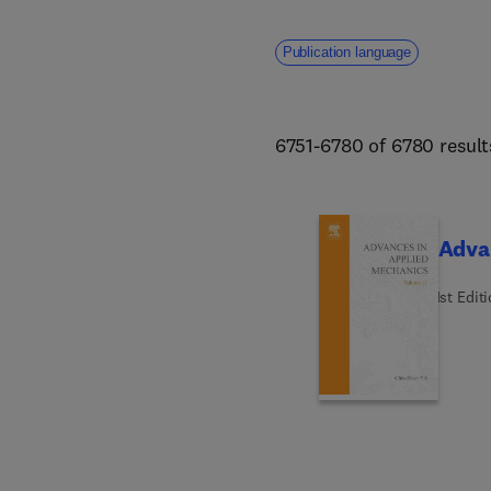
Publication language
6751-6780 of 6780 result
Adva
1st Edit