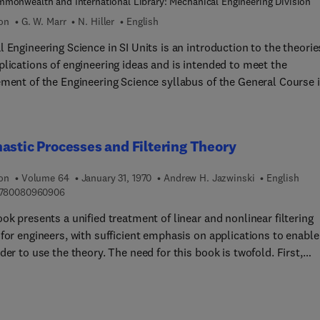
monwealth and International Library: Mechanical Engineering Division
ion
G. W. Marr
N. Hiller
English
 Engineering Science in SI Units is an introduction to the theorie
plications of engineering ideas and is intended to meet the
ement of the Engineering Science syllabus of the General Course 
n engineering units and quantities
nits; concurrent and parallel forces; electricity and electric circuit
 elastic properties of materials; friction work and energy; and
astic Processes and Filtering Theory
s and atoms. Students of engineering will find the book
ble.
ion
Volume 64
January 31, 1970
Andrew H. Jazwinski
English
9 7 8 0 0 8 0 9 6 0 9 0 6
780080960906
ok presents a unified treatment of linear and nonlinear filtering
for engineers, with sufficient emphasis on applications to enable
der to use the theory. The need for this book is twofold. First,
h linear estimation theory is relatively well known, it is largely
ed in the journal literature and has not been collected in a single
 Second, available literature on the continuous nonlinear theory 