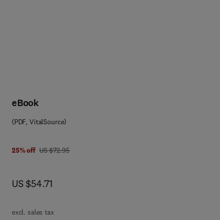
eBook
(PDF, VitalSource)
0 0 8 0 5 6 3 8 9 3
was US $72.95
25% off
US $72.95
now US $54.71
US $54.71
excl. sales tax