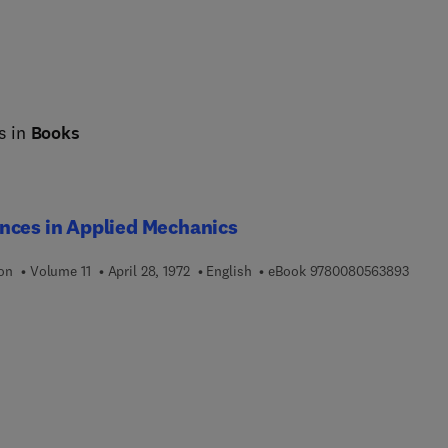
s in
Books
nces in Applied Mechanics
9 7 8 
ion
Volume 11
April 28, 1972
English
eBook
9780080563893