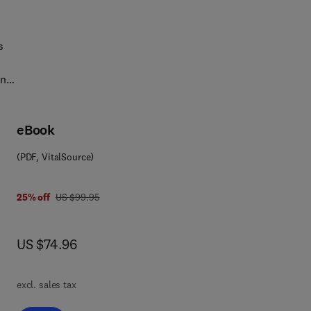
s
in
eBook
(PDF, VitalSource)
was US $99.95
25% off
US $99.95
now US $74.96
US $74.96
excl. sales tax
is