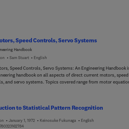
tors, Speed Controls, Servo Systems
neering Handbook
ion
Sam Stuart
English
ors, Speed Controls, Servo Systems: An Engineering Handbook i
ineering handbook on all aspects of direct current motors, speed
ls, and servo systems. Topics covered range from motor equatio
ansfer function to power dissipation in DC motors, along with
ty control. Applications of DC motors, speed controls, and servo
 discussed. Comprised of seven chapters, this book
uction to Statistical Pattern Recognition
 with an introduction to relevant terminology, symbols, and sys
ts, followed by a detailed account of DC motors and generators. 
ion
January 1, 1972
Keinosuke Fukunaga
English
l characteristics of DC motors are considered, together with mo
9 7 8 0 3 2 3 1 6 2 7 8 4
780323162784