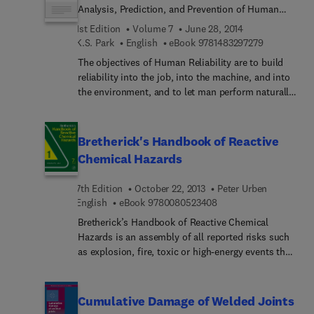
Analysis, Prediction, and Prevention of Human
Errors
1st Edition
Volume 7
June 28, 2014
9 7 8 1 4 8 3
K.S. Park
English
eBook
9781483297279
The objectives of Human Reliability are to build
reliability into the job, into the machine, and into
the environment, and to let man perform naturally.
In this book the author shows how these
objectives can be achieved by concentrating on
human reliability issues during the design stage.
Bretherick's Handbook of Reactive
This is done by illustrating the relationships
Chemical Hazards
between various design features and some aspect
of human performance, e.g. human errors.The
7th Edition
October 22, 2013
Peter Urben
book is designed as a practical guide to the daily
9 7 8 0 0 8 0 5 2 3 4 0
English
eBook
9780080523408
performance of tasks in Human Reliability as well
Bretherick’s Handbook of Reactive Chemical
as a general reference and tutorial introduction to
Hazards is an assembly of all reported risks such
the field. It is therefore both practical and
as explosion, fire, toxic or high-energy events that
theoretical: the first four chapters focus on
result from chemical reactions gone astray, with
principles and ramifications relevant to human
extensive referencing to the primary literature. It is
error prevention; the latter four are primarily
designed to improve safety in laboratories that
concerned with human reliability analysis and
Cumulative Damage of Welded Joints
perform chemical synthesis and general research,
prediction methodology. Throughout the book