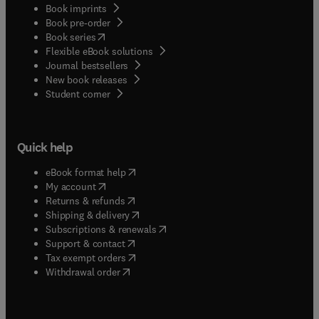
practitioners who have welding and related
Book imprints
and cost-effectively meet the requirements for CE
Book pre-order
processes taking place in their workplaces.
Conformance.
(
opens in new tab/window
)
Book series
Flexible eBook solutions
Journal bestsellers
New book releases
(
opens in new tab/window
)
Student corner
Quick help
(
opens in new tab/window
)
eBook format help
(
opens in new tab/window
)
My account
(
opens in new tab/window
)
Returns & refunds
(
opens in new tab/window
)
Shipping & delivery
(
opens in new tab/window
)
Subscriptions & renewals
(
opens in new tab/window
)
Support & contact
(
opens in new tab/window
)
Tax exempt orders
Withdrawal order