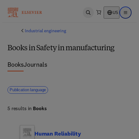
US
Open search
Open ma
Industrial engineering
Books in Safety in manufacturing
Books
Journals
Publication language
5 results in
Books
Human Reliability