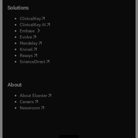
Solutions
(
opens in new tab/window
)
ClinicalKey
(
opens in new tab/window
)
ClinicalKey AI
(
opens in new tab/window
)
Embase
(
opens in new tab/window
)
Evolve
(
opens in new tab/window
)
Mendeley
(
opens in new tab/window
)
Knovel
(
opens in new tab/window
)
Reaxys
(
opens in new tab/window
)
ScienceDirect
About
(
opens in new tab/window
)
About Elsevier
(
opens in new tab/window
)
Careers
(
opens in new tab/window
)
Newsroom