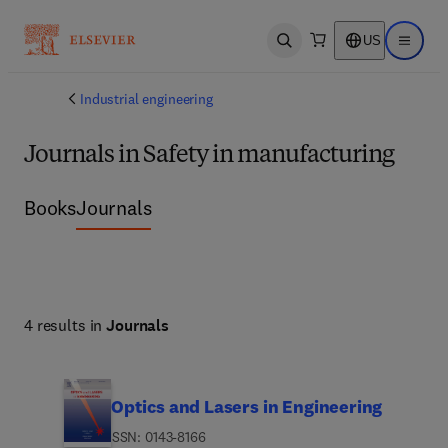
US
Open search
Open ma
Industrial engineering
Journals in Safety in manufacturing
Books
Journals
4 results in
Journals
Optics and Lasers in Engineering
ISSN: 0143-8166