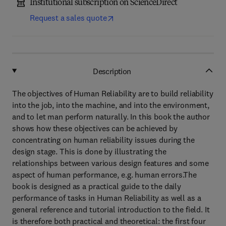
Institutional subscription on ScienceDirect
Request a sales quote
Description
The objectives of Human Reliability are to build reliability
into the job, into the machine, and into the environment,
and to let man perform naturally. In this book the author
shows how these objectives can be achieved by
concentrating on human reliability issues during the
design stage. This is done by illustrating the
relationships between various design features and some
aspect of human performance, e.g. human errors.The
book is designed as a practical guide to the daily
performance of tasks in Human Reliability as well as a
general reference and tutorial introduction to the field. It
is therefore both practical and theoretical: the first four