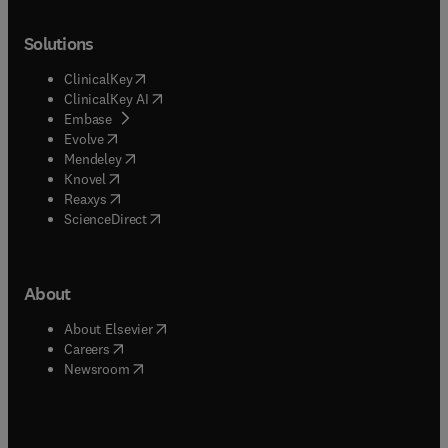
Solutions
(
opens in new tab/window
)
ClinicalKey
(
opens in new tab/window
)
ClinicalKey AI
(
opens in new tab/window
)
Embase
(
opens in new tab/window
)
Evolve
(
opens in new tab/window
)
Mendeley
(
opens in new tab/window
)
Knovel
(
opens in new tab/window
)
Reaxys
(
opens in new tab/window
)
ScienceDirect
About
(
opens in new tab/window
)
About Elsevier
(
opens in new tab/window
)
Careers
(
opens in new tab/window
)
Newsroom