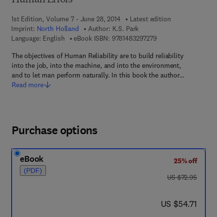
Human Errors
1st Edition, Volume 7 - June 28, 2014
Latest edition
Imprint:
North Holland
Author:
K.S. Park
9 7 8 - 1 - 4 8 3 2 - 9
Language: English
eBook ISBN:
9781483297279
The objectives of Human Reliability are to build reliability
into the job, into the machine, and into the environment,
and to let man perform naturally. In this book the author…
Read more
Purchase options
eBook
25% off
(PDF)
was US $72.95
US $72.95
now US $54.71
US $54.71