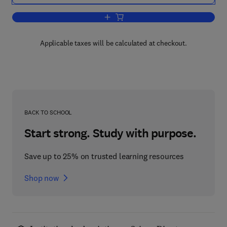
Add to cart, Human Reliability
Applicable taxes will be calculated at checkout.
BACK TO SCHOOL
Start strong. Study with purpose.
Save up to 25% on trusted learning resources
Shop now