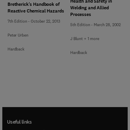
Health and Safety in
Bretherick's Handbook of
Welding and Allied
Reactive Chemical Hazards
Processes
7th Edition
-
October 22, 2013
5th Edition
-
March 28, 2002
Peter Urben
J Blunt + 1 more
Hardback
Hardback
Useful links