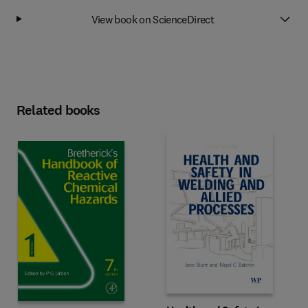
View book on ScienceDirect
Related books