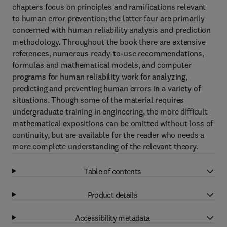
chapters focus on principles and ramifications relevant
to human error prevention; the latter four are primarily
concerned with human reliability analysis and prediction
methodology. Throughout the book there are extensive
references, numerous ready-to-use recommendations,
formulas and mathematical models, and computer
programs for human reliability work for analyzing,
predicting and preventing human errors in a variety of
situations. Though some of the material requires
undergraduate training in engineering, the more difficult
mathematical expositions can be omitted without loss of
continuity, but are available for the reader who needs a
more complete understanding of the relevant theory.
Table of contents
Product details
Accessibility metadata