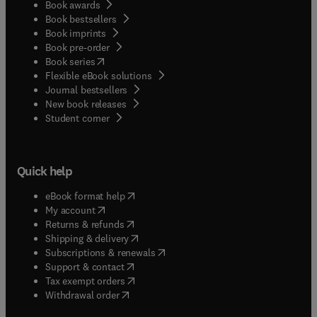
Book awards
Book bestsellers
Book imprints
Book pre-order
(
opens in new tab/window
)
Book series
Flexible eBook solutions
Journal bestsellers
New book releases
(
opens in new tab/window
)
Student corner
Quick help
(
opens in new tab/window
)
eBook format help
(
opens in new tab/window
)
My account
(
opens in new tab/window
)
Returns & refunds
(
opens in new tab/window
)
Shipping & delivery
(
opens in new tab/window
)
Subscriptions & renewals
(
opens in new tab/window
)
Support & contact
(
opens in new tab/window
)
Tax exempt orders
Withdrawal order