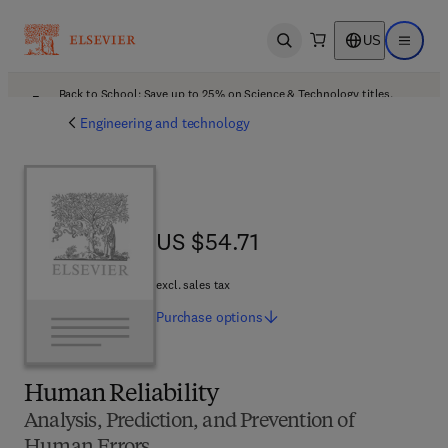
US
Open search
Open ma
Back to School: Save up to 25% on Science & Technology titles.
Offer details
Engineering and technology
US $54.71
US $54.71
excl. sales tax
Purchase
options
Human Reliability
Analysis, Prediction, and Prevention of