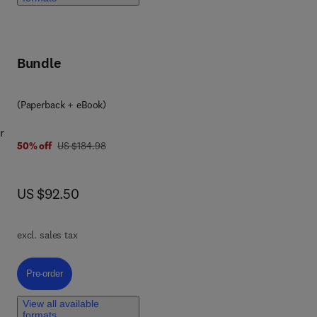
,
,
Bundle
(Paperback + eBook)
r
was US $184.98
50% off
US $184.98
now US $92.50
US $92.50
ort
 and
th
excl. sales tax
Pre-order, Orbital Mechanics for Engineering Students
Pre-order
View all available
formats