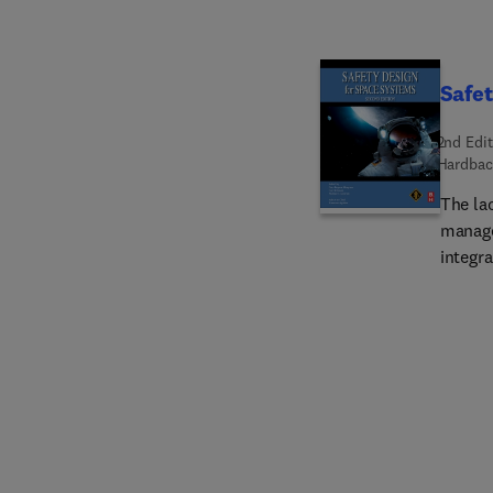
Safet
2nd Edit
Hardbac
The la
manage
integra
profes
side it
rest o
gap wi
feedba
cultur
Safety
substan