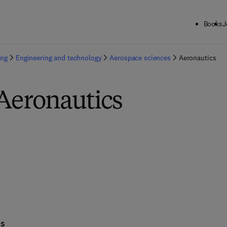
Books
J
ing
Engineering and technology
Aerospace sciences
Aeronautics
 Aeronautics
ks