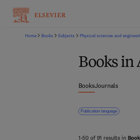
Home
Books
Subjects
Physical sciences and engineer
Books in
Books
Journals
Publication language
1-50 of 91 results in
Boo