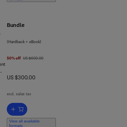
ns
e
s:
Bundle
ll
s
fy
(Hardback + eBook)
nal
was US $600.00
50% off
US $600.00
ent
now US $300.00
US $300.00
ic
excl. sales tax
 and
d
Add to cart, Wind Tunnel Test Techniques
tal
View all available
formats