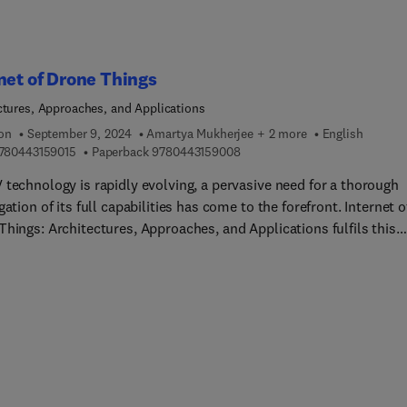
net of Drone Things
ctures, Approaches, and Applications
ion
September 9, 2024
Amartya Mukherjee + 2 more
English
9 7 8 0 4 4 3 1 5 9 0 1 5
9 7 8 0 4 4 3 1 5 9 0 0 8
780443159015
Paperback
9780443159008
 technology is rapidly evolving, a pervasive need for a thorough
gation of its full capabilities has come to the forefront. Internet o
Things: Architectures, Approaches, and Applications fulfils this
abling its readers to easily find the answers they are seeking by
ng a comprehensive overview of the topic.This book, in fact,
es fundamental information related to IoDT architecture design 
s; reviews the state of the art in hardware and software platform
, connect, and control drones or swarms of drones; and covers t
 developments in innovative drone-facilitated applications and
s that can significantly improve efficiency, productivity, and
nability of various operations in modern society and a growing