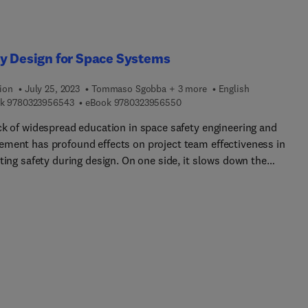
y Design for Space Systems
ion
July 25, 2023
Tommaso Sgobba + 3 more
English
9 7 8 0 3 2 3 9 5 6 5 4 3
9 7 8 0 3 2 3 9 5 6 5 5 0
k
9780323956543
eBook
9780323956550
ck of widespread education in space safety engineering and
ment has profound effects on project team effectiveness in
ting safety during design. On one side, it slows down the
sional development of junior safety engineers, while on the other
 creates a sectarian attitude that isolates safety engineers from t
f the project team. To speed up professional development, bridge
thin the team, and prevent hampered communication and misse
ck, the entire project team needs to acquire and develop a share
e of space safety principles and techniques.The second edition of
 Design for Space Systems continues to address these issues wit
tial updates to chapters such as battery safety, life support