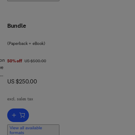
Bundle
(Paperback + eBook)
 on
was US $500.00
50% off
US $500.00
ve
now US $250.00
US $250.00
the
ed
excl. sales tax
ook
Add to cart, Photovoltaics for Space
nt,
al
View all available
formats