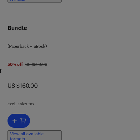
Bundle
(Paperback + eBook)
was US $320.00
50% off
US $320.00
f
now US $160.00
US $160.00
and
excl. sales tax
s to
he
Add to cart, Internet of Drone Things
View all available
formats