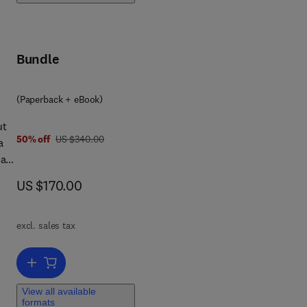
s
gn
d
Bundle
ond
 for
(Paperback + eBook)
ut
was US $340.00
50% off
US $340.00
a
al
now US $170.00
US $170.00
new
excl. sales tax
Add to cart, Principles of Nuclear Rocket Propulsion
View all available
formats