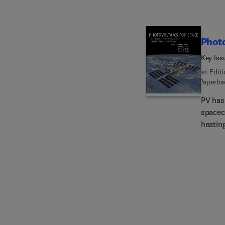
Photo
Key Iss
1st Edit
Paperba
PV has 
spacecr
heatin
Issues
challe
beyond
to sur
is orga
backgr
materi
expert