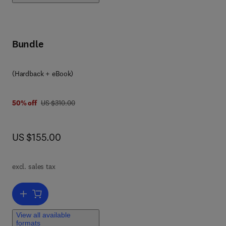
Bundle
(Hardback + eBook)
was US $310.00
50% off
US $310.00
now US $155.00
US $155.00
he
 the
d
excl. sales tax
d
Add to cart, Safety Design for Space Systems
h
View all available
formats