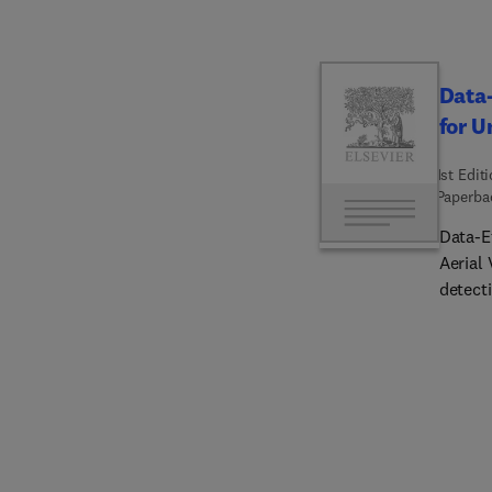
Data-
for U
1st Edit
Paperba
Data-E
Aerial
detect
flying 
autono
samples
section
advers
accura
faults.