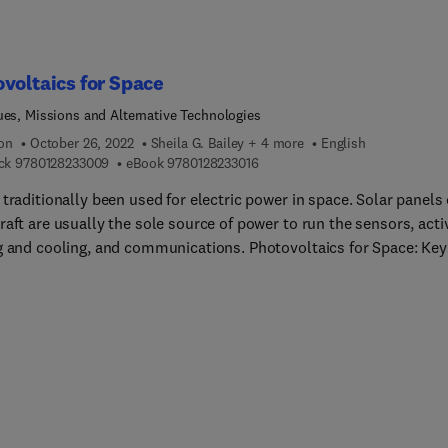
voltaics for Space
ues, Missions and Alternative Technologies
ion
October 26, 2022
Sheila G. Bailey + 4 more
English
9 7 8 0 1 2 8 2 3 3 0 0 9
9 7 8 0 1 2 8 2 3 3 0 1 6
ck
9780128233009
eBook
9780128233016
traditionally been used for electric power in space. Solar panels
aft are usually the sole source of power to run the sensors, acti
g and cooling, and communications. Photovoltaics for Space: Key
, Missions and Alternative Technologies provides an overview of 
nges to efficiently produce solar power in near-Earth space and
: the materials and device architectures that have been develop
mount these environmental and mission-specific barriers. The b
nized in four sections consisting of detailed introductory and
ound content as well as a collection of in-depth space environme
als processing, technology, and mission overviews by internation
s. This book will detail how to design and optimize a space power