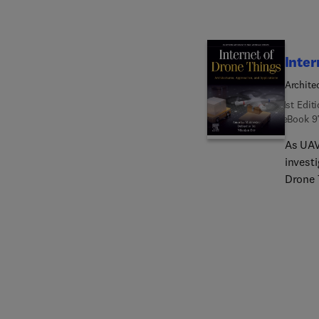
Inter
Archite
1st Edit
eBook
9
As UAV
investi
Drone 
need en
providi
includ
feature
deploy
latest
service
sustai