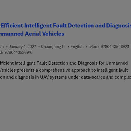
Efficient Intelligent Fault Detection and Diagnosi
nmanned Aerial Vehicles
9
ion
January 1, 2027
Chuanjiang Li
English
eBook
9780443526923
9 7 8 0 4 4 3 5 2 6 9 1 6
ck
9780443526916
fficient Intelligent Fault Detection and Diagnosis for Unmanned
 Vehicles presents a comprehensive approach to intelligent fault
ion and diagnosis in UAV systems under data-scarce and comple
conditions. Focusing on the flight control system - the core of U
my - the book addresses key challenges such as limited fault
, class imbalance, distribution shifts, and data privacy. Other
s explore data-efficient learning techniques, including generativ
arial models, meta-learning, and federated learning to enable
te and robust diagnosis of sensor, actuator, and control surface
Additionally, it introduces a data-knowledge hybrid driven