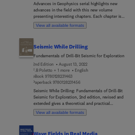
scatterometer and SAR systems; space borne
Advances in Geophysics serial highlights new
scatterometer and SAR systems.
advances in the field with this new volume
presenting interesting chapters. Each chapter is
written by an international board of authors.
View all available formats
Seismic While Drilling
Fundamentals of Drill-Bit Seismic for Exploration
2nd Edition
August 13, 2022
F.B Poletto + 1 more
English
9 7 8 0 1 2 8 2 3 1 4 6 3
eBook
9780128231463
9 7 8 0 1 2 8 2 3 1 4 5 6
Paperback
9780128231456
Seismic While Drilling: Fundamentals of Drill-Bit
Seismic for Exploration, 2nd edition, revised and
extended gives a theoretical and practical
introduction to seismic while drilling by using
View all available formats
drill-bit noise. While drilling seismic methods
using surface sources and downhole receivers are
also analysed. The goal is to support the
Wave Fields in Real Media
exploration geology with geophysical control of