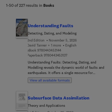
1-50 of 227 results in
Books
Understanding Faults
Detecting, Dating, and Modeling
2nd Edition
November 5, 2026
David Tanner + 1 more
English
9 7 8 0 4 4 3 4 5 3 1 4 4
eBook
9780443453144
9 7 8 0 4 4 3 4 5 3 1 3 7
Paperback
9780443453137
Understanding Faults: Detecting, Dating, and
Modelling reveals the dynamic world of faults and
earthquakes. It offers a single resource for
analysing faults for a variety of applications, from
View all available formats
hazard detection and earthquake processes to
geophysical exploration. Chapters explore the
intricate processes of fault detection, utilizing
Subsurface Data Assimilation
various methods to identify and characterize
faults in different settings. Numerical modelling
Theory and Applications
techniques are used to simulate fault behaviour