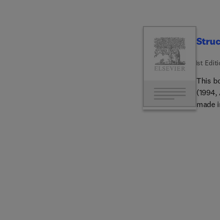
Struc
1st Edit
This b
(1994,
made i
mantle
scienc
charac
therma
provid
oceanic
the ma
earth's
petrol