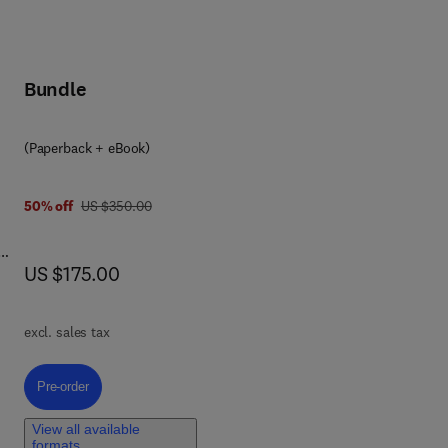
Bundle
(Paperback + eBook)
was US $350.00
50% off
US $350.00
now US $175.00
US $175.00
ify
excl. sales tax
e
Pre-order, Understanding Faults
Pre-order
ing
 of
View all available
cial
formats