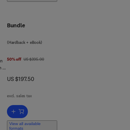
ly
Bundle
f
(Hardback + eBook)
was US $395.00
50% off
US $395.00
in
 is
e
now US $197.50
US $197.50
in
excl. sales tax
Add to cart, Principles of the Gravitational Method
View all available
formats