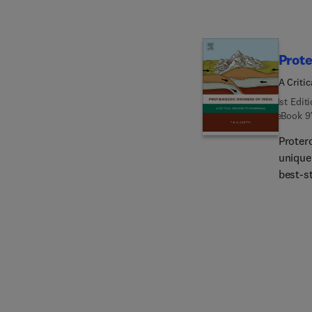
Prote
A Criti
1st Edit
eBook
9
Proter
unique
best-st
collisi
magmat
orogens
archit
metamo
tecton
with ex
structu