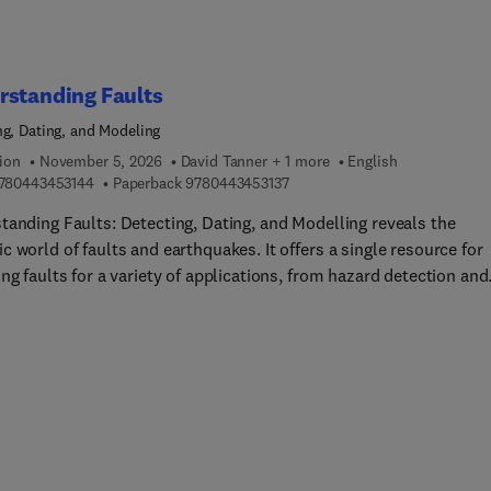
rstanding Faults
ng, Dating, and Modeling
ion
November 5, 2026
David Tanner + 1 more
English
9 7 8 0 4 4 3 4 5 3 1 4 4
9 7 8 0 4 4 3 4 5 3 1 3 7
780443453144
Paperback
9780443453137
tanding Faults: Detecting, Dating, and Modelling reveals the
 world of faults and earthquakes. It offers a single resource for
ng faults for a variety of applications, from hazard detection and
uake processes to geophysical exploration. Chapters explore the
te processes of fault detection, utilizing various methods to ident
racterize faults in different settings. Numerical modelling
ues are used to simulate fault behaviour and seismic activity,
ing insights into fault dynamics and earthquake mechanisms. Th
lso closely examines faults under laboratory conditions, present
ue experiments that study fault growth and behaviour. The dating
ovement sheds light on the timing of fault activity, providing cru