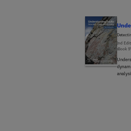
Unde
Detecti
2nd Edit
eBook
9
Unders
dynamic
analysi
earthq
intrica
and cha
techniq
provid
book a
analog
fault m