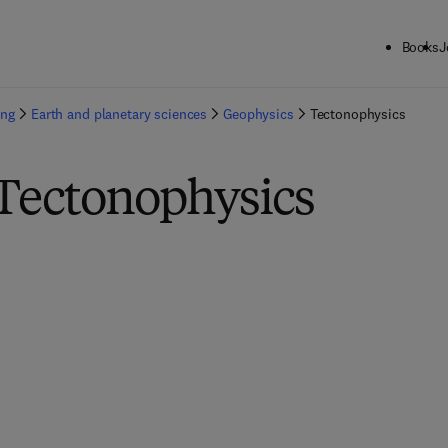
Books
J
ing
Earth and planetary sciences
Geophysics
Tectonophysics
 Tectonophysics