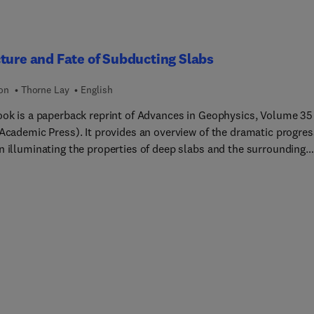
ture and Fate of Subducting Slabs
ion
Thorne Lay
English
ook is a paperback reprint of Advances in Geophysics, Volume 35
 Academic Press). It provides an overview of the dramatic progres
n illuminating the properties of deep slabs and the surrounding
 since the introduction of the plate tectonics model to the earth
es more than 25 years ago. The thermal and chemical
teristics of the subducted lithosphere are determined through
l and petrological modeling, with seismological observations
ing critical constraints on model parameters. Down-wellings of t
 lithosphere play a critical role in plate tectonics by recycling to
ntle material that has risen at mid-ocean ridges and cooled at th
 surface. To assist future efforts in developing detailed thermal 
ogical models of oceanic lithosphere down-wellings, this volume