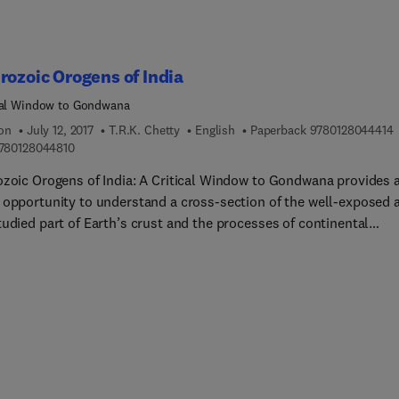
rozoic Orogens of India
cal Window to Gondwana
9
ion
July 12, 2017
T.R.K. Chetty
English
Paperback
9780128044414
9 7 8 0 1 2 8 0 4 4 8 1 0
780128044810
ozoic Orogens of India: A Critical Window to Gondwana provides 
 opportunity to understand a cross-section of the well-exposed 
udied part of Earth’s crust and the processes of continental
on. It covers pulses of reworking processes and their impact on
ism, metamorphism and deformational history of Proterozoic
 vis-à-vis the supercontinental formation. The details of structu
ecture, crustal blocks, shear zone systems, magmatism,
rphism, geochemical and isotopic signatures, mineralization a
ic models of all the Proterozoic orogens of India are discussed a
cellent illustrations reflecting the field-based, multi-scale
ral and geological data sets.The spatial distribution, geometry,