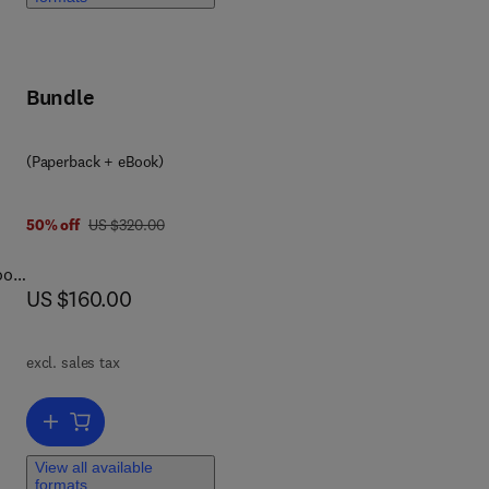
ng
Bundle
 the
ed
iple
(Paperback + eBook)
ir
was US $320.00
50% off
US $320.00
ook
now US $160.00
US $160.00
excl. sales tax
ts
Add to cart, Understanding Faults
ng
View all available
formats