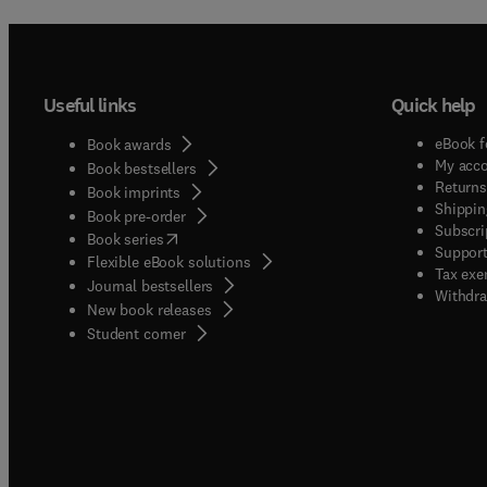
includ
models
time c
lithosp
Useful links
Quick help
externa
scienc
eBook f
Book awards
the cri
My acc
Book bestsellers
Returns
Book imprints
Shippin
Book pre-order
Subscri
(
opens in new tab/window
)
Book series
Support
Flexible eBook solutions
Tax exe
Journal bestsellers
Withdra
New book releases
(
opens in new tab/window
)
Student corner