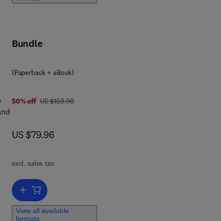
Bundle
 7 8 0 1 2 8 0 4 4 4 1 4
(Paperback + eBook)
a
was US $159.90
50% off
US $159.90
and
now US $79.96
US $79.96
ral
excl. sales tax
nd
Add to cart, Proterozoic Orogens of India
long
View all available
formats