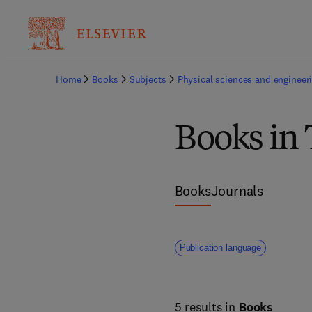
Home
Books
Subjects
Physical sciences and engineer
Books in
Books
Journals
Publication language
5 results in
Books