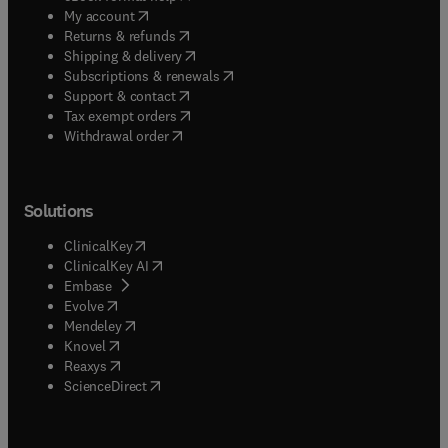
(
opens in new tab/window
)
My account
(
opens in new tab/window
)
Returns & refunds
(
opens in new tab/window
)
Shipping & delivery
(
opens in new tab/window
)
Subscriptions & renewals
(
opens in new tab/window
)
Support & contact
(
opens in new tab/window
)
Tax exempt orders
Withdrawal order
Solutions
(
opens in new tab/window
)
ClinicalKey
(
opens in new tab/window
)
ClinicalKey AI
(
opens in new tab/window
)
Embase
(
opens in new tab/window
)
Evolve
(
opens in new tab/window
)
Mendeley
(
opens in new tab/window
)
Knovel
(
opens in new tab/window
)
Reaxys
(
opens in new tab/window
)
ScienceDirect