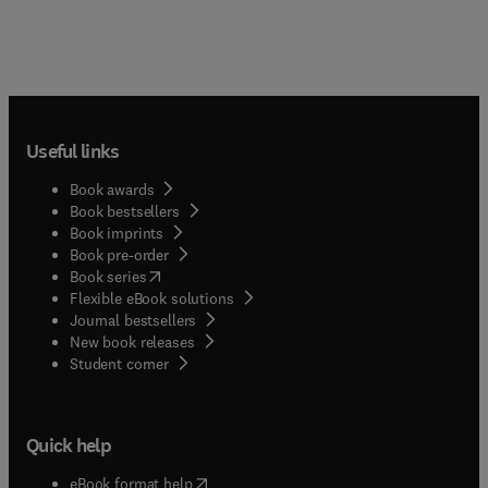
Useful links
Book awards
Book bestsellers
Book imprints
Book pre-order
(
opens in new tab/window
)
Book series
Flexible eBook solutions
Journal bestsellers
New book releases
(
opens in new tab/window
)
Student corner
Quick help
(
opens in new tab/window
)
eBook format help