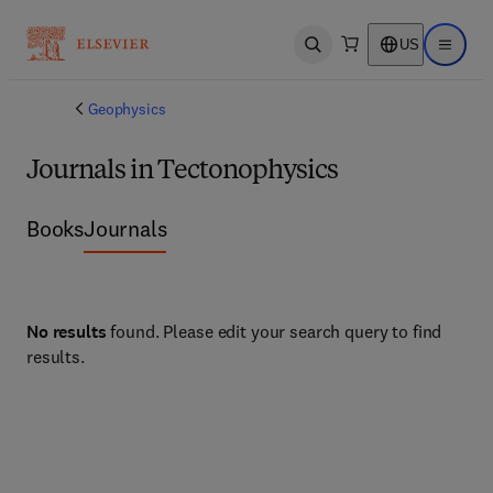
US
Open search
Open ma
Geophysics
Journals in Tectonophysics
Books
Journals
No results
found. Please edit your search query to find
results.