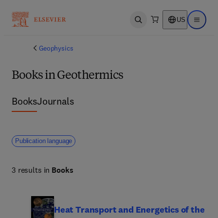
US
Open search
Open ma
Geophysics
Books in Geothermics
Books
Journals
Publication language
3 results in
Books
Heat Transport and Energetics of the