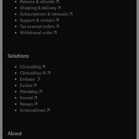
(
opens in new tab/window
)
Returns & refunds
(
opens in new tab/window
)
Shipping & delivery
(
opens in new tab/window
)
Subscriptions & renewals
(
opens in new tab/window
)
Support & contact
(
opens in new tab/window
)
Tax exempt orders
Withdrawal order
Solutions
(
opens in new tab/window
)
ClinicalKey
(
opens in new tab/window
)
ClinicalKey AI
(
opens in new tab/window
)
Embase
(
opens in new tab/window
)
Evolve
(
opens in new tab/window
)
Mendeley
(
opens in new tab/window
)
Knovel
(
opens in new tab/window
)
Reaxys
(
opens in new tab/window
)
ScienceDirect
About