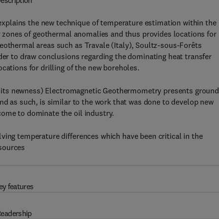
escription
plains the new technique of temperature estimation within the
ify zones of geothermal anomalies and thus provides locations for
eothermal areas such as Travale (Italy), Soultz-sous-Forêts
ader to draw conclusions regarding the dominating heat transfer
cations for drilling of the new boreholes.
e to its newness) Electromagnetic Geothermometry presents groun
And as such, is similar to the work that was done to develop new
come to dominate the oil industry.
ving temperature differences which have been critical in the
esources
ey features
eadership