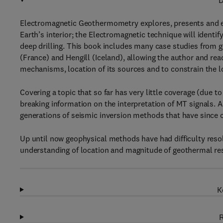
D
Electromagnetic Geothermometry explores, presents and ex
Earth’s interior; the Electromagnetic technique will ident
deep drilling. This book includes many case studies from g
(France) and Hengill (Iceland), allowing the author and re
mechanisms, location of its sources and to constrain the lo
Covering a topic that so far has very little coverage (du
breaking information on the interpretation of MT signals. 
generations of seismic inversion methods that have since 
Up until now geophysical methods have had difficulty resol
understanding of location and magnitude of geothermal r
K
R