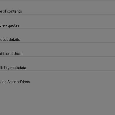
e of contents
view quotes
duct details
t the authors
ibility metadata
k on ScienceDirect