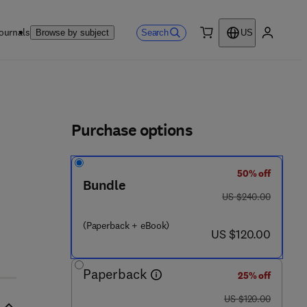
ournals
Search
Browse by subject
US
0 item
My accou
ls
Purchase options
50% off
Bundle
was US $240.00
US $240.00
(Paperback + eBook)
now US $120.00
US $120.00
Paperback
25% off
was US $120.00
US $120.00