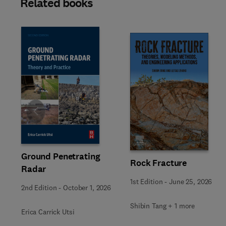
Related books
Slide
Ground Penetrating
Rock Fracture
Radar
1st Edition
-
June 25, 2026
2nd Edition
-
October 1, 2026
Shibin Tang + 1 more
Erica Carrick Utsi