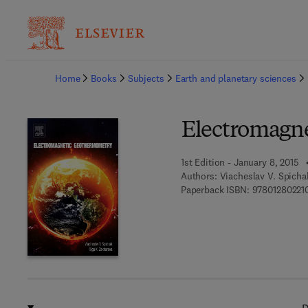
Ba
Home
Books
Subjects
Earth and planetary sciences
Electromagn
1st Edition - January 8, 2015
Authors:
Viacheslav V. Spicha
Paperback ISBN:
97801280221