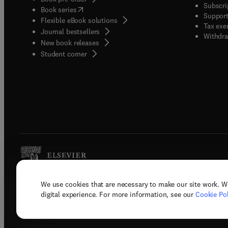
Subscri
(
opens in new tab/window
)
Book series
Support
Flexible eBook solutions
Tax exe
Journal bestsellers
Withdra
New book releases
(
opens in new tab/window
)
Student corner
We use cookies that are necessary to make our site work. W
Copyright © 2026 Elsevier, its licenso
digital experience. For more information, see our
Cookie Pol
Terms 