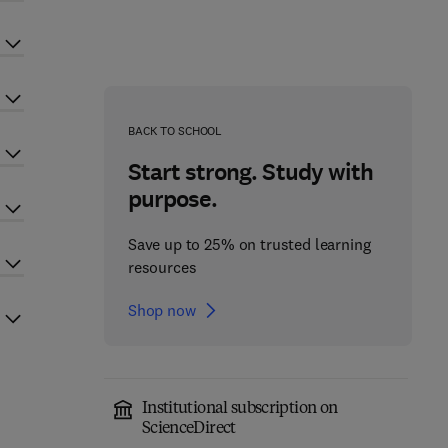
BACK TO SCHOOL
Start strong. Study with
purpose.
Save up to 25% on trusted learning
resources
Shop now
Institutional subscription on
ScienceDirect