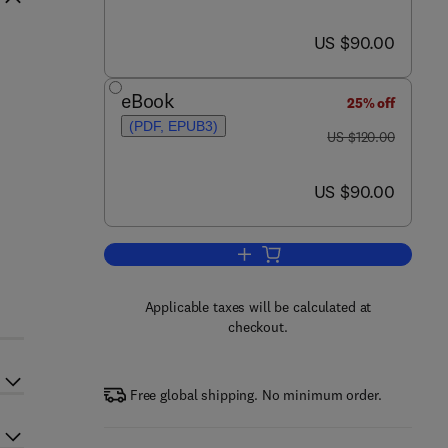
now US $90.00
US $90.00
eBook
25% off
(PDF, EPUB3)
was US $120.00
US $120.00
d
now US $90.00
US $90.00
Add to cart, Electromagnetic Ge
Applicable taxes will be calculated at
checkout.
Free global shipping. No minimum order.