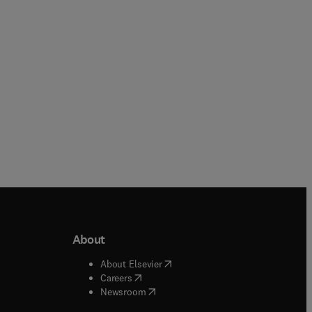
Paperback
Paperback
About
b/window
)
(
opens in new tab/window
)
About Elsevier
 tab/window
)
(
opens in new tab/window
)
Careers
(
opens in new tab/window
)
indow
)
Newsroom
ndow
)