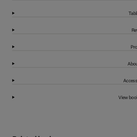
Tabl
Re
Pro
Abou
Access
View boo