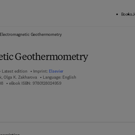
Books
J
ck to School: Save up to 25% on Science & Technology titles.
Offer detai
Electromagnetic Geothermometry
etic Geothermometry
Latest edition
Imprint:
Elsevier
k, Olga K. Zakharova
Language: English
9 7 8 - 0 - 1 2 - 8 0 2 2 1 0 - 8
9 7 8 - 0 - 1 2 - 8 0 2 4 9 5 - 9
08
eBook ISBN:
9780128024959