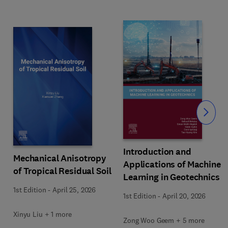
Slide
Introduction and
Mechanical Anisotropy
Applications of Machine
of Tropical Residual Soil
Learning in Geotechnics
1st Edition
-
April 25, 2026
1st Edition
-
April 20, 2026
Xinyu Liu + 1 more
Zong Woo Geem + 5 more