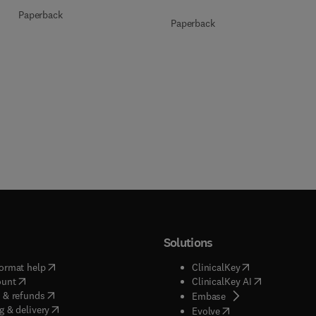
Paperback
Paperback
Solutions
(
opens in new tab/window
)
(
opens in new ta
ormat help
ClinicalKey
(
opens in new tab/window
)
(
opens in new
ount
ClinicalKey AI
(
opens in new tab/window
)
 & refunds
(
opens in new tab/w
Embase
(
opens in new tab/window
)
g & delivery
(
opens in new tab/wi
Evolve