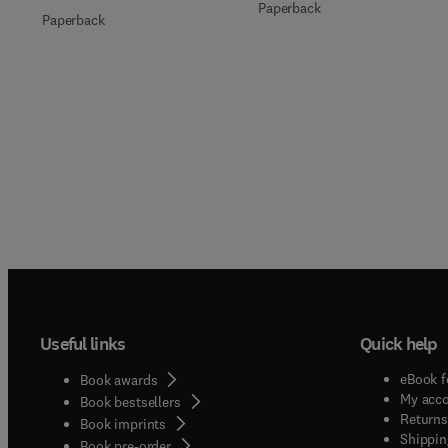
Paperback
Paperback
Useful links
Quick help
eBook f
Book awards
My acc
Book bestsellers
Returns
Book imprints
Shippin
Book pre-order