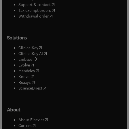
(
opens in new tab/window
)
Support & contact
(
opens in new tab/window
)
Tax exempt orders
Withdrawal order
Solutions
(
opens in new tab/window
)
ClinicalKey
(
opens in new tab/window
)
ClinicalKey AI
(
opens in new tab/window
)
Embase
(
opens in new tab/window
)
Evolve
(
opens in new tab/window
)
Mendeley
(
opens in new tab/window
)
Knovel
(
opens in new tab/window
)
Reaxys
(
opens in new tab/window
)
ScienceDirect
About
(
opens in new tab/window
)
About Elsevier
(
opens in new tab/window
)
Careers