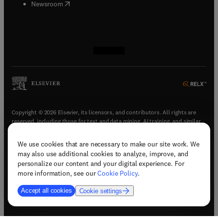
(
opens in new tab/window
)
Newsroom
(
opens in new tab/window
(
opens in new tab/window
(
opens in new tab/window
(
opens in new tab/window
)
)
)
)
Copyright © 2026 Elsevier, its licensors, and contributors. All rights are
reserved, including those for text and data mining, AI training, and similar
technologies.
We use cookies that are necessary to make our site work. We
(
opens in new tab/window
)
Terms & conditions
may also use additional cookies to analyze, improve, and
(
opens in new tab/window
)
Privacy policy
personalize our content and your digital experience. For
(
opens in new tab/window
)
Accessibility statement
more information, see our
Cookie Policy
.
Cookie Settings
Accept all cookies
Cookie settings
(
opens in new tab/window
)
Support & contact