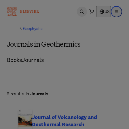
US
Open search
Open ma
Geophysics
Journals in Geothermics
Books
Journals
2 results in
Journals
Journal of Volcanology and
Geothermal Research