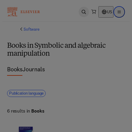
US
Open search
Open ma
Software
Books in Symbolic and algebraic
manipulation
Books
Journals
Publication language
6 results in
Books