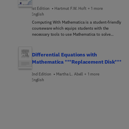
1st Edition
Hartmut F.W. Hoft + 1 more
English
Computing With Mathematica is a student-friendly
courseware which equips students with the
necessary tools to use Mathematica to solve
problems in their engineering, physics, statistics,
mathematics, or computer science courses. As a
tutorial, students will benefit from learning on
Differential Equations with
their own how to use Mathematica for problem-
Mathematica ***Replacement Disk***
solving in technical fields. This learning program
is ideal for introducing students to computing
2nd Edition
Martha L. Abell + 1 more
with Mathematica and for investigating topics.
English