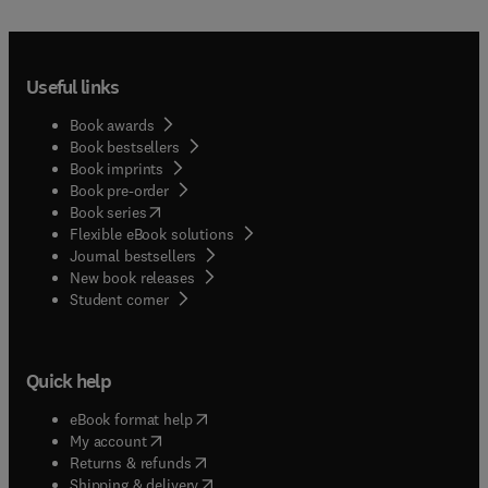
Useful links
Book awards
Book bestsellers
Book imprints
Book pre-order
(
opens in new tab/window
)
Book series
Flexible eBook solutions
Journal bestsellers
New book releases
(
opens in new tab/window
)
Student corner
Quick help
(
opens in new tab/window
)
eBook format help
(
opens in new tab/window
)
My account
(
opens in new tab/window
)
Returns & refunds
(
opens in new tab/window
)
Shipping & delivery