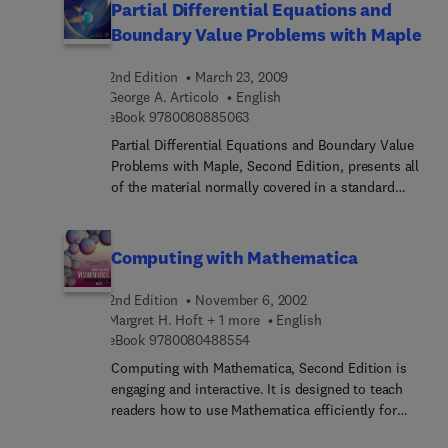
Partial Differential Equations and
Boundary Value Problems with Maple
2nd Edition
March 23, 2009
George A. Articolo
English
9 7 8 0 0 8 0 8 8 5 0 6 3
eBook
9780080885063
Partial Differential Equations and Boundary Value
Problems with Maple, Second Edition, presents all
of the material normally covered in a standard
course on partial differential equations, while
focusing on the natural union between this
material and the powerful computational software,
Computing with Mathematica
Maple. The Maple commands are so intuitive and
easy to learn, students can learn what they need to
2nd Edition
November 6, 2002
know about the software in a matter of hours - an
Margret H. Hoft + 1 more
English
investment that provides substantial returns.
9 7 8 0 0 8 0 4 8 8 5 5 4
eBook
9780080488554
Maple's animation capabilities allow students and
Computing with Mathematica, Second Edition is
practitioners to see real-time displays of the
engaging and interactive. It is designed to teach
solutions of partial differential equations. This
readers how to use Mathematica efficiently for
updated edition provides a quick overview of the
solving problems arising in fields such as
software w/simple commands needed to get