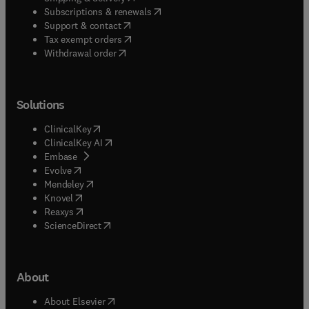
(
opens in new tab/window
)
Subscriptions & renewals
(
opens in new tab/window
)
Support & contact
(
opens in new tab/window
)
Tax exempt orders
Withdrawal order
Solutions
(
opens in new tab/window
)
ClinicalKey
(
opens in new tab/window
)
ClinicalKey AI
(
opens in new tab/window
)
Embase
(
opens in new tab/window
)
Evolve
(
opens in new tab/window
)
Mendeley
(
opens in new tab/window
)
Knovel
(
opens in new tab/window
)
Reaxys
(
opens in new tab/window
)
ScienceDirect
About
(
opens in new tab/window
)
About Elsevier