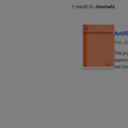
1 result in
Journals
Artif
ISSN: 0
The jou
aspects
not li
based 
process
roboti
system
under u
propos
includ
applic