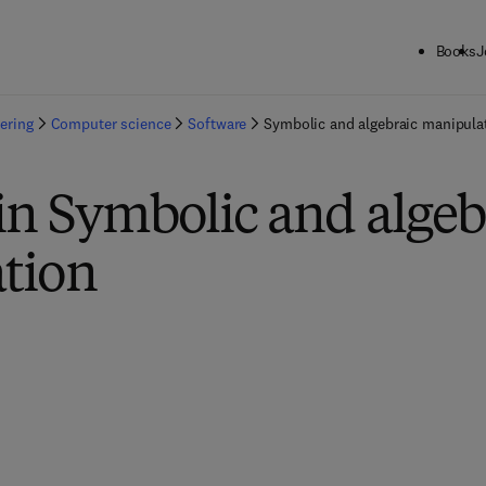
Books
J
ering
Computer science
Software
Symbolic and algebraic manipula
in Symbolic and algeb
tion