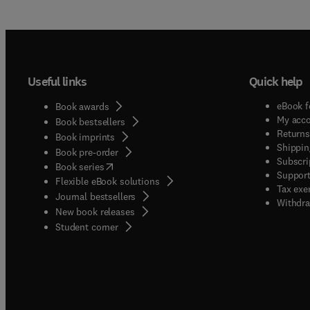
and no
than a
Papers
its nov
exploi
Useful links
Quick help
Notes,
detail
eBook f
Book awards
descri
My acc
Book bestsellers
papers
Returns
Book imprints
Shippin
report
Book pre-order
Subscri
(
opens in new tab/window
)
are of 
Book series
Support
Flexible eBook solutions
Tax exe
Journal bestsellers
Withdra
New book releases
(
opens in new tab/window
)
Student corner