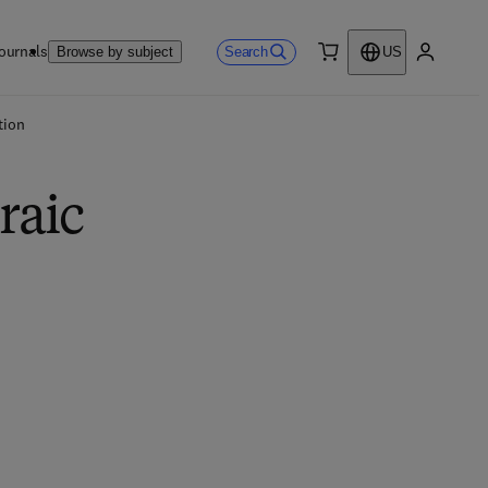
ournals
Search
Browse by subject
US
0 item
My accou
tion
raic