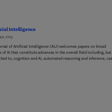
icial Intelligence
004-3702
rnal of Artificial Intelligence (AIJ) welcomes papers on broad
 of AI that constitute advances in the overall field including, but
mited to, cognition and AI, automated reasoning and inference, ca
reasoning, commonsense reasoning, computer vision, constraint
ing, ethical AI, heuristic search, human interfaces, intelligent
cs, knowledge representation, machine learning, multi-agent
s, natural language processing, planning and action, and reason
ncertainty. The journal reports results achieved in addition to
als for new ways of looking at AI problems, both of which must
e demonstrations of value and effectiveness.Papers describing
ations of AI are also welcome, but the focus should be on how ne