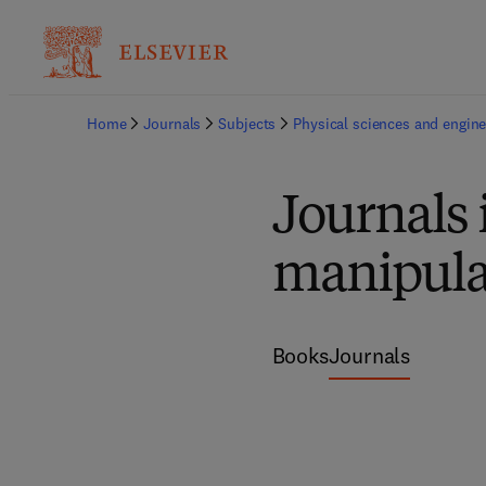
Home
Journals
Subjects
Physical sciences and engine
Journals 
manipula
Books
Journals