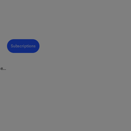
Subscriptions
se-
ing
w