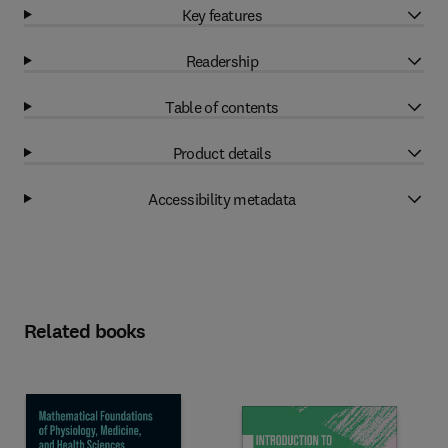
Key features
Readership
Table of contents
Product details
Accessibility metadata
Related books