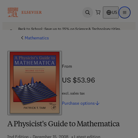
US
Open search
Open ma
Back to School: Save up to 25% on Science & Technology titles.
Offer details
Mathematics
From
US $53.96
US $53.96
excl. sales tax
Purchase
options
A Physicist's Guide to Mathematica
2nd Edition - December 15, 2008
Latest edition