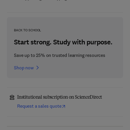
BACK TO SCHOOL
Start strong. Study with purpose.
Save up to 25% on trusted learning resources
Shop now
Institutional subscription on ScienceDirect
Request a sales quote