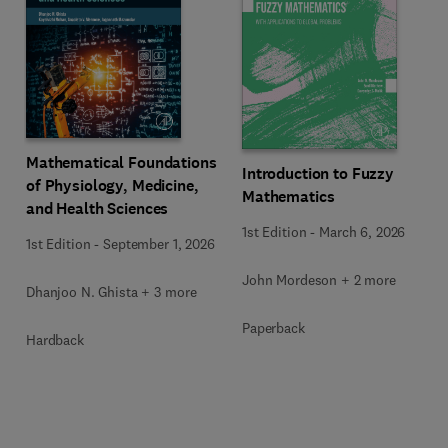
Mathematical Foundations
Introduction to Fuzzy
of Physiology, Medicine,
Mathematics
and Health Sciences
1st Edition
-
March 6, 2026
1st Edition
-
September 1, 2026
John Mordeson + 2 more
Dhanjoo N. Ghista + 3 more
Paperback
Hardback