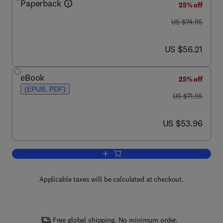
Paperback
25% off
was US $74.95
US $74.95
now US $56.21
US $56.21
eBook
25% off
(EPUB, PDF)
was US $71.95
US $71.95
now US $53.96
US $53.96
Add to cart, A Physicist's Guide to Ma
Applicable taxes will be calculated at checkout.
Free global shipping. No minimum order.