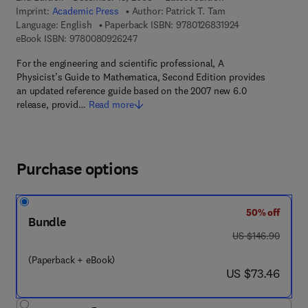
Imprint:
Academic Press
Author:
Patrick T. Tam
9 7 8 - 0 - 1 2 - 6
Language: English
Paperback ISBN:
9780126831924
9 7 8 - 0 - 0 8 - 0 9 2 6 2 4 - 7
eBook ISBN:
9780080926247
For the engineering and scientific professional, A
Physicist’s Guide to Mathematica, Second Edition provides
an updated reference guide based on the 2007 new 6.0
release, provid…
Read more
Purchase options
50% off
Bundle
was US $146.90
US $146.90
(Paperback + eBook)
now US $73.46
US $73.46