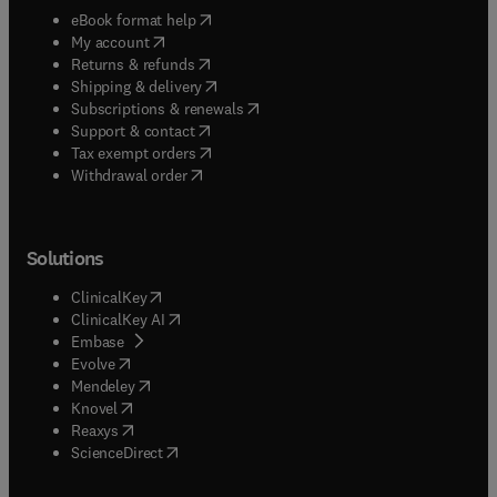
(
opens in new tab/window
)
eBook format help
(
opens in new tab/window
)
My account
(
opens in new tab/window
)
Returns & refunds
(
opens in new tab/window
)
Shipping & delivery
(
opens in new tab/window
)
Subscriptions & renewals
(
opens in new tab/window
)
Support & contact
(
opens in new tab/window
)
Tax exempt orders
Withdrawal order
Solutions
(
opens in new tab/window
)
ClinicalKey
(
opens in new tab/window
)
ClinicalKey AI
(
opens in new tab/window
)
Embase
(
opens in new tab/window
)
Evolve
(
opens in new tab/window
)
Mendeley
(
opens in new tab/window
)
Knovel
(
opens in new tab/window
)
Reaxys
(
opens in new tab/window
)
ScienceDirect