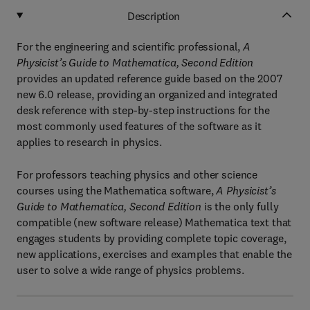
Description
For the engineering and scientific professional,
A
Physicist’s Guide to Mathematica, Second Edition
provides an updated reference guide based on the 2007
new 6.0 release, providing an organized and integrated
desk reference with step-by-step instructions for the
most commonly used features of the software as it
applies to research in physics.
For professors teaching physics and other science
courses using the Mathematica software,
A Physicist’s
Guide to Mathematica, Second Edition
is the only fully
compatible (new software release) Mathematica text that
engages students by providing complete topic coverage,
new applications, exercises and examples that enable the
user to solve a wide range of physics problems.