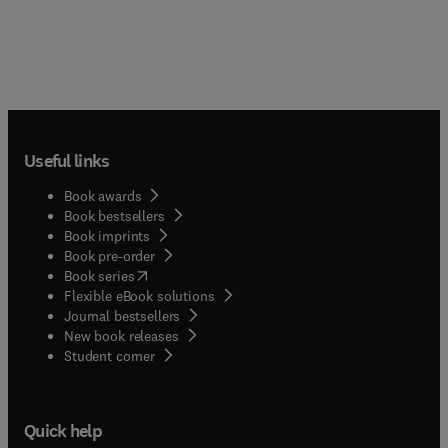
Useful links
Book awards
Book bestsellers
Book imprints
Book pre-order
(
opens in new tab/window
)
Book series
Flexible eBook solutions
Journal bestsellers
New book releases
(
opens in new tab/window
)
Student corner
Quick help