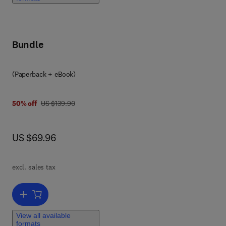
Bundle
(Paperback + eBook)
was US $139.90
50% off
US $139.90
now US $69.96
US $69.96
sic
excl. sales tax
s
 the
Add to cart, Executing Windows Command Line Investigations
View all available
ll
formats