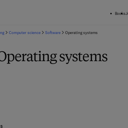
Books
J
ing
Computer science
Software
Operating systems
 Operating systems
ks