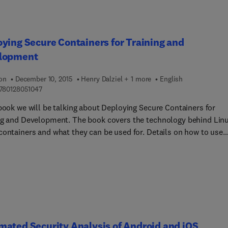
ying Secure Containers for Training and
lopment
ion
December 10, 2015
Henry Dalziel + 1 more
English
9 7 8 0 1 2 8 0 5 1 0 4 7
780128051047
 book we will be talking about Deploying Secure Containers for
ng and Development. The book covers the technology behind Lin
containers and what they can be used for. Details on how to use
ners in training and development are also provided.
ated Security Analysis of Android and iOS