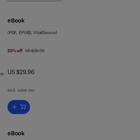
eBook
(PDF, EPUB3, VitalSource)
was US $39.95
25% off
US $39.95
now US $29.96
US $29.96
ux-
excl. sales tax
Add to cart, Deploying Secure Containers for Training and Developm
eBook