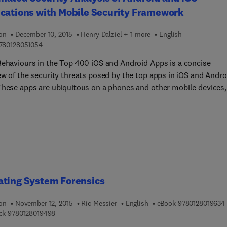
cations with Mobile Security Framework
ion
December 10, 2015
Henry Dalziel + 1 more
English
9 7 8 0 1 2 8 0 5 1 0 5 4
780128051054
Behaviours in the Top 400 iOS and Android Apps is a concise
ew of the security threats posed by the top apps in iOS and Andro
These apps are ubiquitous on a phones and other mobile devices,
 vulnerable to a wide range digital systems attacks, This brief
 provides security professionals and network systems
strators a much-needed dive into the most current threats,
ion techniques, and defences for these attacks.
ating System Forensics
ion
November 12, 2015
Ric Messier
English
eBook
9780128019634
9 7 8 0 1 2 8 0 1 9 4 9 8
ck
9780128019498