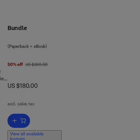
Bundle
(Paperback + eBook)
was US $360.00
50% off
US $360.00
e
ies
now US $180.00
US $180.00
 Q-
excl. sales tax
Add to cart, Quantum Computing
of
View all available
formats