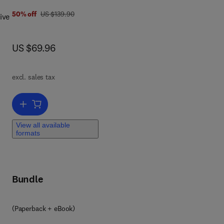
was US $139.90
50% off
US $139.90
ive
 key
now US $69.96
US $69.96
lso
excl. sales tax
Add to cart, Operating System Forensics
,
View all available
formats
,
og
Bundle
(Paperback + eBook)
ll