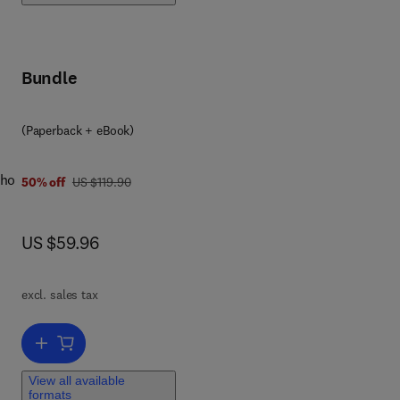
s
Bundle
 a
9 7 8 0 1 2 8 0 4 4 5 6 8
(Paperback + eBook)
who
was US $119.90
50% off
US $119.90
now US $59.96
US $59.96
a
for
excl. sales tax
ital
but
Add to cart, OS X Incident Response
View all available
formats