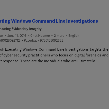
uting Windows Command Line Investigations
nsuring Evidentiary Integrity
ion
June 11, 2016
Chet Hosmer + 2 more
English
9 7 8 0 1 2 8 0 9 2 7 1 2
9 7 8 0 1 2 8 0 9 2 6 8 2
780128092712
Paperback
9780128092682
ok Executing Windows Command Line Investigations targets the
f cyber security practitioners who focus on digital forensics and
nt response. These are the individuals who are ultimately
ible for executing critical tasks such as incident response; foren
is and triage; damage assessments; espionage or other criminal
igations; malware analysis; and responding to human resource
ions. The authors lead readers through the importance of Window
 well as optimal configuration and usage. Readers will then learn
nce of maintaining evidentiary integrity, evidence volatility, and
propriate insight into methodologies that limit the potential of
tently destroying or otherwise altering evidence. Next, readers wi