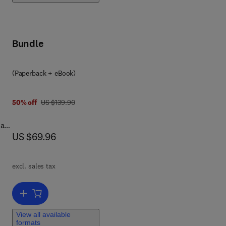
 the
Bundle
7 8 0 1 2 8 0 3 3 3 5 7
(Paperback + eBook)
was US $139.90
50% off
US $139.90
tion
-a-
w
now US $69.96
US $69.96
ts
ion
j...
excl. sales tax
 are
d
Add to cart, Windows Registry Forensics
View all available
formats