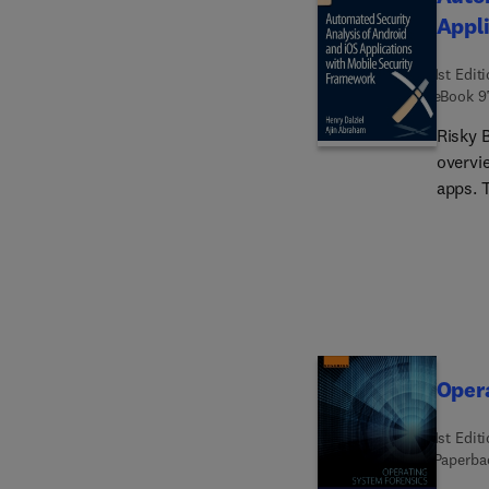
Appli
1st Edit
eBook
9
Risky 
overvi
apps. 
and are
volume
admini
detect
Oper
1st Edit
Paperba