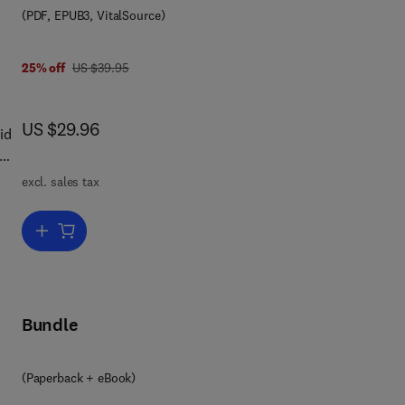
(PDF, EPUB3, VitalSource)
was US $39.95
25% off
US $39.95
now US $29.96
US $29.96
id
excl. sales tax
Add to cart, Automated Security Analysis of Android and iOS Applic
Bundle
9 7 8 0 1 2 8 0 1 9 6 3 4
(Paperback + eBook)