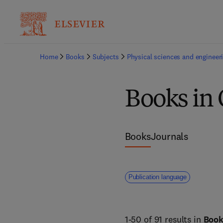
Home
Books
Subjects
Physical sciences and engineer
Books in
Books
Journals
Publication language
1-50 of 91 results in
Boo