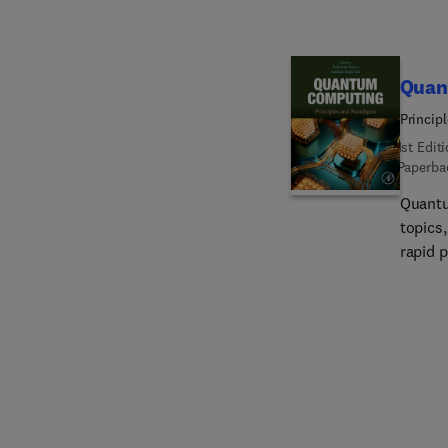
Quan
Princip
1st Edit
Paperba
Quantu
topics
rapid 
from ma
Contro
reader
comput
with c
develo
quantu
develo