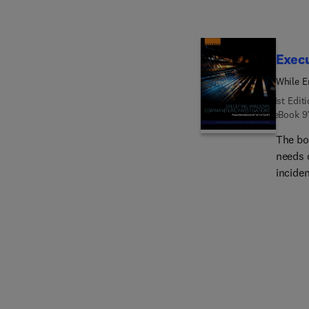
Exec
While E
1st Edit
eBook
9
The bo
needs o
incide
respons
analys
invest
violat
CLI, as
importa
gain ap
inadver