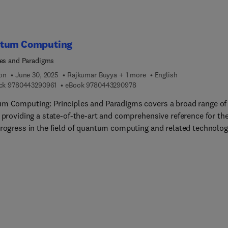
tum Computing
les and Paradigms
ion
June 30, 2025
Rajkumar Buyya + 1 more
English
9 7 8 0 4 4 3 2 9 0 9 6 1
9 7 8 0 4 4 3 2 9 0 9 7 8
ck
9780443290961
eBook
9780443290978
m Computing: Principles and Paradigms covers a broad range of
, providing a state-of-the-art and comprehensive reference for th
progress in the field of quantum computing and related technolog
jor international companies (such as IBM, Google, Intel, Rigetti,
l) and academic researchers. This book appeals to a broad
ship, as it covers comprehensive topics in the field of quantum
ing, including hardware, software, algorithms, and applications,
hapters written by both academic researchers and industry
pers.This book presents readers with the fundamental concepts 
m computing research, along with the challenges involved in
ping practical devices and applications.