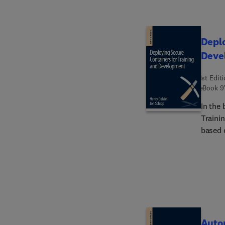
Deplo
Deve
1st Edit
eBook
9
In the
Traini
based 
contai
Autom