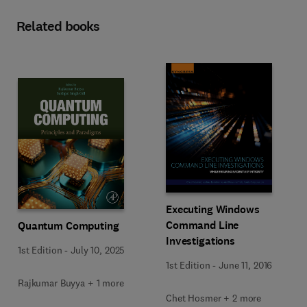
Related books
Executing Windows
Command Line
Quantum Computing
Investigations
1st Edition
-
July 10, 2025
1st Edition
-
June 11, 2016
Rajkumar Buyya + 1 more
Chet Hosmer + 2 more