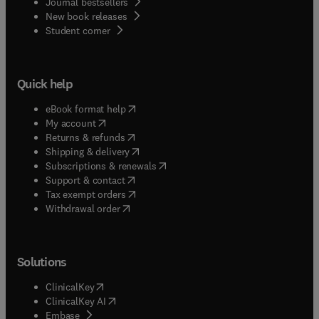
Journal bestsellers
New book releases
(
opens in new tab/window
)
Student corner
Quick help
(
opens in new tab/window
)
eBook format help
(
opens in new tab/window
)
My account
(
opens in new tab/window
)
Returns & refunds
(
opens in new tab/window
)
Shipping & delivery
(
opens in new tab/window
)
Subscriptions & renewals
(
opens in new tab/window
)
Support & contact
(
opens in new tab/window
)
Tax exempt orders
Withdrawal order
Solutions
(
opens in new tab/window
)
ClinicalKey
(
opens in new tab/window
)
ClinicalKey AI
(
opens in new tab/window
)
Embase