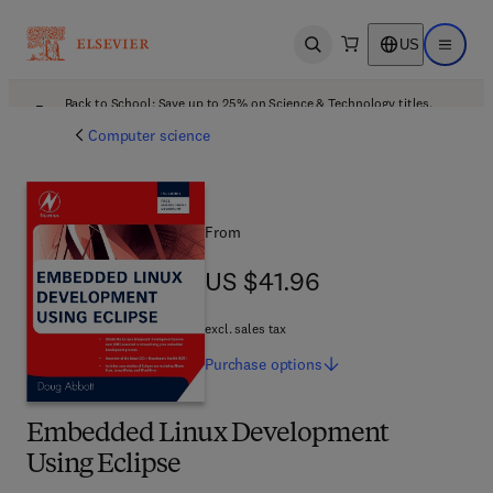
US
Open search
Open ma
Back to School: Save up to 25% on Science & Technology titles.
Offer details
Computer science
From
US $41.96
US $41.96
excl. sales tax
Purchase
options
Embedded Linux Development
Using Eclipse