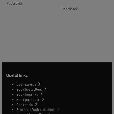
Paperback
Paperback
Useful links
Book awards
Book bestsellers
Book imprints
Book pre-order
(
opens in new tab/window
)
Book series
Flexible eBook solutions