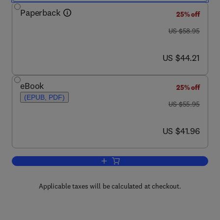
Paperback
25% off
was US $58.95
US $58.95
now US $44.21
US $44.21
eBook
25% off
(EPUB, PDF)
was US $55.95
US $55.95
now US $41.96
US $41.96
Add to cart, Embedded Linux Developm
Applicable taxes will be calculated at checkout.