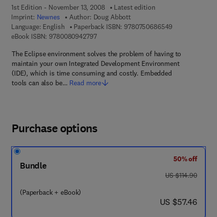
1st Edition - November 13, 2008
Latest edition
Imprint:
Newnes
Author:
Doug Abbott
9 7 8 - 0 - 7 5 
Language: English
Paperback ISBN:
9780750686549
9 7 8 - 0 - 0 8 - 0 9 4 2 7 9 - 7
eBook ISBN:
9780080942797
The Eclipse environment solves the problem of having to
maintain your own Integrated Development Environment
(IDE), which is time consuming and costly. Embedded
tools can also be…
Read more
Purchase options
50% off
Bundle
was US $114.90
US $114.90
(Paperback + eBook)
now US $57.46
US $57.46