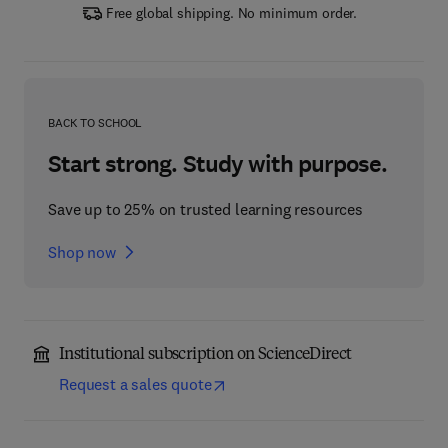
Free global shipping. No minimum order.
BACK TO SCHOOL
Start strong. Study with purpose.
Save up to 25% on trusted learning resources
Shop now
Institutional subscription on ScienceDirect
Request a sales quote