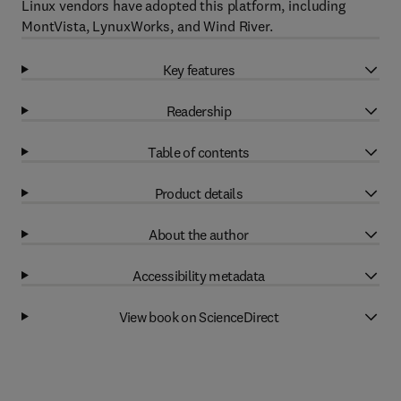
Linux vendors have adopted this platform, including
MontVista, LynuxWorks, and Wind River.
Key features
Readership
Table of contents
Product details
About the author
Accessibility metadata
View book on ScienceDirect