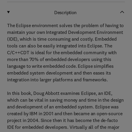
Description
The Eclipse environment solves the problem of having to
maintain your own Integrated Development Environment
(IDE), which is time consuming and costly. Embedded
tools can also be easily integrated into Eclipse. The
C/C++CDT is ideal for the embedded community with
more than 70% of embedded developers using this
language to write embedded code. Eclipse simplifies
embedded system development and then eases its
integration into larger platforms and frameworks.
In this book, Doug Abbott examines Eclipse, an IDE,
which can be vital in saving money and time in the design
and development of an embedded system. Eclipse was
created by IBM in 2001 and then became an open-source
project in 2004. Since then it has become the de-facto
IDE for embedded developers. Virtually all of the major