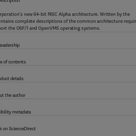
escription
rporation's new 64-bit RISC Alpha architecture. Written by the
k contains complete descriptions of the common architecture requi
upport the OSF/1 and OpenVMS operating systems.
eadership
e of contents
duct details
ut the author
ibility metadata
k on ScienceDirect