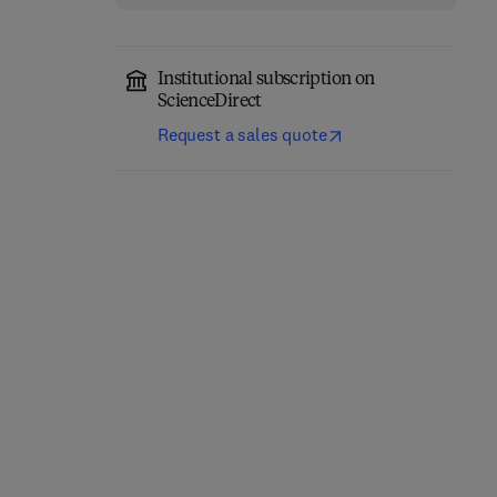
Institutional subscription on
ScienceDirect
Request a sales quote
Deploying Secure
Automated Security
Containers for Training
Analysis of Android and