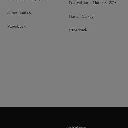
2nd Edition
-
March 3, 2016
Jaron Bradley
Harlan Carvey
Paperback
Paperback