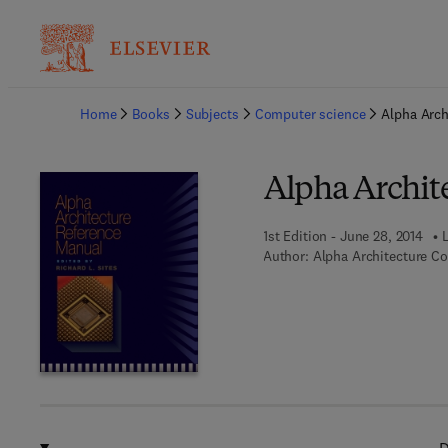
Ba
Home
Books
Subjects
Computer science
Alpha Arch
Alpha Archit
1st Edition - June 28, 2014
Author:
Alpha Architecture C