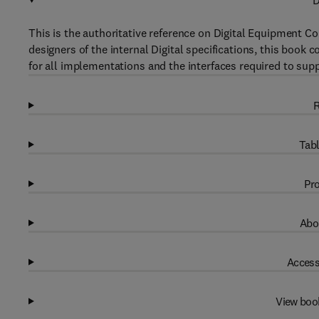
D
This is the authoritative reference on Digital Equipment Co
designers of the internal Digital specifications, this boo
for all implementations and the interfaces required to s
R
Tabl
Pro
Abo
Access
View boo