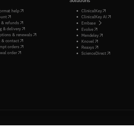
Solutions
(
opens in new tab/window
)
(
opens in new ta
ormat help
ClinicalKey
(
opens in new tab/window
)
(
opens in new
ount
ClinicalKey AI
(
opens in new tab/window
)
 & refunds
(
opens in new tab/w
Embase
(
opens in new tab/window
)
g & delivery
(
opens in new tab/wi
Evolve
(
opens in new tab/window
)
ptions & renewals
(
opens in new tab
Mendeley
(
opens in new tab/window
)
 & contact
(
opens in new tab/wi
Knovel
(
opens in new tab/window
)
mpt orders
(
opens in new tab/w
Reaxys
wal order
(
opens in new 
ScienceDirect