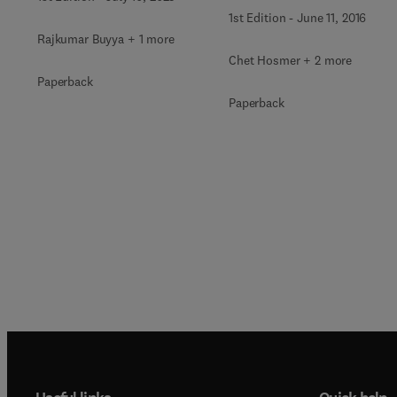
1st Edition
-
June 11, 2016
Rajkumar Buyya + 1 more
Chet Hosmer + 2 more
Paperback
Paperback