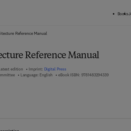
Books
J
ck to School: Save up to 25% on Science & Technology titles.
Offer detai
itecture Reference Manual
ecture Reference Manual
Latest edition
Imprint:
Digital Press
9 7 8 - 1 - 4 
ommittee
Language: English
eBook ISBN:
9781483294339