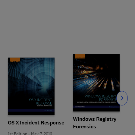
Slide
Windows Registry
OS X Incident Response
Forensics
1st Edition
-
May 7, 2016