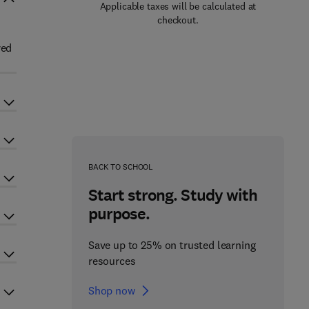
Applicable taxes will be calculated at
checkout.
red
BACK TO SCHOOL
Start strong. Study with
purpose.
Save up to 25% on trusted learning
resources
Shop now