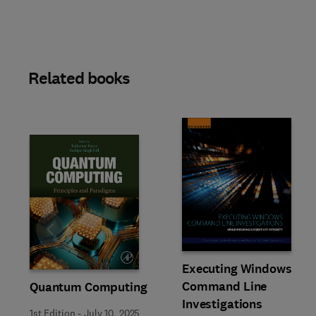
Related books
Slide
Executing Windows
Command Line
Quantum Computing
Investigations
1st Edition
-
July 10, 2025