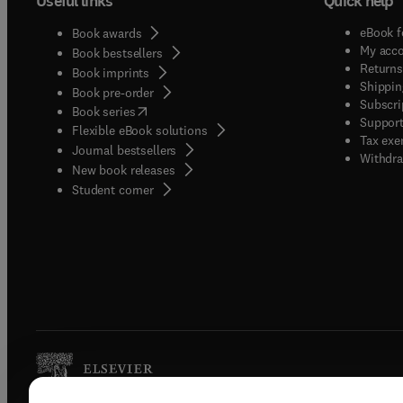
Useful links
Quick help
eBook f
Book awards
My acc
Book bestsellers
Returns
Book imprints
Shippin
Book pre-order
Subscri
(
opens in new tab/window
)
Book series
Support
Flexible eBook solutions
Tax exe
Journal bestsellers
Withdra
New book releases
(
opens in new tab/window
)
Student corner