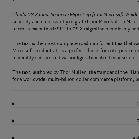
D
Thor's OS Xodus: Securely Migrating from Microsoft Wind
securely and successfully migrate from Microsoft to Mac. I
users to execute a MSFT to OS X migration seamlessly an
The text is the most complete roadmap for entities that 
Microsoft products. It is a perfect choice for enterprise co
incredibly customized via configuration files because of it
The text, authored by Thor Mullen, the founder of the "Ha
for a worldwide, multi-billion dollar commerce platform, 
K
R
Tabl