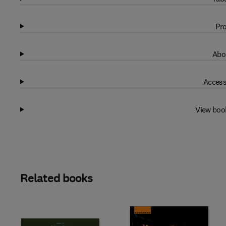
Pro
Abo
Access
View boo
Related books