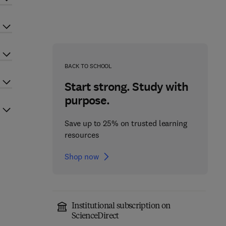
BACK TO SCHOOL
Start strong. Study with
purpose.
Save up to 25% on trusted learning
resources
Shop now
Institutional subscription on
ScienceDirect