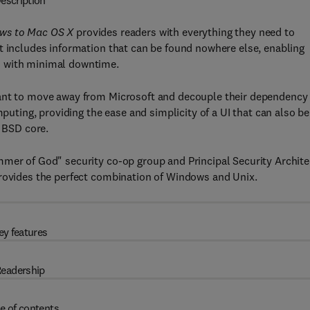
escription
ows to Mac OS X
provides readers with everything they need to
t includes information that can be found nowhere else, enabling
d with minimal downtime.
want to move away from Microsoft and decouple their dependency
mputing, providing the ease and simplicity of a UI that can also be
s BSD core.
mmer of God" security co-op group and Principal Security Archite
provides the perfect combination of Windows and Unix.
ey features
eadership
e of contents