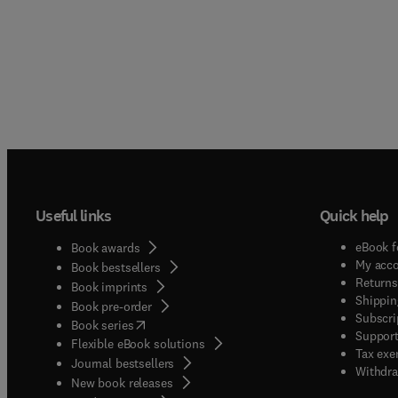
Useful links
Quick help
eBook f
Book awards
My acc
Book bestsellers
Returns
Book imprints
Shippin
Book pre-order
Subscri
(
opens in new tab/window
)
Book series
Support
Flexible eBook solutions
Tax exe
Journal bestsellers
Withdra
New book releases