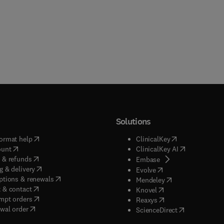
Solutions
(
opens in new tab/window
)
(
opens in new ta
ormat help
ClinicalKey
(
opens in new tab/window
)
(
opens in new
ount
ClinicalKey AI
(
opens in new tab/window
)
 & refunds
(
opens in new tab/w
Embase
(
opens in new tab/window
)
g & delivery
(
opens in new tab/wi
Evolve
(
opens in new tab/window
)
ptions & renewals
(
opens in new tab
Mendeley
(
opens in new tab/window
)
 & contact
(
opens in new tab/wi
Knovel
(
opens in new tab/window
)
mpt orders
(
opens in new tab/w
Reaxys
wal order
(
opens in new 
ScienceDirect