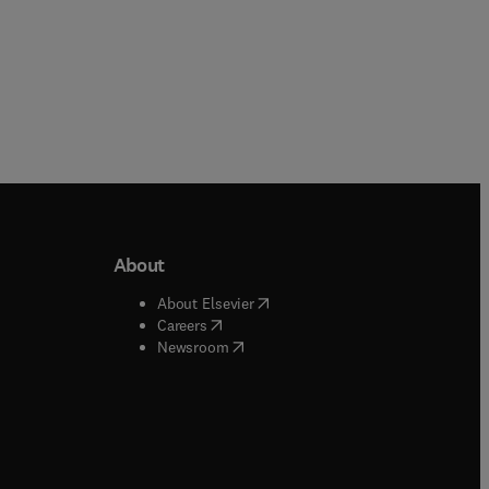
About
b/window
)
(
opens in new tab/window
)
About Elsevier
 tab/window
)
(
opens in new tab/window
)
Careers
(
opens in new tab/window
)
indow
)
Newsroom
ndow
)
/window
)
ndow
)
indow
)
tab/window
)