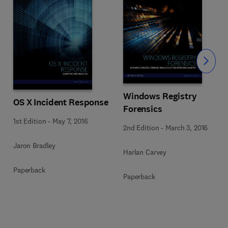
Slide
Windows Registry
OS X Incident Response
Forensics
1st Edition
-
May 7, 2016
2nd Edition
-
March 3, 2016
Jaron Bradley
Harlan Carvey
Paperback
Paperback