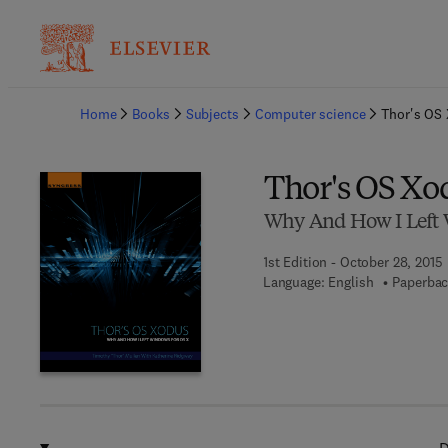
Ba
Home
Books
Subjects
Computer science
Thor's OS
Thor's OS Xo
Why And How I Left 
1st Edition - October 28, 2015
Language: English
Paperbac