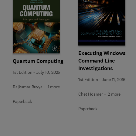
Slide
Executing Windows
Command Line
Quantum Computing
Investigations
1st Edition
-
July 10, 2025
1st Edition
-
June 11, 2016
Rajkumar Buyya + 1 more
Chet Hosmer + 2 more
Paperback
Paperback