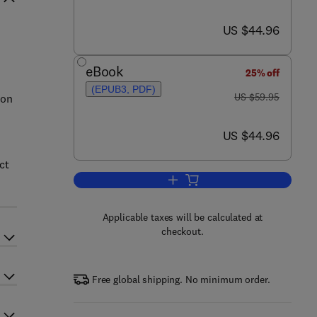
now US $44.96
US $44.96
eBook
25% off
(EPUB3, PDF)
was US $59.95
US $59.95
 on
now US $44.96
US $44.96
ct
Add to cart, Thor's OS Xodus
Applicable taxes will be calculated at
checkout.
Free global shipping. No minimum order.