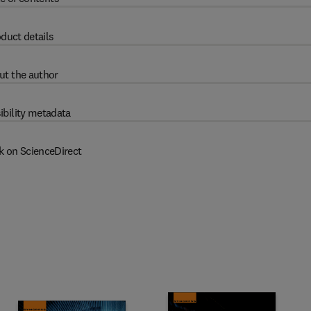
duct details
ut the author
ibility metadata
k on ScienceDirect