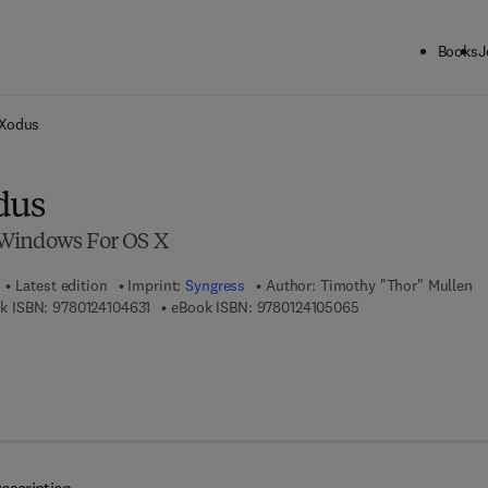
Books
J
ck to School: Save up to 25% on Science & Technology titles.
Offer detai
 Xodus
dus
Windows For OS X
Latest edition
Imprint:
Syngress
Author:
Timothy "Thor" Mullen
9 7 8 - 0 - 1 2 - 4 1 0 4 6 3 - 1
9 7 8 - 0 - 1 2 - 4 1 
k ISBN:
9780124104631
eBook ISBN:
9780124105065