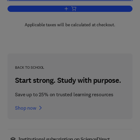
Add to cart, Computer System Organiza
Applicable taxes will be calculated at checkout.
BACK TO SCHOOL
Start strong. Study with purpose.
Save up to 25% on trusted learning resources
Shop now