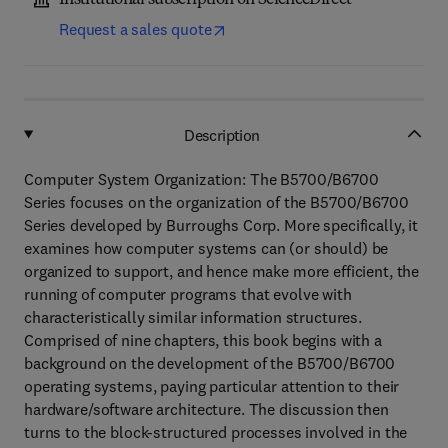
Institutional subscription on ScienceDirect
Request a sales quote
Description
Computer System Organization: The B5700/B6700
Series focuses on the organization of the B5700/B6700
Series developed by Burroughs Corp. More specifically, it
examines how computer systems can (or should) be
organized to support, and hence make more efficient, the
running of computer programs that evolve with
characteristically similar information structures.
Comprised of nine chapters, this book begins with a
background on the development of the B5700/B6700
operating systems, paying particular attention to their
hardware/software architecture. The discussion then
turns to the block-structured processes involved in the