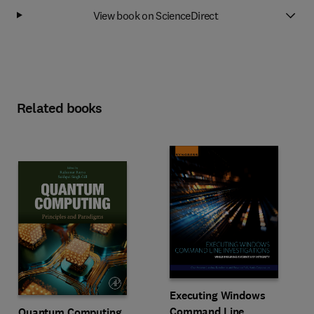
View book on ScienceDirect
Related books
Executing Windows
Command Line
Quantum Computing