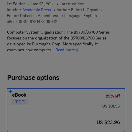
1st Edition - June 25, 2014
Latest edition
Imprint:
Academic Press
Author:
Elliott I. Organick
Editor:
Robert L. Ashenhurst
Language: English
9 7 8 - 1 - 4 8 3 2 - 1 9 0 4 - 2
eBook ISBN:
9781483219042
Computer System Organization: The B5700/B6700 Series
focuses on the organization of the B5700/B6700 Series
developed by Burroughs Corp. More specifically, it
examines how computer…
Read more
Purchase options
eBook
25% off
(PDF)
was US $31.95
US $31.95
now US $23.96
US $23.96