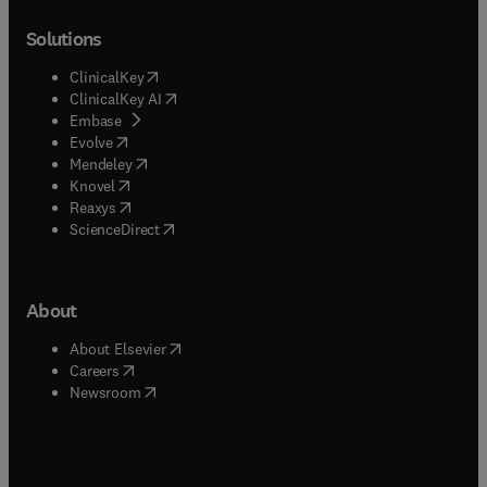
Solutions
(
opens in new tab/window
)
ClinicalKey
(
opens in new tab/window
)
ClinicalKey AI
(
opens in new tab/window
)
Embase
(
opens in new tab/window
)
Evolve
(
opens in new tab/window
)
Mendeley
(
opens in new tab/window
)
Knovel
(
opens in new tab/window
)
Reaxys
(
opens in new tab/window
)
ScienceDirect
About
(
opens in new tab/window
)
About Elsevier
(
opens in new tab/window
)
Careers
(
opens in new tab/window
)
Newsroom