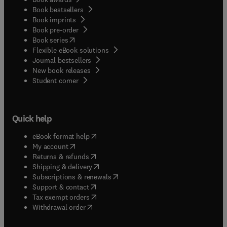
Book bestsellers
Book imprints
Book pre-order
(
opens in new tab/window
)
Book series
Flexible eBook solutions
Journal bestsellers
New book releases
(
opens in new tab/window
)
Student corner
Quick help
(
opens in new tab/window
)
eBook format help
(
opens in new tab/window
)
My account
(
opens in new tab/window
)
Returns & refunds
(
opens in new tab/window
)
Shipping & delivery
(
opens in new tab/window
)
Subscriptions & renewals
(
opens in new tab/window
)
Support & contact
(
opens in new tab/window
)
Tax exempt orders
Withdrawal order