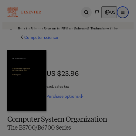
US
Open search
Open ma
Back to School: Save up to 25% on Science & Technology titles.
Offer details
Computer science
US $23.96
US $23.96
excl. sales tax
Purchase
options
Computer System Organization
The B5700/B6700 Series