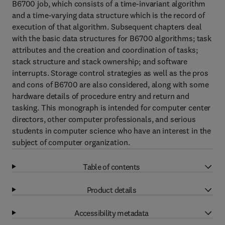
B6700 job, which consists of a time-invariant algorithm
and a time-varying data structure which is the record of
execution of that algorithm. Subsequent chapters deal
with the basic data structures for B6700 algorithms; task
attributes and the creation and coordination of tasks;
stack structure and stack ownership; and software
interrupts. Storage control strategies as well as the pros
and cons of B6700 are also considered, along with some
hardware details of procedure entry and return and
tasking. This monograph is intended for computer center
directors, other computer professionals, and serious
students in computer science who have an interest in the
subject of computer organization.
Table of contents
Product details
Accessibility metadata