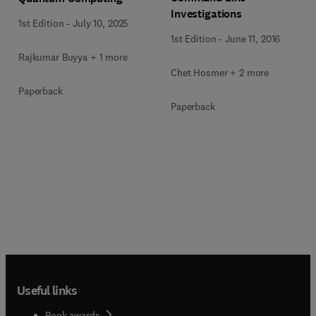
Investigations
1st Edition
-
July 10, 2025
1st Edition
-
June 11, 2016
Rajkumar Buyya + 1 more
Chet Hosmer + 2 more
Paperback
Paperback
Useful links
Book awards