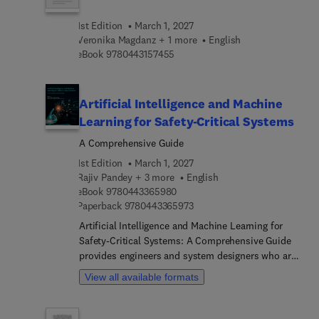
decentralized governance, language
1st Edition
March 1, 2027
understanding, immersive learning experiences,
Veronika Magdanz + 1 more
English
avatar customization, and dynamic scene
9 7 8 0 4 4 3 1 5 7 4 5 5
eBook
9780443157455
rendering.
Artificial Intelligence and Machine
Learning for Safety-Critical Systems
A Comprehensive Guide
1st Edition
March 1, 2027
Rajiv Pandey + 3 more
English
9 7 8 0 4 4 3 3 6 5 9 8 0
eBook
9780443365980
9 7 8 0 4 4 3 3 6 5 9 7 3
Paperback
9780443365973
Artificial Intelligence and Machine Learning for
Safety-Critical Systems: A Comprehensive Guide
provides engineers and system designers who are
exploring the application of AI/ML methods for
View all available formats
safety-critical systems with a dedicated resource
on the challenges and mitigation strategies
involved in their design. The book's authors