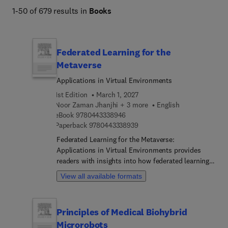
intelligent systems and their societal impact. 
1-50 of 679 results in
Books
Federated Learning for the
Metaverse
Applications in Virtual Environments
1st Edition
March 1, 2027
Noor Zaman Jhanjhi + 3 more
English
9 7 8 0 4 4 3 3 3 8 9 4 6
eBook
9780443338946
9 7 8 0 4 4 3 3 3 8 9 3 9
Paperback
9780443338939
Federated Learning for the Metaverse:
Applications in Virtual Environments provides
readers with insights into how federated learning,
a decentralized machine learning paradigm, can be
View all available formats
strategically applied to address critical aspects of
the metaverse. The book covers a wide range of
topics, including privacy-preserving
Principles of Medical Biohybrid
personalization, security, collaboration, adaptive
Microrobots
learning environments, real-time communication,