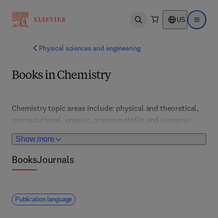
US
Open search
Open ma
Physical sciences and engineering
Books in Chemistry
Chemistry topic areas include: physical and theoretical, 
computational, organic, organometallic and inorganic, 
pharmaceutical and medicinal, analytical and 
Show more
bioanalytical, nuclear, general, nanochemistry, 
geochemistry, materials and polymer, as well as 
Books
Journals
environmental, green and sustainable chemistry.  
Publication language