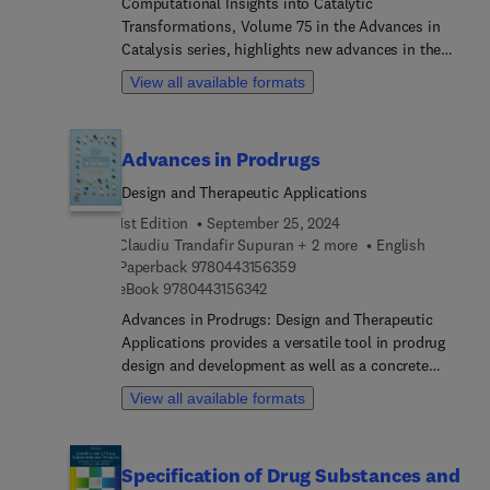
Computational Insights into Catalytic
Transformations, Volume 75 in the Advances in
Catalysis series, highlights new advances in the
field, with this new volume presenting interesting
View all available formats
chapters on topics including Quantum Chemical
Investigations on Electrophilic F/CF3/SCF3
Transfer Hypervalent Iodine Reagents, Combining
Advances in Prodrugs
DFT and experimental studies in enantioselective
catalysis. From rationalization to prediction,
Design and Therapeutic Applications
Molecular Modelling of encapsulation and
1st Edition
September 25, 2024
reactivity within metallocages, On the role of
Claudiu Trandafir Supuran + 2 more
English
computational chemistry in the design of artificial
9 7 8 0 4 4 3 1 5 6 3 5 9
Paperback
9780443156359
metalloenzymes, and Computational Modelling of
9 7 8 0 4 4 3 1 5 6 3 4 2
eBook
9780443156342
Catalytic Oxidation Reactions with H2O2
Advances in Prodrugs: Design and Therapeutic
promoted by transition metal-substituted
Applications provides a versatile tool in prodrug
polyoxometalates.
design and development as well as a concrete
perspective on clinical and preclinical studies
View all available formats
currently available on prodrugs. The first part of
this book discusses different chemical classes of
prodrugs, with particular emphasis on metabolic
Specification of Drug Substances and
pathways and mechanisms involved in the