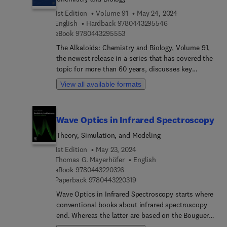
copper complexes from optical and Xray methods,
Recent advances in the synthesis of 3,3-
1st Edition
Volume 91
May 24, 2024
and Photophysical properties of Ni(II) complexes
disubstituted oxetanes, and Pyrrole-based
9 7 8 0 4 4 3 2 9 5 
English
Hardback
9780443295546
and some copper(I) and zinc(II) complexes.
chemosensors: Recent trends.
9 7 8 0 4 4 3 2 9 5 5 5 3
eBook
9780443295553
The Alkaloids: Chemistry and Biology, Volume 91,
the newest release in a series that has covered the
topic for more than 60 years, discusses key
aspects of alkaloid chemistry, biology and
View all available formats
pharmacology. Sections in this release include
chapters on Recent Progress in the Chemistry of
Naphthylisoquinoline Alkaloids.
Wave Optics in Infrared Spectroscopy
Theory, Simulation, and Modeling
1st Edition
May 23, 2024
Thomas G. Mayerhöfer
English
9 7 8 0 4 4 3 2 2 0 3 2 6
eBook
9780443220326
9 7 8 0 4 4 3 2 2 0 3 1 9
Paperback
9780443220319
Wave Optics in Infrared Spectroscopy starts where
conventional books about infrared spectroscopy
end. Whereas the latter are based on the Bouguer-
Beer-Lambert law, the cornerstones of this book