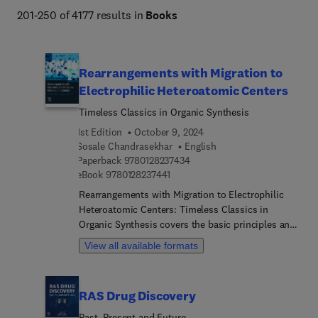
201-250 of 4177 results in
Books
Rearrangements with Migration to
Electrophilic Heteroatomic Centers
Timeless Classics in Organic Synthesis
1st Edition
October 9, 2024
Sosale Chandrasekhar
English
9 7 8 0 1 2 8 2 3 7 4 3 4
Paperback
9780128237434
9 7 8 0 1 2 8 2 3 7 4 4 1
eBook
9780128237441
Rearrangements with Migration to Electrophilic
Heteroatomic Centers: Timeless Classics in
Organic Synthesis covers the basic principles and
synthetic applications of a critically important
View all available formats
class of organic reactions that date back to the
founding period of organic chemistry. These
reactions are not only of historical and
RAS Drug Discovery
pedagogical interest, but also have great practical
value to this day, being inevitable in any strategy
Past, Present and Future