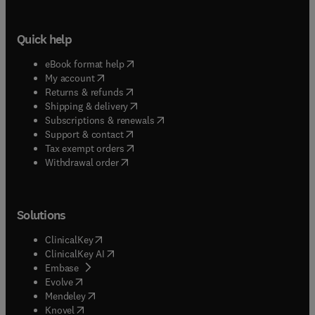
Quick help
(
opens in new tab/window
)
eBook format help
(
opens in new tab/window
)
My account
(
opens in new tab/window
)
Returns & refunds
(
opens in new tab/window
)
Shipping & delivery
(
opens in new tab/window
)
Subscriptions & renewals
(
opens in new tab/window
)
Support & contact
(
opens in new tab/window
)
Tax exempt orders
Withdrawal order
Solutions
(
opens in new tab/window
)
ClinicalKey
(
opens in new tab/window
)
ClinicalKey AI
(
opens in new tab/window
)
Embase
(
opens in new tab/window
)
Evolve
(
opens in new tab/window
)
Mendeley
(
opens in new tab/window
)
Knovel