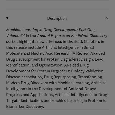
Description
Machine Learning in Drug Development: Part One,
Volume 64
in the
Annual Reports on Medicinal Chemistry
series, highlights new advances in the field. Chapters in
this release include Artificial Intelligence in Small
Molecule and Nucleic Acid Research: A Review, AI-aided
Drug Development for Protein Degraders: Design, Lead
Identification, and Optimization, AI-aided Drug
Development for Protein Degraders: Biology Validation,
Disease-association, Drug Repurposing, Transforming
Modern Drug Discovery with Machine Learning, Artificial
Intelligence in the Development of Antiviral Drugs:
Progress and Applications, Artificial Intelligence for Drug
Target Identification, and Machine Learning in Proteomic
Biomarker Discovery.