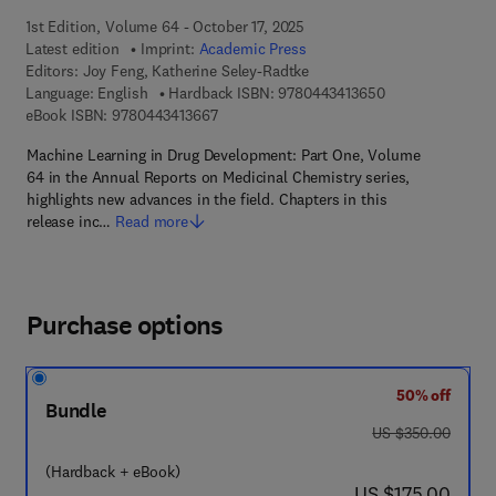
1st Edition, Volume 64 - October 17, 2025
Latest edition
Imprint:
Academic Press
Editors:
Joy Feng, Katherine Seley-Radtke
9 7 8 - 0 - 4 4 3 
Language: English
Hardback ISBN:
9780443413650
9 7 8 - 0 - 4 4 3 - 4 1 3 6 6 - 7
eBook ISBN:
9780443413667
Machine Learning in Drug Development: Part One, Volume
64 in the Annual Reports on Medicinal Chemistry series,
highlights new advances in the field. Chapters in this
release inc…
Read more
Purchase options
50% off
Bundle
was US $350.00
US $350.00
(Hardback + eBook)
now US $175.00
US $175.00