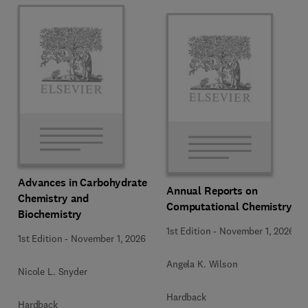
Advances in Carbohydrate
Annual Reports on
Chemistry and
Computational Chemistry
Biochemistry
1st Edition
-
November 1, 2026
1st Edition
-
November 1, 2026
Angela K. Wilson
Nicole L. Snyder
Hardback
Hardback