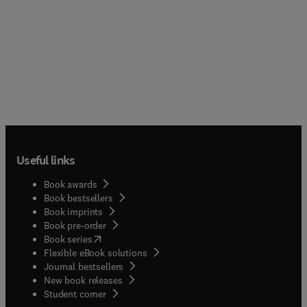
Useful links
Book awards
Book bestsellers
Book imprints
Book pre-order
(
opens in new tab/window
)
Book series
Flexible eBook solutions
Journal bestsellers
New book releases
(
opens in new tab/window
)
Student corner