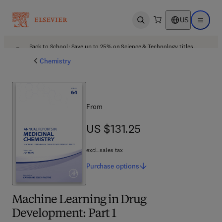
US
Open search
Open ma
Back to School: Save up to 25% on Science & Technology titles.
Offer details
Chemistry
From
US $131.25
US $131.25
excl. sales tax
Purchase
options
Machine Learning in Drug
Development: Part 1