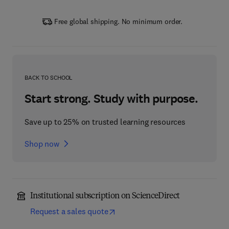
Free global shipping. No minimum order.
BACK TO SCHOOL
Start strong. Study with purpose.
Save up to 25% on trusted learning resources
Shop now
Institutional subscription on ScienceDirect
Request a sales quote