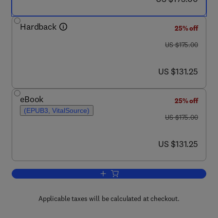
Hardback
25% off
was US $175.00
US $175.00
now US $131.25
US $131.25
eBook
25% off
(EPUB3, VitalSource)
was US $175.00
US $175.00
now US $131.25
US $131.25
Add to cart, Machine Learning in Drug 
Applicable taxes will be calculated at checkout.