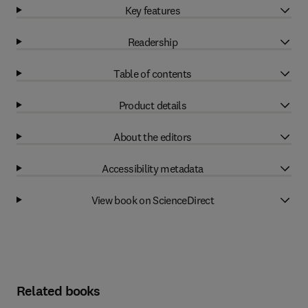
Key features
Readership
Table of contents
Product details
About the editors
Accessibility metadata
View book on ScienceDirect
Related books