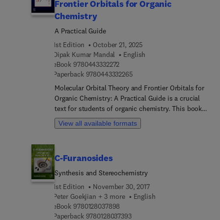
Frontier Orbitals for Organic
Chemistry
A Practical Guide
1st Edition
October 21, 2025
Dipak Kumar Mandal
English
9 7 8 0 4 4 3 3 3 2 2 7 2
eBook
9780443332272
9 7 8 0 4 4 3 3 3 2 2 6 5
Paperback
9780443332265
Molecular Orbital Theory and Frontier Orbitals for
Organic Chemistry: A Practical Guide is a crucial
text for students of organic chemistry. This book
provides simple, yet quantifiable explanations
View all available formats
based on molecular orbital-based reasoning. It
seeks to deepen the reader's understanding of
long-standing concepts in MO theory, while also
C-Furanosides
formulating new ones through perturbation
molecular orbital theory. Written for
Synthesis and Stereochemistry
undergraduates, graduates, and researchers, the
1st Edition
November 30, 2017
book includes many problems with detailed
Peter Goekjian + 3 more
English
solutions, allowing readers to test their knowledge
9 7 8 0 1 2 8 0 3 7 8 9 8
eBook
9780128037898
as they progress through each chapter.The book
9 7 8 0 1 2 8 0 3 7 3 9 3
Paperback
9780128037393