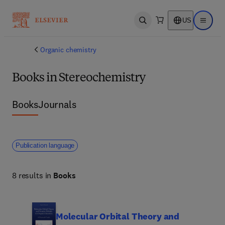
US
Open search
Open ma
Organic chemistry
Books in Stereochemistry
Books
Journals
Publication language
8 results in
Books
Molecular Orbital Theory and