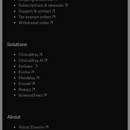
(
opens in new tab/window
)
Subscriptions & renewals
(
opens in new tab/window
)
Support & contact
(
opens in new tab/window
)
Tax exempt orders
Withdrawal order
Solutions
(
opens in new tab/window
)
ClinicalKey
(
opens in new tab/window
)
ClinicalKey AI
(
opens in new tab/window
)
Embase
(
opens in new tab/window
)
Evolve
(
opens in new tab/window
)
Mendeley
(
opens in new tab/window
)
Knovel
(
opens in new tab/window
)
Reaxys
(
opens in new tab/window
)
ScienceDirect
About
(
opens in new tab/window
)
About Elsevier