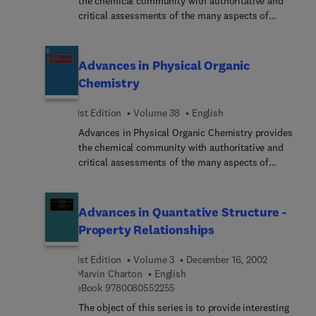
the chemical community with authoritative and
critical assessments of the many aspects of
physical organic chemistry. The field is a rapidly
developing one, with results and methodologies
finding application from biology to solid state
Advances in Physical Organic
physics.
Chemistry
1st Edition
Volume 38
English
Advances in Physical Organic Chemistry provides
the chemical community with authoritative and
critical assessments of the many aspects of
physical organic chemistry. The field is a rapidly
developing one, with results and methodologies
finding application from biology to solid state
Advances in Quantative Structure -
physics.
Property Relationships
1st Edition
Volume 3
December 16, 2002
Marvin Charton
English
9 7 8 0 0 8 0 5 5 2 2 5 5
eBook
9780080552255
The object of this series is to provide interesting