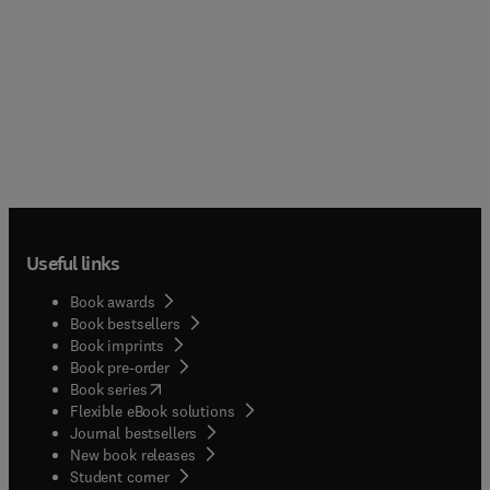
Useful links
Book awards
Book bestsellers
Book imprints
Book pre-order
(
opens in new tab/window
)
Book series
Flexible eBook solutions
Journal bestsellers
New book releases
(
opens in new tab/window
)
Student corner