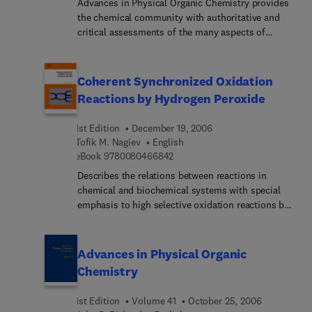
Advances in Physical Organic Chemistry provides
the chemical community with authoritative and
critical assessments of the many aspects of
physical organic chemistry. The field is a rapidly
developing one, with results and methodologies
finding application from biology to solid state
Coherent Synchronized Oxidation
physics.
Reactions by Hydrogen Peroxide
1st Edition
December 19, 2006
Tofik M. Nagiev
English
9 7 8 0 0 8 0 4 6 6 8 4 2
eBook
9780080466842
Describes the relations between reactions in
chemical and biochemical systems with special
emphasis to high selective oxidation reactions by
hydrogen peroxide.Outlines possible ways for the
application of these reactions in an industrial
scale.
Advances in Physical Organic
Chemistry
1st Edition
Volume 41
October 25, 2006