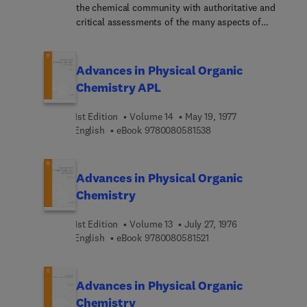
the chemical community with authoritative and
critical assessments of the many aspects of
physical organic chemistry. The field is a rapidly
developing one, with results and methodologies
finding application from biology to solid state
Advances in Physical Organic
physics.
Chemistry APL
1st Edition
Volume 14
May 19, 1977
9 7 8 0 0 8 0 5 8 1 5 3 
English
eBook
9780080581538
Advances in Physical Organic
Chemistry
1st Edition
Volume 13
July 27, 1976
9 7 8 0 0 8 0 5 8 1 5 2 1
English
eBook
9780080581521
Advances in Physical Organic
Chemistry