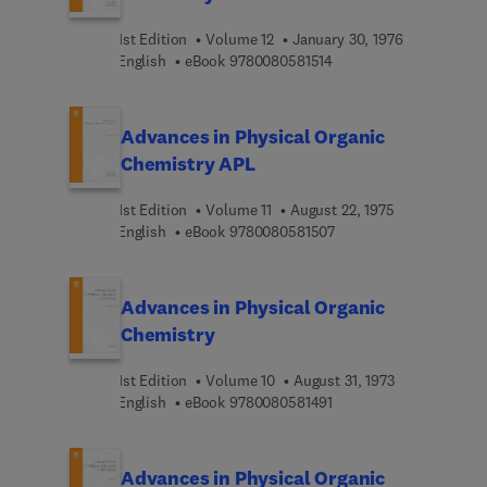
1st Edition
Volume 12
January 30, 1976
9 7 8 0 0 8 0 5 8 1 5 1 4
English
eBook
9780080581514
Advances in Physical Organic
Chemistry APL
1st Edition
Volume 11
August 22, 1975
9 7 8 0 0 8 0 5 8 1 5 0 
English
eBook
9780080581507
Advances in Physical Organic
Chemistry
1st Edition
Volume 10
August 31, 1973
9 7 8 0 0 8 0 5 8 1 4 9 1
English
eBook
9780080581491
Advances in Physical Organic