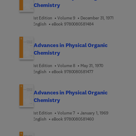
Chemistry
1st Edition
Volume 9
December 31, 1971
9 7 8 0 0 8 0 5 8 1 4 8 
English
eBook
9780080581484
Advances in Physical Organic
Chemistry
1st Edition
Volume 8
May 31, 1970
9 7 8 0 0 8 0 5 8 1 4 7 
English
eBook
9780080581477
Advances in Physical Organic
Chemistry
1st Edition
Volume 7
January 1, 1969
9 7 8 0 0 8 0 5 8 1 4 6 
English
eBook
9780080581460