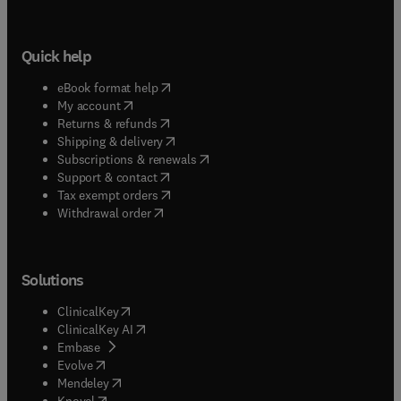
Quick help
(
opens in new tab/window
)
eBook format help
(
opens in new tab/window
)
My account
(
opens in new tab/window
)
Returns & refunds
(
opens in new tab/window
)
Shipping & delivery
(
opens in new tab/window
)
Subscriptions & renewals
(
opens in new tab/window
)
Support & contact
(
opens in new tab/window
)
Tax exempt orders
Withdrawal order
Solutions
(
opens in new tab/window
)
ClinicalKey
(
opens in new tab/window
)
ClinicalKey AI
(
opens in new tab/window
)
Embase
(
opens in new tab/window
)
Evolve
(
opens in new tab/window
)
Mendeley
(
opens in new tab/window
)
Knovel