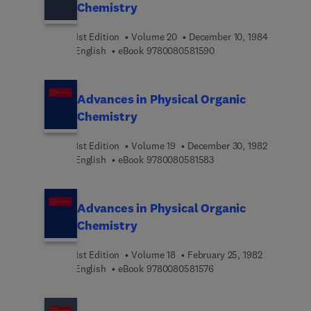
Chemistry
1st Edition
Volume 20
December 10, 1984
9 7 8 0 0 8 0 5 8 1 5 9 
English
eBook
9780080581590
Advances in Physical Organic
Chemistry
1st Edition
Volume 19
December 30, 1982
9 7 8 0 0 8 0 5 8 1 5 8 
English
eBook
9780080581583
Advances in Physical Organic
Chemistry
1st Edition
Volume 18
February 25, 1982
9 7 8 0 0 8 0 5 8 1 5 7 
English
eBook
9780080581576