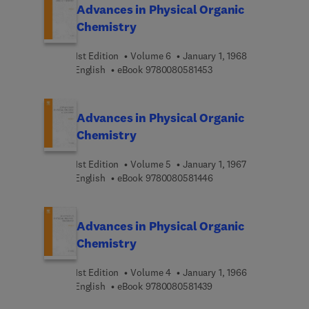
Advances in Physical Organic
Chemistry
1st Edition
Volume 6
January 1, 1968
9 7 8 0 0 8 0 5 8 1 4 5 
English
eBook
9780080581453
Advances in Physical Organic
Chemistry
1st Edition
Volume 5
January 1, 1967
9 7 8 0 0 8 0 5 8 1 4 4 
English
eBook
9780080581446
Advances in Physical Organic
Chemistry
1st Edition
Volume 4
January 1, 1966
9 7 8 0 0 8 0 5 8 1 4 3 
English
eBook
9780080581439