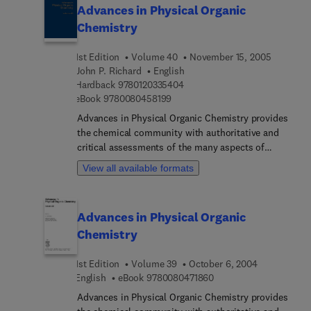
finding application from biology to solid state
Advances in Physical Organic
physics.
Chemistry
1st Edition
Volume 40
November 15, 2005
John P. Richard
English
9 7 8 0 1 2 0 3 3 5 4 0 4
Hardback
9780120335404
9 7 8 0 0 8 0 4 5 8 1 9 9
eBook
9780080458199
Advances in Physical Organic Chemistry provides
the chemical community with authoritative and
critical assessments of the many aspects of
physical organic chemistry. The field is a rapidly
View all available formats
developing one, with results and methodologies
finding applications from biology to solid state
physics. This text is ideal for those interested in
Advances in Physical Organic
the relationship between the structure and
Chemistry
function of organic compounds, including
physical and theoretical chemists as well as
1st Edition
Volume 39
October 6, 2004
organic and bioorganic chemists.
9 7 8 0 0 8 0 4 7 1 8 6 
English
eBook
9780080471860
Advances in Physical Organic Chemistry provides