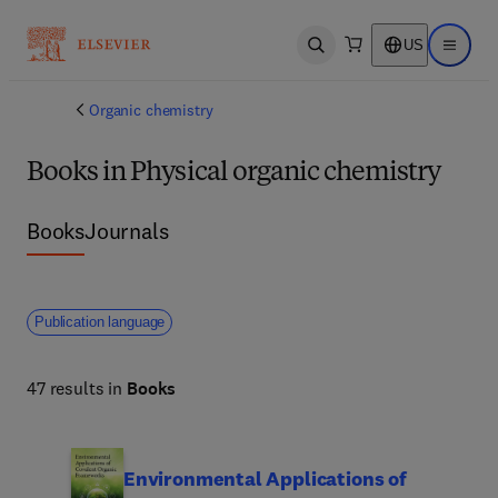
US
Open search
Open ma
Organic chemistry
Books in Physical organic chemistry
Books
Journals
Publication language
47 results in
Books
Environmental Applications of