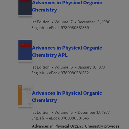
Advances in Physical Organic
Chemistry
1st Edition
Volume 17
December 15, 1980
9 7 8 0 0 8 0 5 8 1 5 6 
English
eBook
9780080581569
Advances in Physical Organic
Chemistry APL
1st Edition
Volume 16
January 8, 1979
9 7 8 0 0 8 0 5 8 1 5 5 
English
eBook
9780080581552
Advances in Physical Organic
Chemistry
1st Edition
Volume 15
December 13, 1977
9 7 8 0 0 8 0 5 8 1 5 4 
English
eBook
9780080581545
Advances in Physical Organic Chemistry provides