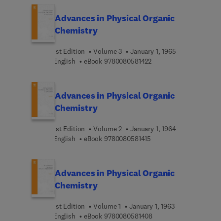
Advances in Physical Organic
Chemistry
1st Edition
Volume 3
January 1, 1965
9 7 8 0 0 8 0 5 8 1 4 2 
English
eBook
9780080581422
Advances in Physical Organic
Chemistry
1st Edition
Volume 2
January 1, 1964
9 7 8 0 0 8 0 5 8 1 4 1 5
English
eBook
9780080581415
Advances in Physical Organic
Chemistry
1st Edition
Volume 1
January 1, 1963
9 7 8 0 0 8 0 5 8 1 4 0 
English
eBook
9780080581408