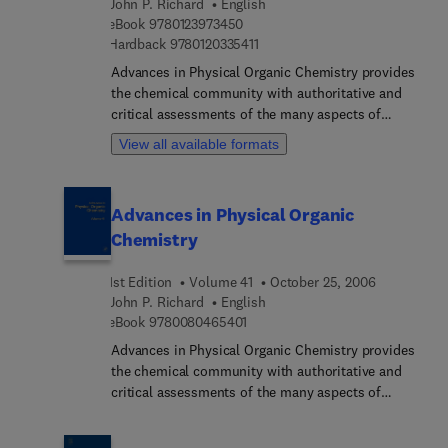
John P. Richard
English
9 7 8 0 1 2 3 9 7 3 4 5 0
eBook
9780123973450
9 7 8 0 1 2 0 3 3 5 4 1 1
Hardback
9780120335411
Advances in Physical Organic Chemistry provides
the chemical community with authoritative and
critical assessments of the many aspects of
physical organic chemistry. The field is a rapidly
View all available formats
developing one, with results and methodologies
finding application from biology to solid state
physics.
Advances in Physical Organic
Chemistry
1st Edition
Volume 41
October 25, 2006
John P. Richard
English
9 7 8 0 0 8 0 4 6 5 4 0 1
eBook
9780080465401
Advances in Physical Organic Chemistry provides
the chemical community with authoritative and
critical assessments of the many aspects of
physical organic chemistry. The field is a rapidly
developing one, with results and methodologies