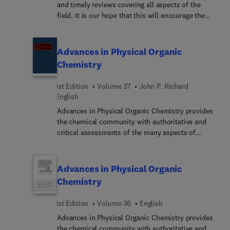
and timely reviews covering all aspects of the
field. It is our hope that this will encourage the
transfer of new methods, techniques, and
parameterizations from the field in which they
were developed to other areas that can make good
Advances in Physical Organic
use of them.
Chemistry
1st Edition
Volume 37
John P. Richard
English
Advances in Physical Organic Chemistry provides
the chemical community with authoritative and
critical assessments of the many aspects of
physical organic chemistry. The field is a fast
developing one, with results and methodologies
finding application from biology to solid state
Advances in Physical Organic
physics. This latest volume deals comprehensively
Chemistry
with investigations that can be traced back to the
birth of the field but which are still proving critical
1st Edition
Volume 36
English
to the understanding of the stability of organic
Advances in Physical Organic Chemistry provides
molecules and the mechanisms for their reactions.
the chemical community with authoritative and