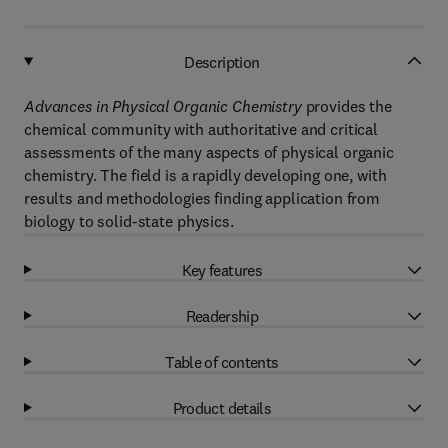
Description
Advances in Physical Organic Chemistry
provides the
chemical community with authoritative and critical
assessments of the many aspects of physical organic
chemistry. The field is a rapidly developing one, with
results and methodologies finding application from
biology to solid-state physics.
Key features
Readership
Table of contents
Product details