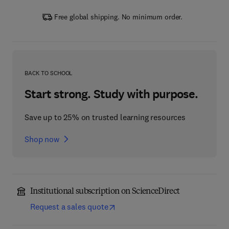
Free global shipping. No minimum order.
BACK TO SCHOOL
Start strong. Study with purpose.
Save up to 25% on trusted learning resources
Shop now
Institutional subscription on ScienceDirect
Request a sales quote