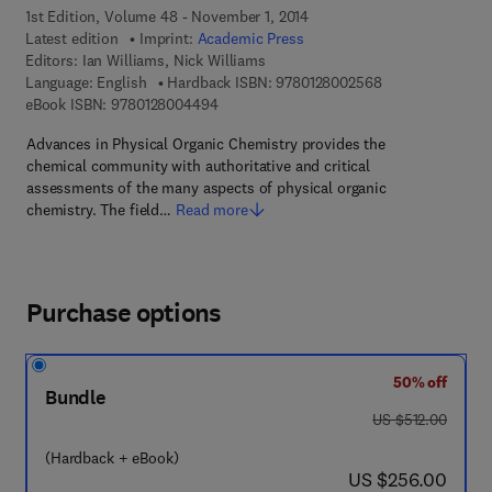
1st Edition, Volume 48 - November 1, 2014
Latest edition
Imprint:
Academic Press
Editors:
Ian Williams, Nick Williams
9 7 8 - 0 - 1 2 - 
Language: English
Hardback ISBN:
9780128002568
9 7 8 - 0 - 1 2 - 8 0 0 4 4 9 - 4
eBook ISBN:
9780128004494
Advances in Physical Organic Chemistry provides the
chemical community with authoritative and critical
assessments of the many aspects of physical organic
chemistry. The field…
Read more
Purchase options
50% off
Bundle
was US $512.00
US $512.00
(Hardback + eBook)
now US $256.00
US $256.00