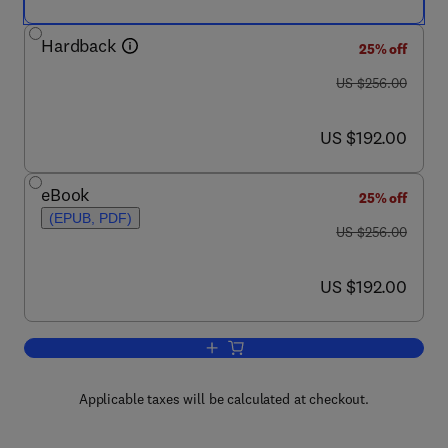
Hardback
25% off
was US $256.00
US $256.00
now US $192.00
US $192.00
eBook
25% off
(EPUB, PDF)
was US $256.00
US $256.00
now US $192.00
US $192.00
Add to cart, Advances in Physical Org
Applicable taxes will be calculated at checkout.