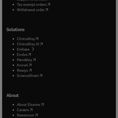
(
opens in new tab/window
)
Tax exempt orders
Withdrawal order
Solutions
(
opens in new tab/window
)
ClinicalKey
(
opens in new tab/window
)
ClinicalKey AI
(
opens in new tab/window
)
Embase
(
opens in new tab/window
)
Evolve
(
opens in new tab/window
)
Mendeley
(
opens in new tab/window
)
Knovel
(
opens in new tab/window
)
Reaxys
(
opens in new tab/window
)
ScienceDirect
About
(
opens in new tab/window
)
About Elsevier
(
opens in new tab/window
)
Careers
(
opens in new tab/window
)
Newsroom