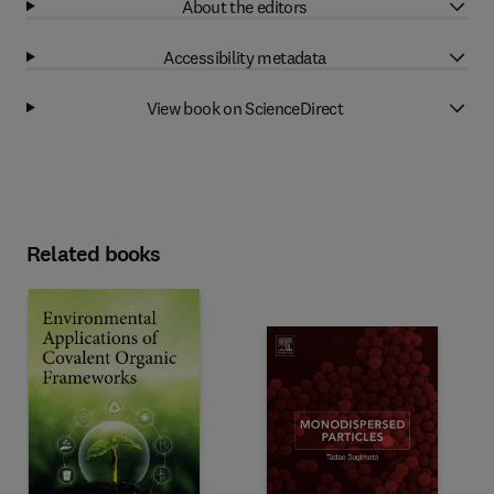
About the editors
Accessibility metadata
View book on ScienceDirect
Related books