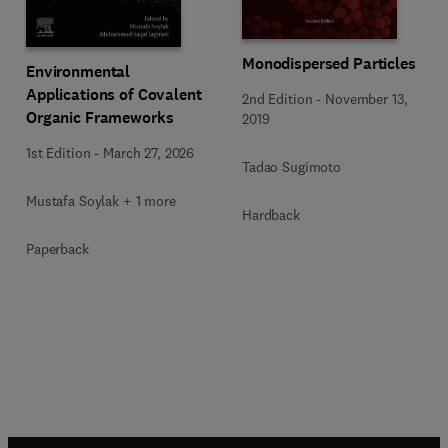
Monodispersed Particles
Environmental
Applications of Covalent
2nd Edition
-
November 13,
Organic Frameworks
2019
1st Edition
-
March 27, 2026
Tadao Sugimoto
Mustafa Soylak + 1 more
Hardback
Paperback