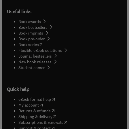
Useful links
Book awards
Book bestsellers
Book imprints
Book pre-order
(
opens in new tab/window
)
Book series
Flexible eBook solutions
Journal bestsellers
New book releases
(
opens in new tab/window
)
Student corner
Quick help
(
opens in new tab/window
)
eBook format help
(
opens in new tab/window
)
My account
(
opens in new tab/window
)
Returns & refunds
(
opens in new tab/window
)
Shipping & delivery
(
opens in new tab/window
)
Subscriptions & renewals
(
opens in new tab/window
)
Support & contact