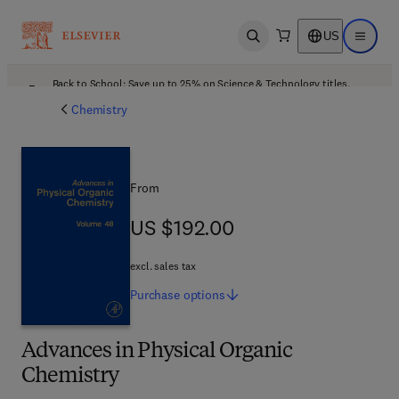
US
Open search
Open ma
Back to School: Save up to 25% on Science & Technology titles.
Offer details
Chemistry
From
US $192.00
US $192.00
excl. sales tax
Purchase
options
Advances in Physical Organic
Chemistry