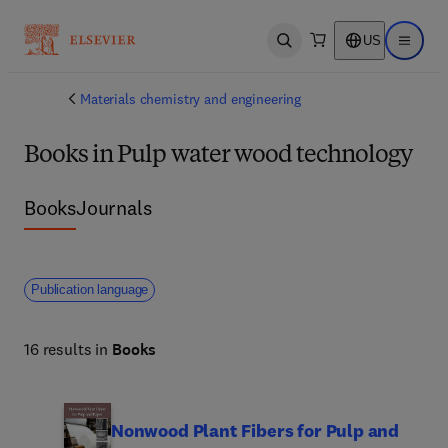
US
Open search
Open ma
Materials chemistry and engineering
Books in Pulp water wood technology
Books
Journals
Publication language
16 results in
Books
Nonwood Plant Fibers for Pulp and