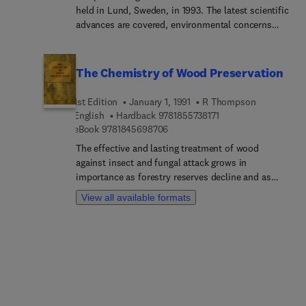
held in Lund, Sweden, in 1993. The latest scientific
advances are covered, environmental concerns
and the consequent economic costs are dealt
with. The papers have surprisingly wide
applications across a number of industries,
The Chemistry of Wood Preservation
including food processing, pharmaceuticals,
chemical processing, civil engineering and
1st Edition
January 1, 1991
R Thompson
composite materials production.
9 7 8 1 8 5 5 7 3 8 1 7
English
Hardback
9781855738171
9 7 8 1 8 4 5 6 9 8 7 0 6
eBook
9781845698706
The effective and lasting treatment of wood
against insect and fungal attack grows in
importance as forestry reserves decline and as
cost increases feed through to the building trade
View all available formats
and other timber users. At the same time,
environmental pressures bear ever more heavily
on the types of chemicals and processes
employed in the preservation industry. This book
records the proceedings of an international
meeting arranged to address such issues. The 15
principal chapters are based upon papers by