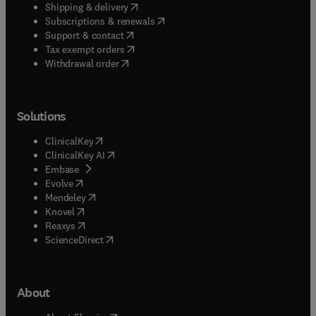
(
opens in new tab/window
)
Shipping & delivery
(
opens in new tab/window
)
Subscriptions & renewals
(
opens in new tab/window
)
Support & contact
(
opens in new tab/window
)
Tax exempt orders
Withdrawal order
Solutions
(
opens in new tab/window
)
ClinicalKey
(
opens in new tab/window
)
ClinicalKey AI
(
opens in new tab/window
)
Embase
(
opens in new tab/window
)
Evolve
(
opens in new tab/window
)
Mendeley
(
opens in new tab/window
)
Knovel
(
opens in new tab/window
)
Reaxys
(
opens in new tab/window
)
ScienceDirect
About