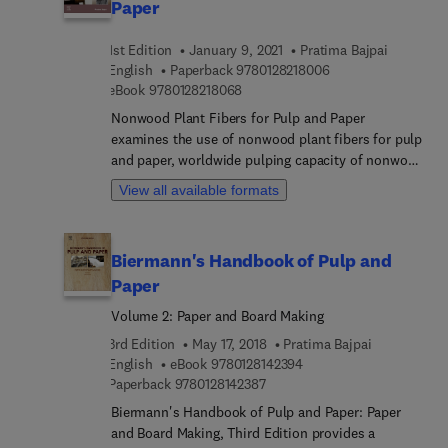
Paper
1st Edition
January 9, 2021
Pratima Bajpai
9 7 8 0 1 2 8 2 1 8 0
English
Paperback
9780128218006
9 7 8 0 1 2 8 2 1 8 0 6 8
eBook
9780128218068
Nonwood Plant Fibers for Pulp and Paper
examines the use of nonwood plant fibers for pulp
and paper, worldwide pulping capacity of nonwood
fibers, categories of non-wood raw materials,
View all available formats
problems associated with the utilization of non-
wood fibers, pulping, bleaching, chemical recovery
and papermaking of nonwood raw materials, the
Biermann's Handbook of Pulp and
use of nonwood plant fibers in specific paper and
Paper
paperboard grades, and the advantages and
drawbacks of using nonwood fiber for
Volume 2: Paper and Board Making
papermaking and future prospects. This book
3rd Edition
May 17, 2018
Pratima Bajpai
gives professionals in the field the most up-to-
9 7 8 0 1 2 8 1 4 2 3 9 4
English
eBook
9780128142394
date and comprehensive information on the state-
9 7 8 0 1 2 8 1 4 2 3 8 7
Paperback
9780128142387
of- the-art techniques and aspects involved in
Biermann's Handbook of Pulp and Paper: Paper
pulp and paper making from nonwood plant fibers.
and Board Making, Third Edition provides a