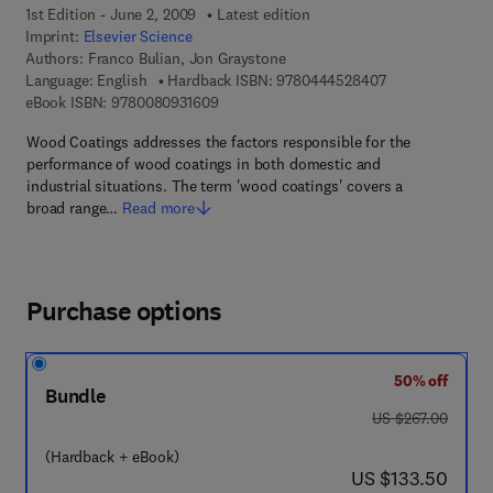
1st Edition - June 2, 2009
Latest edition
Imprint:
Elsevier Science
Authors:
Franco Bulian, Jon Graystone
9 7 8 - 0 - 4 4 4 
Language: English
Hardback ISBN:
9780444528407
9 7 8 - 0 - 0 8 - 0 9 3 1 6 0 - 9
eBook ISBN:
9780080931609
Wood Coatings addresses the factors responsible for the
performance of wood coatings in both domestic and
industrial situations. The term 'wood coatings' covers a
broad range…
Read more
Purchase options
50% off
Bundle
was US $267.00
US $267.00
(Hardback + eBook)
now US $133.50
US $133.50