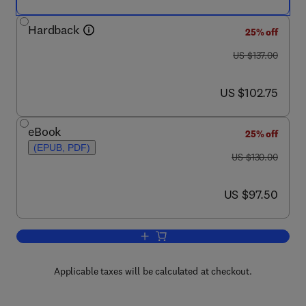
Hardback
25% off
was US $137.00
US $137.00
now US $102.75
US $102.75
eBook
25% off
(EPUB, PDF)
was US $130.00
US $130.00
now US $97.50
US $97.50
Add to cart, Wood Coatings
Applicable taxes will be calculated at checkout.