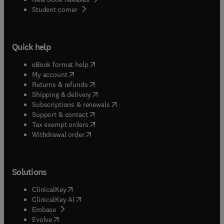
(
opens in new tab/window
)
Student corner
Quick help
(
opens in new tab/window
)
eBook format help
(
opens in new tab/window
)
My account
(
opens in new tab/window
)
Returns & refunds
(
opens in new tab/window
)
Shipping & delivery
(
opens in new tab/window
)
Subscriptions & renewals
(
opens in new tab/window
)
Support & contact
(
opens in new tab/window
)
Tax exempt orders
Withdrawal order
Solutions
(
opens in new tab/window
)
ClinicalKey
(
opens in new tab/window
)
ClinicalKey AI
(
opens in new tab/window
)
Embase
(
opens in new tab/window
)
Evolve