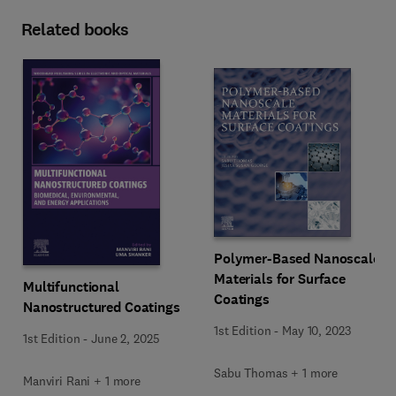
Related books
Polymer-Based Nanoscale
Materials for Surface
Multifunctional
Coatings
Nanostructured Coatings
1st Edition
-
May 10, 2023
1st Edition
-
June 2, 2025
Sabu Thomas + 1 more
Manviri Rani + 1 more