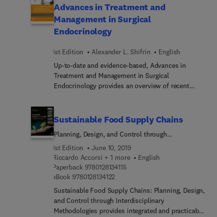
Advances in Treatment and
Intoxication Stage of the Addiction Cycle and
Management in Surgical
Animal Models of Vulnerability to Addiction. The
book's authors also include a section on
Endocrinology
numerous neurobiological theories that aid in the
understanding of addiction, including dopamine,
1st Edition
Alexander L. Shifrin
English
prefrontal cortex and relapse.
Up-to-date and evidence-based, Advances in
Treatment and Management in Surgical
Endocrinology provides an overview of recent
developments regarding the most prevalent
endocrine disorders. A concise, easy-to-read
reference for endocrinologists and endocrine
Sustainable Food Supply Chains
surgeons, this timely reference includes an
Planning, Design, and Control through
overview of each disorder as well as diagnosis,
Interdisciplinary Methodologies
management, treatment, prognosis, and a
1st Edition
June 10, 2019
summary by a renowned expert who has
Riccardo Accorsi + 1 more
English
9 7 8 0 1 2 8 1 3 4 1 1 5
contributed to the most current literature.
Paperback
9780128134115
9 7 8 0 1 2 8 1 3 4 1 2 2
eBook
9780128134122
Sustainable Food Supply Chains: Planning, Design,
and Control through Interdisciplinary
Methodologies provides integrated and practicable