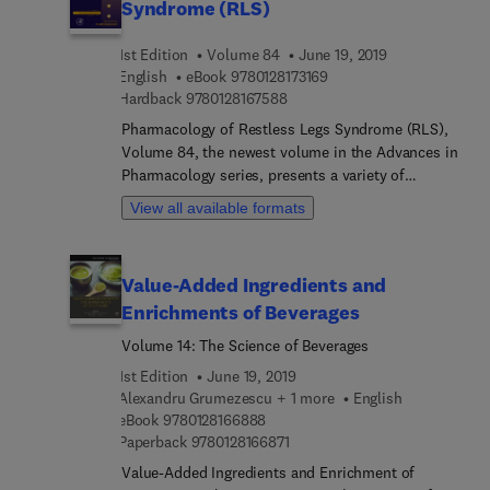
Syndrome (RLS)
1st Edition
Volume 84
June 19, 2019
9 7 8 0 1 2 8 1 7 3 1 6 9
English
eBook
9780128173169
9 7 8 0 1 2 8 1 6 7 5 8 8
Hardback
9780128167588
Pharmacology of Restless Legs Syndrome (RLS),
Volume 84, the newest volume in the Advances in
Pharmacology series, presents a variety of
chapters from the best authors in the field on
View all available formats
essential topics, with this volume presenting
chapters on Targeting the adenosinergic system in
Restless Legs Syndrome, Assessing iron uptake
Value-Added Ingredients and
mechanisms in the brain: impact of gender and
Enrichments of Beverages
genotype, Pharmacological treatments of RLS in
augmentation, C. elegans and its applicability to
Volume 14: The Science of Beverages
studies on RLS, The neurophysiology of
1st Edition
June 19, 2019
hyperarousal in RLS: hints for a role of
Alexandru Grumezescu + 1 more
English
glutamate/GABA, Treatment management and
9 7 8 0 1 2 8 1 6 6 8 8 8
eBook
9780128166888
options in RLS patients, Pharmacological
9 7 8 0 1 2 8 1 6 6 8 7 1
Paperback
9780128166871
responsiveness of Periodic Legs Movements
Value-Added Ingredients and Enrichment of
during Sleep, and more.