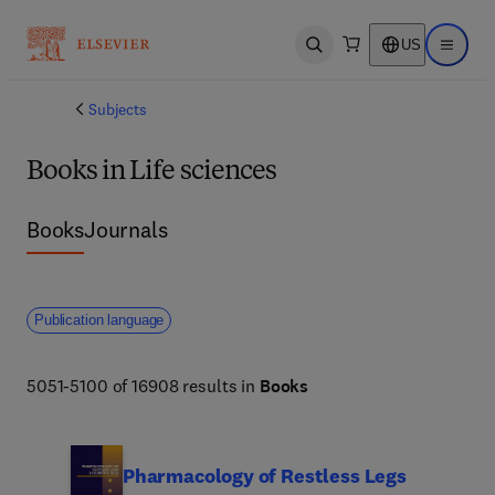
US
Open search
Open ma
Subjects
Books in Life sciences
Books
Journals
Publication language
5051-5100 of 16908 results in
Books
Pharmacology of Restless Legs