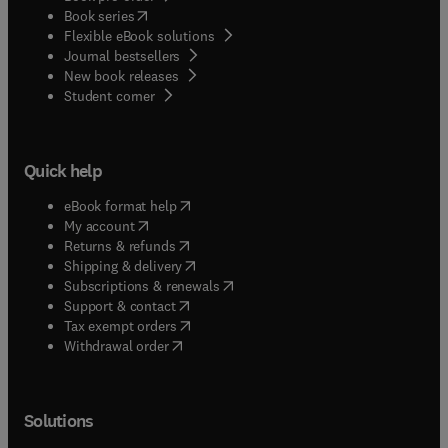
(
opens in new tab/window
)
Book series
Flexible eBook solutions
Journal bestsellers
New book releases
(
opens in new tab/window
)
Student corner
Quick help
(
opens in new tab/window
)
eBook format help
(
opens in new tab/window
)
My account
(
opens in new tab/window
)
Returns & refunds
(
opens in new tab/window
)
Shipping & delivery
(
opens in new tab/window
)
Subscriptions & renewals
(
opens in new tab/window
)
Support & contact
(
opens in new tab/window
)
Tax exempt orders
Withdrawal order
Solutions