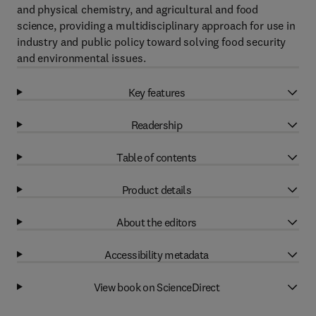
and physical chemistry, and agricultural and food
science, providing a multidisciplinary approach for use in
industry and public policy toward solving food security
and environmental issues.
Key features
Readership
Table of contents
Product details
About the editors
Accessibility metadata
View book on ScienceDirect