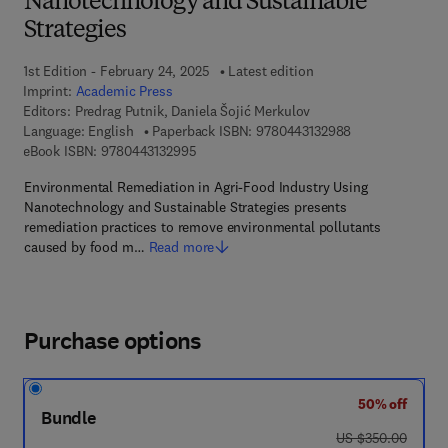
Nanotechnology and Sustainable
Strategies
1st Edition - February 24, 2025
Latest edition
Imprint:
Academic Press
Editors:
Predrag Putnik, Daniela Šojić Merkulov
9 7 8 - 0 - 4 4 3 
Language: English
Paperback ISBN:
9780443132988
9 7 8 - 0 - 4 4 3 - 1 3 2 9 9 - 5
eBook ISBN:
9780443132995
Environmental Remediation in Agri-Food Industry Using
Nanotechnology and Sustainable Strategies presents
remediation practices to remove environmental pollutants
caused by food m…
Read more
Purchase options
50% off
Bundle
was US $350.00
US $350.00