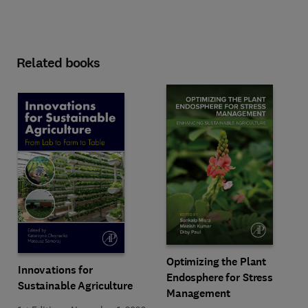
Related books
Optimizing the Plant
Innovations for
Endosphere for Stress
Sustainable Agriculture
Management