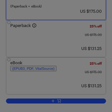
(Paperback + eBook)
now US $175.00
US $175.00
Paperback
25% off
was US $175.00
US $175.00
now US $131.25
US $131.25
eBook
25% off
(EPUB3, PDF, VitalSource)
was US $175.00
US $175.00
now US $131.25
US $131.25
Add to cart, Environmental Remediation