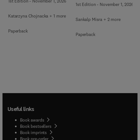
1st Edition
-
November 1, 2026
1st Edition
-
November 1, 2026
Katarzyna Chojnacka + 1 more
Sankalp Misra + 2 more
Paperback
Paperback
Useful links
Book awards
Book bestsellers
Book imprints
Book pre-order