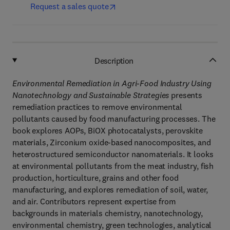
Request a sales quote
Description
Environmental Remediation in Agri-Food Industry Using
Nanotechnology and Sustainable Strategies
presents
remediation practices to remove environmental
pollutants caused by food manufacturing processes. The
book explores AOPs, BiOX photocatalysts, perovskite
materials, Zirconium oxide-based nanocomposites, and
heterostructured semiconductor nanomaterials. It looks
at environmental pollutants from the meat industry, fish
production, horticulture, grains and other food
manufacturing, and explores remediation of soil, water,
and air. Contributors represent expertise from
backgrounds in materials chemistry, nanotechnology,
environmental chemistry, green technologies, analytical