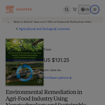
US
Open search
Open ma
Back to School: Save up to 25% on Science & Technology titles.
Offer details
Agricultural and biological sciences
From
US $131.25
US $131.25
excl. sales tax
Purchase
options
Environmental Remediation in
Agri-Food Industry Using