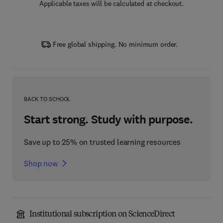
Applicable taxes will be calculated at checkout.
Free global shipping. No minimum order.
BACK TO SCHOOL
Start strong. Study with purpose.
Save up to 25% on trusted learning resources
Shop now
Institutional subscription on ScienceDirect