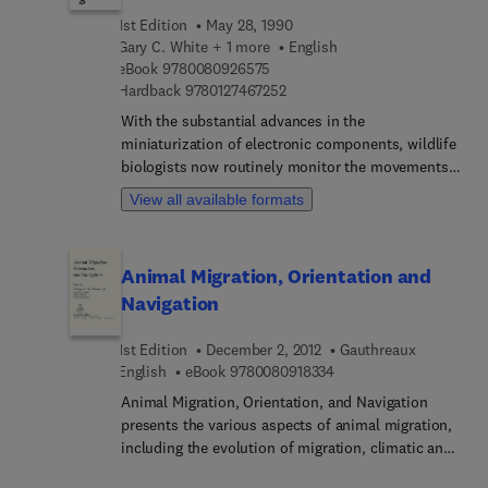
family for insects) as well as a bibliography and
1st Edition
May 28, 1990
list of further readings. A glossary and subject
Gary C. White + 1 more
English
index are included at the end of the book. The text
9 7 8 0 0 8 0 9 2 6 5 7 5
eBook
9780080926575
is written at a median level of difficulty and geared
9 7 8 0 1 2 7 4 6 7 2 5 2
Hardback
9780127467252
toward researchers and upper-undergraduate and
With the substantial advances in the
graduate students.
miniaturization of electronic components, wildlife
biologists now routinely monitor the movements
of free-ranging animals with radio-tracking
View all available formats
devices. This book explicates the many analytical
techniques and computer programs available to
extract biological information from the radio
Animal Migration, Orientation and
tracking data.
Navigation
1st Edition
December 2, 2012
Gauthreaux
9 7 8 0 0 8 0 9 1 8 3 3 
English
eBook
9780080918334
Animal Migration, Orientation, and Navigation
presents the various aspects of animal migration,
including the evolution of migration, climatic and
meteorological influences, and bioenergetics. This