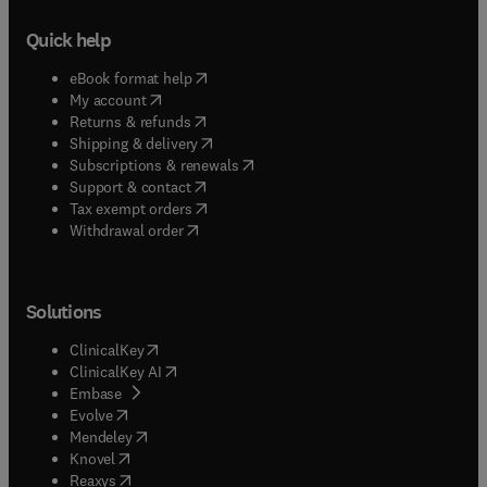
Quick help
(
opens in new tab/window
)
eBook format help
(
opens in new tab/window
)
My account
(
opens in new tab/window
)
Returns & refunds
(
opens in new tab/window
)
Shipping & delivery
(
opens in new tab/window
)
Subscriptions & renewals
(
opens in new tab/window
)
Support & contact
(
opens in new tab/window
)
Tax exempt orders
Withdrawal order
Solutions
(
opens in new tab/window
)
ClinicalKey
(
opens in new tab/window
)
ClinicalKey AI
(
opens in new tab/window
)
Embase
(
opens in new tab/window
)
Evolve
(
opens in new tab/window
)
Mendeley
(
opens in new tab/window
)
Knovel
(
opens in new tab/window
)
Reaxys