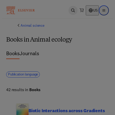
US
Open search
Open ma
Animal science
Books in Animal ecology
Books
Journals
Publication language
42 results in
Books
Biotic Interactions across Gradients