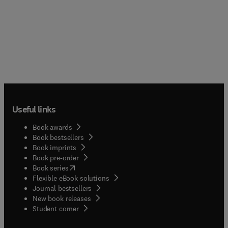
book discusses the physiological control, sensory
systems, orientation and navigation, and
biological clocks and phenology aspects of animal
migration. Organized into five chapters, this book
begins with an overview of the migration strategies
of animals in the context of a space continuum.
This text then explains the influence of short- and
long-term climatic cycles on the spectrum of
migratory patterns in nature. Other chapters
consider the energetic requirements of different
Useful links
migration strategies and the energy stores of the
migrants. This book discusses as well the
Book awards
physiological basis of animal migration, with
Book bestsellers
emphasis on endocrinal findings on the timing
Book imprints
and energetic aspects of different migration
Book pre-order
strategies. The final chapter deals with the
(
opens in new tab/window
)
Book series
mechanisms used in direction finding by migrating
Flexible eBook solutions
animals. This book is a valuable resource for
Journal bestsellers
biologists and ecologists.
New book releases
(
opens in new tab/window
)
Student corner