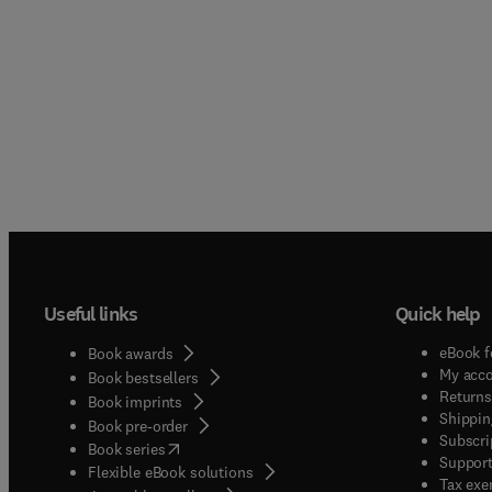
Useful links
Quick help
eBook f
Book awards
My acc
Book bestsellers
Returns
Book imprints
Shippin
Book pre-order
Subscri
(
opens in new tab/window
)
Book series
Support
Flexible eBook solutions
Tax exe