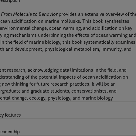
escription
: From Molecule to Behavior
provides an extensive overview of th
 ocean acidification on marine mollusks. This book synthesizes
of environmental change, ocean warming, and acidification on key
erlying mechanisms underpinning the effects of ocean warming an
 in the field of marine biology, this book systematically examines
rowth and development, physiological metabolism, immunity, and
nt research, acknowledging data limitations in the field, and
derstanding of the potential impacts of ocean acidification on
ew thinking for future research practices. It will be an
ergraduate and graduate students, conservationists, and
ental change, ecology, physiology, and marine biology.
ey features
eadership