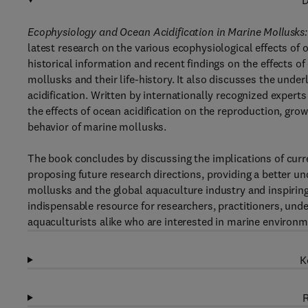
D
Ecophysiology and Ocean Acidification in Marine Mollusks
latest research on the various ecophysiological effects of
historical information and recent findings on the effects 
mollusks and their life-history. It also discusses the und
acidification. Written by internationally recognized experts
the effects of ocean acidification on the reproduction, g
behavior of marine mollusks.
The book concludes by discussing the implications of curre
proposing future research directions, providing a better un
mollusks and the global aquaculture industry and inspiring n
indispensable resource for researchers, practitioners, und
aquaculturists alike who are interested in marine environm
K
R