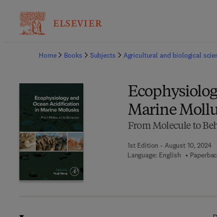
Ba
Home
Books
Subjects
Agricultural and biological sci
Ecophysiolog
Marine Mollu
From Molecule to Be
1st Edition - August 10, 2024
Language: English
Paperbac