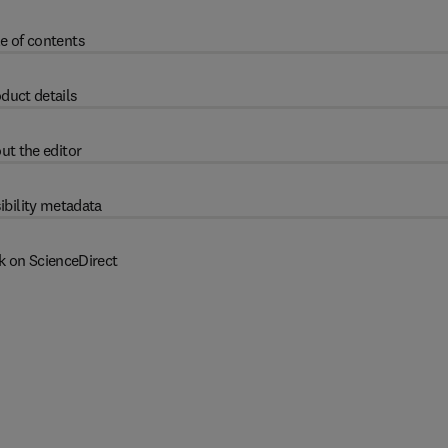
e of contents
duct details
ut the editor
ibility metadata
k on ScienceDirect