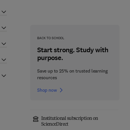
BACK TO SCHOOL
Start strong. Study with
purpose.
Save up to 25% on trusted learning
resources
Shop now
Institutional subscription on
ScienceDirect