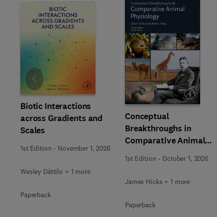
Slide
Biotic Interactions
Conceptual
across Gradients and
Breakthroughs in
Scales
Comparative Animal
1st Edition
-
November 1, 2026
Physiology
1st Edition
-
October 1, 2026
Wesley Dáttilo + 1 more
James Hicks + 1 more
Paperback
Paperback