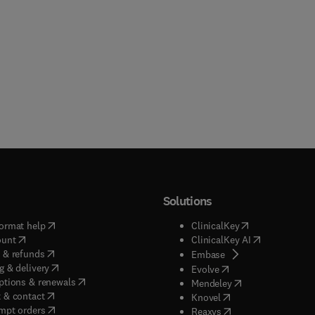
Solutions
(
opens in new tab/window
)
(
opens in new ta
ormat help
ClinicalKey
(
opens in new tab/window
)
(
opens in new
ount
ClinicalKey AI
(
opens in new tab/window
)
 & refunds
(
opens in new tab/w
Embase
(
opens in new tab/window
)
g & delivery
(
opens in new tab/wi
Evolve
(
opens in new tab/window
)
ptions & renewals
(
opens in new tab
Mendeley
(
opens in new tab/window
)
 & contact
(
opens in new tab/wi
Knovel
(
opens in new tab/window
)
mpt orders
(
opens in new tab/w
Reaxys