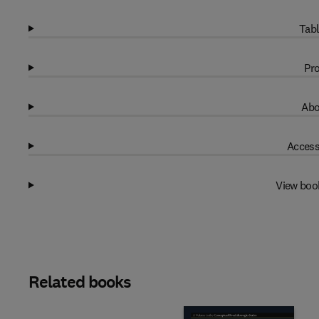
Tabl
Pro
Abo
Access
View boo
Related books