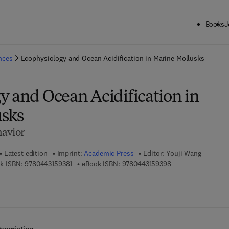
Books
J
ck to School: Save up to 25% on Science & Technology titles.
Offer detai
ences
Ecophysiology and Ocean Acidification in Marine Mollusks
y and Ocean Acidification in
sks
havior
Latest edition
Imprint:
Academic Press
Editor:
Youji Wang
9 7 8 - 0 - 4 4 3 - 1 5 9 3 8 - 1
9 7 8 - 0 - 4 4 3 - 1
k ISBN:
9780443159381
eBook ISBN:
9780443159398