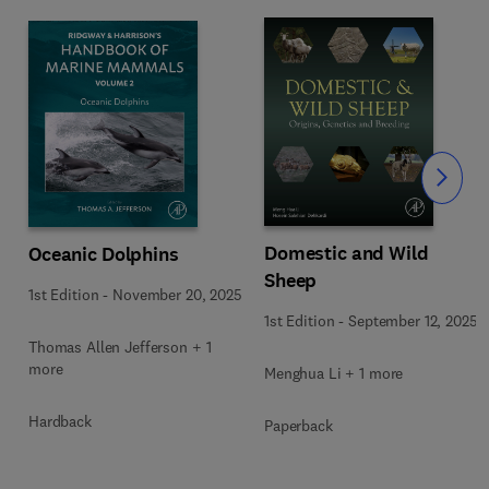
Slide
Domestic and Wild
Oceanic Dolphins
Sheep
1st Edition
-
November 20, 2025
1st Edition
-
September 12, 2025
Thomas Allen Jefferson + 1
more
Menghua Li + 1 more
Hardback
Paperback