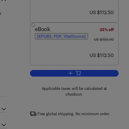
now US $112.50
US $112.50
e
eBook
25% off
d
(EPUB3, PDF, VitalSource)
was US $150.00
US $150.00
now US $112.50
US $112.50
Add to cart, Ecophysiology and O
Applicable taxes will be calculated at
checkout.
Free global shipping. No minimum order.