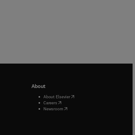
About
b/window
)
(
opens in new tab/window
)
About Elsevier
 tab/window
)
(
opens in new tab/window
)
Careers
(
opens in new tab/window
)
indow
)
Newsroom
ndow
)
/window
)
ndow
)
indow
)