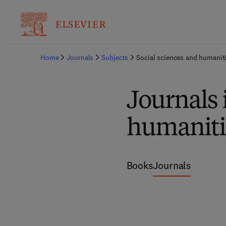
Home
Journals
Subjects
Social sciences and humanit
Journals 
humaniti
Books
Journals