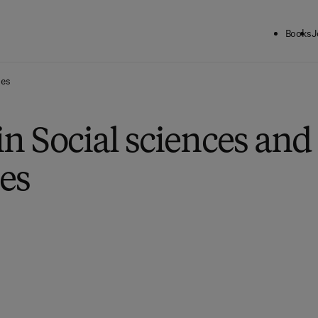
Books
J
ies
in Social sciences and
es