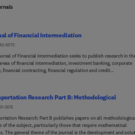
rnals
al of Financial Intermediation
042-9573
urnal of Financial Intermediation seeks to publish research in th
areas of financial intermediation, investment banking, corporate
, financial contracting, financial regulation and credit
l Philosophy The new Editorial Board of the Journal of
al Intermediation seeks to streamline the editorial process by
nting an active desk-rejection policy. We anticipate that a
portation Research Part B: Methodological
cant fraction of papers will be rejected without a detailed reviewi
. In this way, papers going out for reviews have a significant cha
91-2615
ntually being published. While the policy is meant to minimize th
ortation Research: Part B publishes papers on all methodologica
 on reviewers, submitters should expect their papers to receive 
 of the subject, particularly those that require mathematical
horough treatment in the editorial process, conditional on being
is. The general theme of the journal is the development and solu