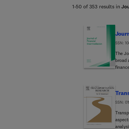
1-50 of 353 results in
Jou
Journ
ISSN: 1
The Jo
broad 
finance
markets.Editoria
Financi
impleme
Trans
signifi
process
ISSN: 01
of eve
Transp
burden
aspects
more t
analys