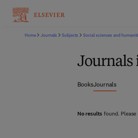
Home
Journals
Subjects
Social sciences and humanit
Journals 
Books
Journals
No results
found. Please 