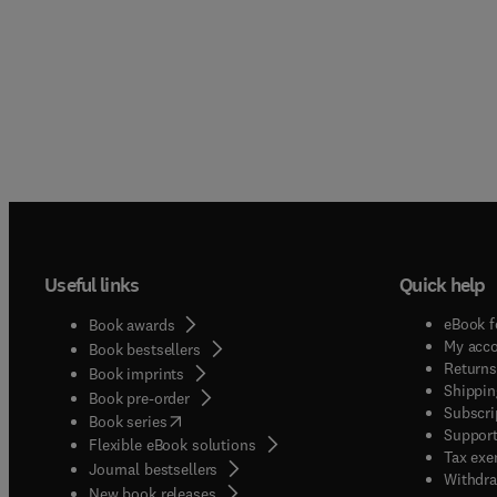
Useful links
Quick help
eBook f
Book awards
My acc
Book bestsellers
Returns
Book imprints
Shippin
Book pre-order
Subscri
(
opens in new tab/window
)
Book series
Support
Flexible eBook solutions
Tax exe
Journal bestsellers
Withdra
New book releases