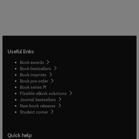
Useful links
Book awards
Book bestsellers
Book imprints
Book pre-order
(
opens in new tab/window
)
Book series
Flexible eBook solutions
Journal bestsellers
New book releases
(
opens in new tab/window
)
Student corner
Quick help