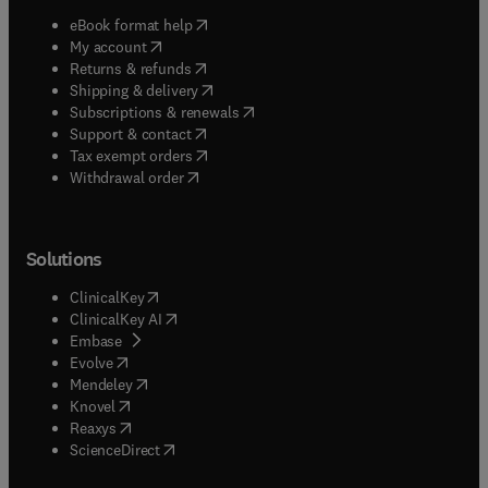
(
opens in new tab/window
)
eBook format help
(
opens in new tab/window
)
My account
(
opens in new tab/window
)
Returns & refunds
(
opens in new tab/window
)
Shipping & delivery
(
opens in new tab/window
)
Subscriptions & renewals
(
opens in new tab/window
)
Support & contact
(
opens in new tab/window
)
Tax exempt orders
Withdrawal order
Solutions
(
opens in new tab/window
)
ClinicalKey
(
opens in new tab/window
)
ClinicalKey AI
(
opens in new tab/window
)
Embase
(
opens in new tab/window
)
Evolve
(
opens in new tab/window
)
Mendeley
(
opens in new tab/window
)
Knovel
(
opens in new tab/window
)
Reaxys
(
opens in new tab/window
)
ScienceDirect