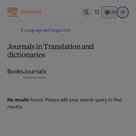
US
Open search
Open ma
Language and linguistics
Journals in Translation and
dictionaries
Books
Journals
No results
found. Please edit your search query to find
results.