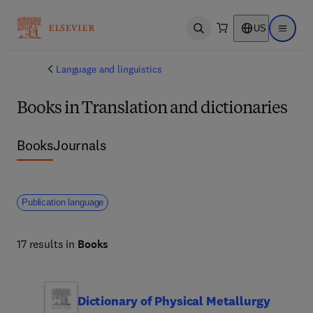
US
Open search
Open ma
Language and linguistics
Books in Translation and dictionaries
Books
Journals
Publication language
17 results in
Books
Dictionary of Physical Metallurgy