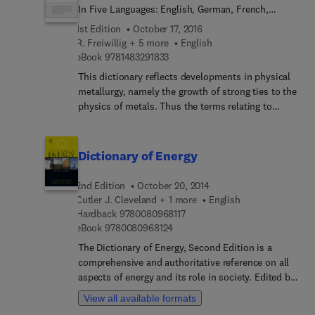
In Five Languages: English, German, French,
Russian and Spanish
1st Edition
October 17, 2016
R. Freiwillig + 5 more
English
9 7 8 1 4 8 3 2 9 1 8 3 3
eBook
9781483291833
This dictionary reflects developments in physical
metallurgy, namely the growth of strong ties to the
physics of metals. Thus the terms relating to
lattice defects and their properties and to
laboratory tests revealing their effects on
macroscopic behaviour of metallic materials, are
Dictionary of Energy
extensively covered. Theory of dislocations and
work hardening, high temperature deformation,
2nd Edition
October 20, 2014
fatigue and fracture, metallography and phase
Cutler J. Cleveland + 1 more
English
changes are all broadly covered, whilst terms
9 7 8 0 0 8 0 9 6 8 1 1 7
Hardback
9780080968117
related to technical operations such as heat and
9 7 8 0 0 8 0 9 6 8 1 2 4
eBook
9780080968124
mechanical treatment as well as the corresponding
The Dictionary of Energy, Second Edition is a
equipment have been incorporated to a lesser
comprehensive and authoritative reference on all
extent.The work is based on the Dictionary of
aspects of energy and its role in society. Edited by
Scientific Terms from Physical Metallurgy
Cutler J. Cleveland and Christopher Morris, the
published in parts during the years 1968-1976 in
View all available formats
editors of Handbook of Energy, Volumes 1 and 2,
the Czechoslovak journal Metallic Materials and on