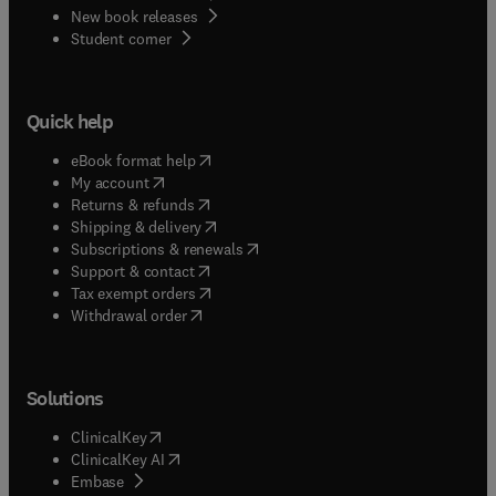
wetland ecosystem.The layout of this dictionary is
New book releases
(
opens in new tab/window
)
such that each language included may be used as
Student corner
a target as well as a source language.
Quick help
(
opens in new tab/window
)
eBook format help
(
opens in new tab/window
)
My account
(
opens in new tab/window
)
Returns & refunds
(
opens in new tab/window
)
Shipping & delivery
(
opens in new tab/window
)
Subscriptions & renewals
(
opens in new tab/window
)
Support & contact
(
opens in new tab/window
)
Tax exempt orders
Withdrawal order
Solutions
(
opens in new tab/window
)
ClinicalKey
(
opens in new tab/window
)
ClinicalKey AI
(
opens in new tab/window
)
Embase