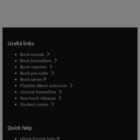
Useful links
Book awards
Book bestsellers
Book imprints
Book pre-order
(
opens in new tab/window
)
Book series
Flexible eBook solutions
Journal bestsellers
New book releases
(
opens in new tab/window
)
Student corner
Quick help
(
opens in new tab/window
)
eBook format help