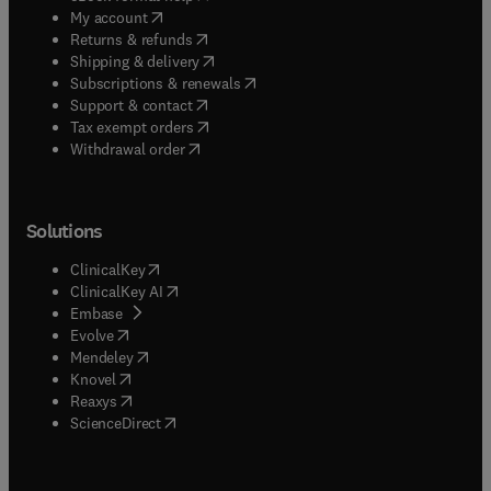
(
opens in new tab/window
)
My account
(
opens in new tab/window
)
Returns & refunds
(
opens in new tab/window
)
Shipping & delivery
(
opens in new tab/window
)
Subscriptions & renewals
(
opens in new tab/window
)
Support & contact
(
opens in new tab/window
)
Tax exempt orders
Withdrawal order
Solutions
(
opens in new tab/window
)
ClinicalKey
(
opens in new tab/window
)
ClinicalKey AI
(
opens in new tab/window
)
Embase
(
opens in new tab/window
)
Evolve
(
opens in new tab/window
)
Mendeley
(
opens in new tab/window
)
Knovel
(
opens in new tab/window
)
Reaxys
(
opens in new tab/window
)
ScienceDirect