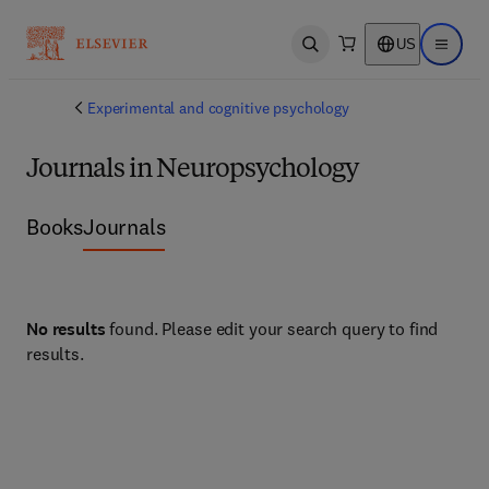
US
Open search
Open ma
Experimental and cognitive psychology
Journals in Neuropsychology
Books
Journals
No results
found. Please edit your search query to find
results.