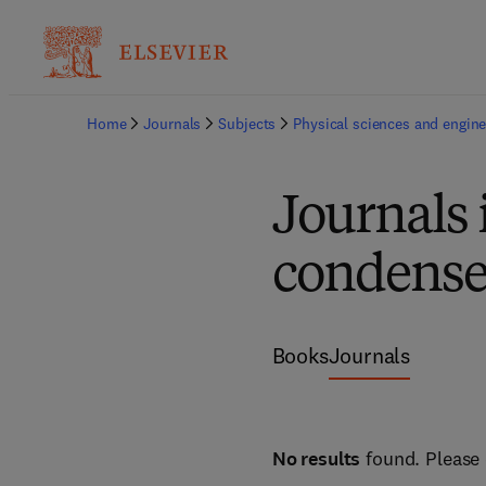
Home
Journals
Subjects
Physical sciences and engine
Journals 
condense
Books
Journals
No results
found. Please 