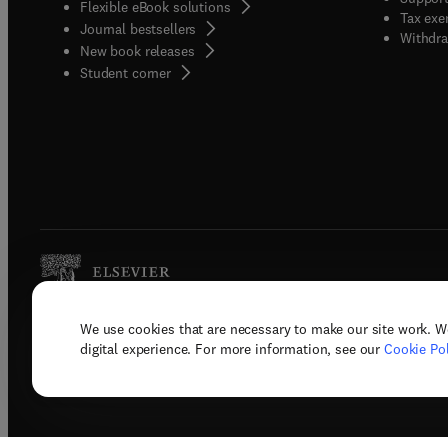
Flexible eBook solutions
Tax exe
Journal bestsellers
Withdra
New book releases
(
opens in new tab/window
)
Student corner
We use cookies that are necessary to make our site work. W
Copyright © 2026 Elsevier, its licenso
digital experience. For more information, see our
Cookie Pol
Terms 