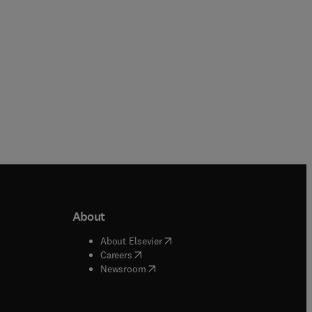
About
b/window
)
(
opens in new tab/window
)
About Elsevier
 tab/window
)
(
opens in new tab/window
)
Careers
(
opens in new tab/window
)
indow
)
Newsroom
ndow
)
/window
)
ndow
)