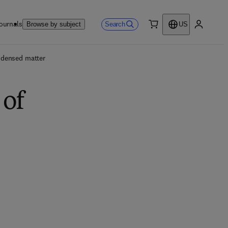
ournals
Search
Browse by subject
US
0 item
My accou
ndensed matter
 of