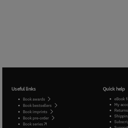
Useful links
Quick help
eBook f
Book awards
My acc
Book bestsellers
Returns
Book imprints
Shippin
Book pre-order
Subscri
(
opens in new tab/window
)
Book series
Support