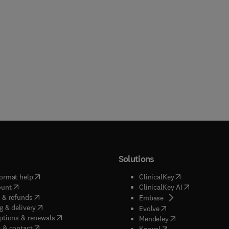
Solutions
(
opens in new tab/window
)
(
opens in new ta
ormat help
ClinicalKey
(
opens in new tab/window
)
(
opens in new
ount
ClinicalKey AI
(
opens in new tab/window
)
 & refunds
(
opens in new tab/w
Embase
(
opens in new tab/window
)
g & delivery
(
opens in new tab/wi
Evolve
(
opens in new tab/window
)
ptions & renewals
(
opens in new tab
Mendeley
(
opens in new tab/window
)
 & contact
(
opens in new tab/wi
Knovel