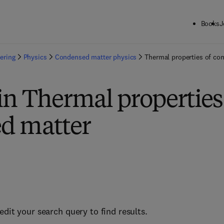
Books
J
ering
Physics
Condensed matter physics
Thermal properties of co
in Thermal properties
d matter
edit your search query to find results.