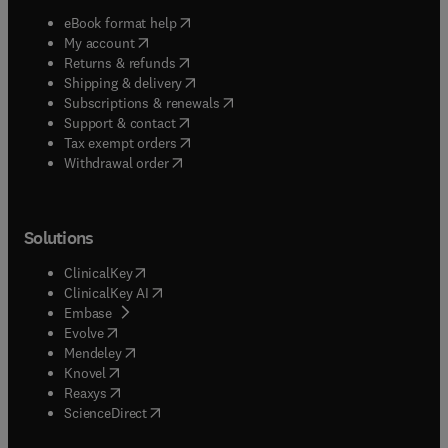
(
opens in new tab/window
)
eBook format help
(
opens in new tab/window
)
My account
(
opens in new tab/window
)
Returns & refunds
(
opens in new tab/window
)
Shipping & delivery
(
opens in new tab/window
)
Subscriptions & renewals
(
opens in new tab/window
)
Support & contact
(
opens in new tab/window
)
Tax exempt orders
Withdrawal order
Solutions
(
opens in new tab/window
)
ClinicalKey
(
opens in new tab/window
)
ClinicalKey AI
(
opens in new tab/window
)
Embase
(
opens in new tab/window
)
Evolve
(
opens in new tab/window
)
Mendeley
(
opens in new tab/window
)
Knovel
(
opens in new tab/window
)
Reaxys
(
opens in new tab/window
)
ScienceDirect