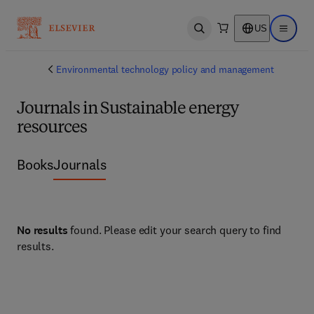
US
Open search
Open ma
Environmental technology policy and management
Journals in Sustainable energy
resources
Books
Journals
No results
found. Please edit your search query to find
results.