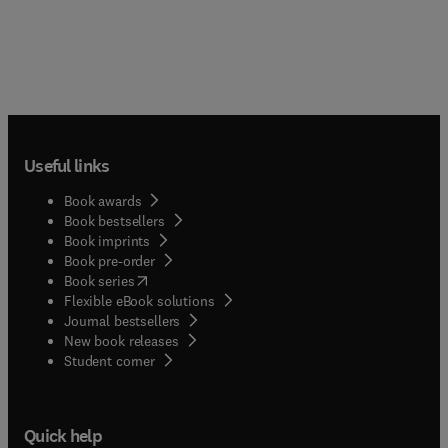
Useful links
Book awards
Book bestsellers
Book imprints
Book pre-order
(
opens in new tab/window
)
Book series
Flexible eBook solutions
Journal bestsellers
New book releases
(
opens in new tab/window
)
Student corner
Quick help