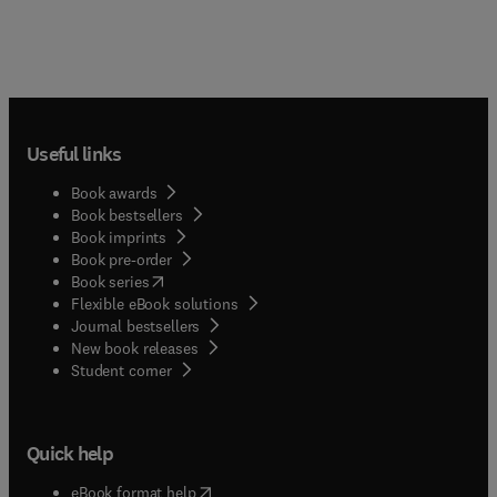
Useful links
Book awards
Book bestsellers
Book imprints
Book pre-order
(
opens in new tab/window
)
Book series
Flexible eBook solutions
Journal bestsellers
New book releases
(
opens in new tab/window
)
Student corner
Quick help
(
opens in new tab/window
)
eBook format help