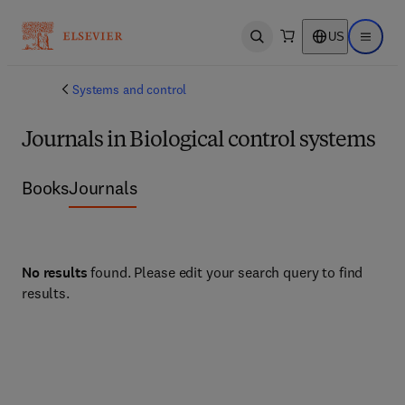
US
Open search
Open ma
Systems and control
Journals in Biological control systems
Books
Journals
No results
found. Please edit your search query to find
results.