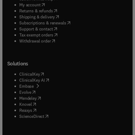
(
opens in new tab/window
)
My account
(
opens in new tab/window
)
Returns & refunds
(
opens in new tab/window
)
Shipping & delivery
(
opens in new tab/window
)
Subscriptions & renewals
(
opens in new tab/window
)
Support & contact
(
opens in new tab/window
)
Tax exempt orders
Withdrawal order
Solutions
(
opens in new tab/window
)
ClinicalKey
(
opens in new tab/window
)
ClinicalKey AI
(
opens in new tab/window
)
Embase
(
opens in new tab/window
)
Evolve
(
opens in new tab/window
)
Mendeley
(
opens in new tab/window
)
Knovel
(
opens in new tab/window
)
Reaxys
(
opens in new tab/window
)
ScienceDirect