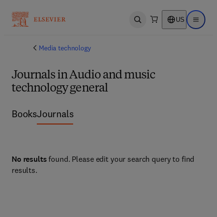
US
Open search
Open ma
Media technology
Journals in Audio and music
technology general
Books
Journals
No results
found. Please edit your search query to find
results.