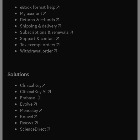
(
opens in new tab/window
)
eBook format help
(
opens in new tab/window
)
My account
(
opens in new tab/window
)
Returns & refunds
(
opens in new tab/window
)
Shipping & delivery
(
opens in new tab/window
)
Subscriptions & renewals
(
opens in new tab/window
)
Support & contact
(
opens in new tab/window
)
Tax exempt orders
Withdrawal order
Solutions
(
opens in new tab/window
)
ClinicalKey
(
opens in new tab/window
)
ClinicalKey AI
(
opens in new tab/window
)
Embase
(
opens in new tab/window
)
Evolve
(
opens in new tab/window
)
Mendeley
(
opens in new tab/window
)
Knovel
(
opens in new tab/window
)
Reaxys
(
opens in new tab/window
)
ScienceDirect