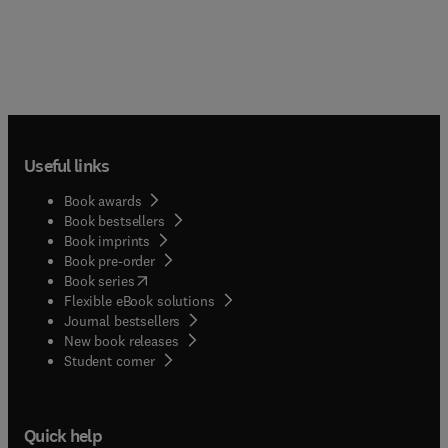
Useful links
Book awards
Book bestsellers
Book imprints
Book pre-order
(
opens in new tab/window
)
Book series
Flexible eBook solutions
Journal bestsellers
New book releases
(
opens in new tab/window
)
Student corner
Quick help